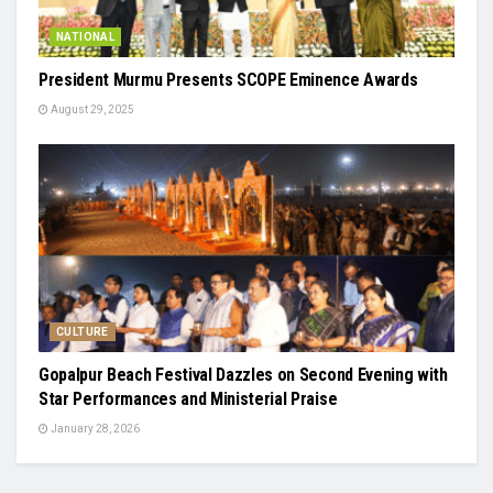
NATIONAL
President Murmu Presents SCOPE Eminence Awards
August 29, 2025
CULTURE
Gopalpur Beach Festival Dazzles on Second Evening with
Star Performances and Ministerial Praise
January 28, 2026