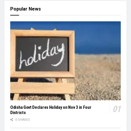
Popular News
Odisha Govt Declares Holiday on Nov 3 in Four
Districts
0 SHARES