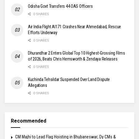
Odisha Govt Transfers 44 OAS Officers
0 SHARES
Air India Flight AI171 Crashes Near Ahmedabad, Rescue
Efforts Underway
0 SHARES
Dhurandhar 2 Enters Global Top 10 Highest-Grossing Films
of 2026, Beats Chris Hemsworth & Zendaya Releases
0 SHARES
Kuchinda Tehsildar Suspended Over Land Dispute
Allegations
0 SHARES
Recommended
CM Majhi to Lead Flag Hoisting in Bhubaneswar; Dy CMs &