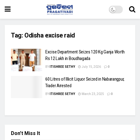
Tag:
Odisha excise raid
Excise Department Seizes 120 Kg Ganja Worth
Rs 12 Lakh in Boudhagada
BY
ITISHREE SETHY
July 15, 2026
0
60 Litres of Illicit Liquor Seized in Nabarangpur,
Trader Arrested
BY
ITISHREE SETHY
March 23, 2025
0
Don't Miss It