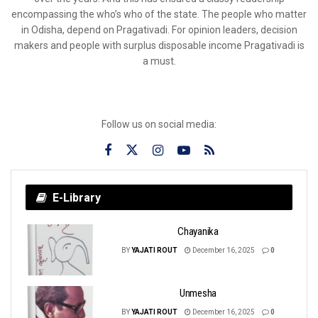
encompassing the who’s who of the state. The people who matter
in Odisha, depend on Pragativadi. For opinion leaders, decision
makers and people with surplus disposable income Pragativadi is
a must.
Follow us on social media:
E-Library
Chayanika
BY
YAJATI ROUT
December 16, 2025
0
Unmesha
BY
YAJATI ROUT
December 16, 2025
0