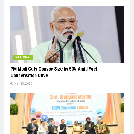
NATIONAL
PM Modi Cuts Convoy Size by 50% Amid Fuel
Conservation Drive
May 13, 2026