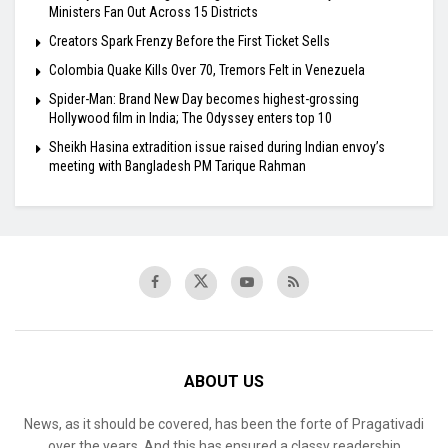
Ministers Fan Out Across 15 Districts
Creators Spark Frenzy Before the First Ticket Sells
Colombia Quake Kills Over 70, Tremors Felt in Venezuela
Spider-Man: Brand New Day becomes highest-grossing
Hollywood film in India; The Odyssey enters top 10
Sheikh Hasina extradition issue raised during Indian envoy’s
meeting with Bangladesh PM Tarique Rahman
ABOUT US
News, as it should be covered, has been the forte of Pragativadi
over the years. And this has ensured a classy readership