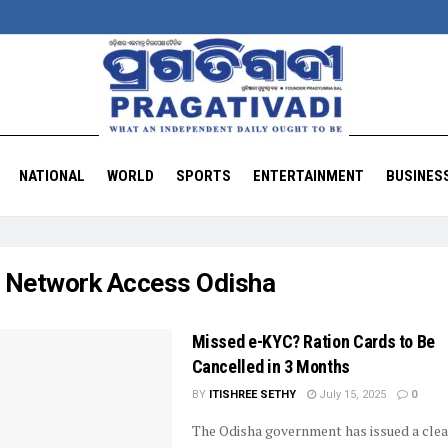
NATIONAL
WORLD
SPORTS
ENTERTAINMENT
BUSINES
:
Network Access Odisha
Missed e-KYC? Ration Cards to Be
Cancelled in 3 Months
BY
ITISHREE SETHY
July 15, 2025
0
The Odisha government has issued a clea