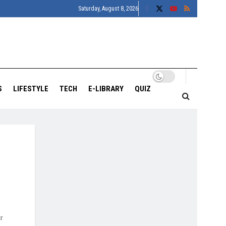
Saturday, August 8, 2026
S
LIFESTYLE
TECH
E-LIBRARY
QUIZ
r