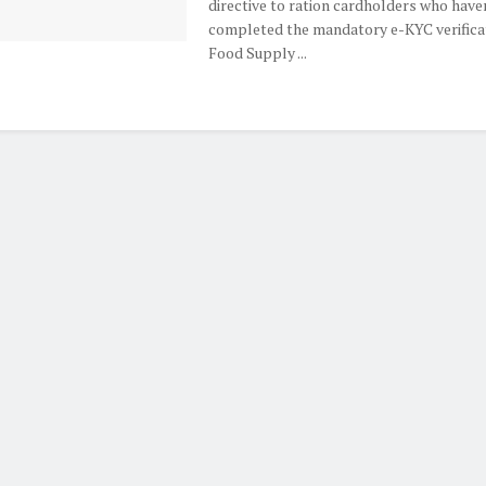
directive to ration cardholders who have
completed the mandatory e-KYC verificat
Food Supply ...