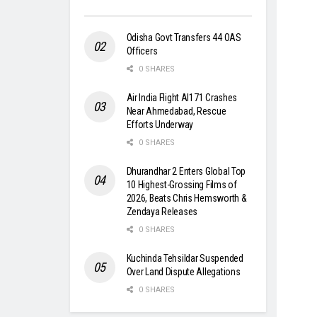
Odisha Govt Transfers 44 OAS
Officers
0 SHARES
Air India Flight AI171 Crashes
Near Ahmedabad, Rescue
Efforts Underway
0 SHARES
Dhurandhar 2 Enters Global Top
10 Highest-Grossing Films of
2026, Beats Chris Hemsworth &
Zendaya Releases
0 SHARES
Kuchinda Tehsildar Suspended
Over Land Dispute Allegations
0 SHARES