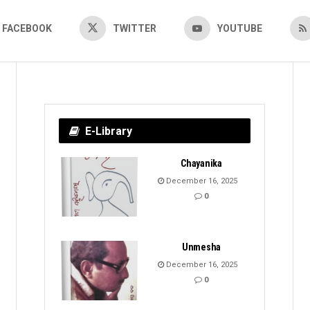
FACEBOOK
TWITTER
YOUTUBE
E-Library
Chayanika
December 16, 2025
0
Unmesha
December 16, 2025
0