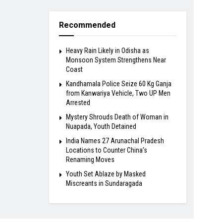
Recommended
Heavy Rain Likely in Odisha as
Monsoon System Strengthens Near
Coast
Kandhamala Police Seize 60 Kg Ganja
from Kanwariya Vehicle, Two UP Men
Arrested
Mystery Shrouds Death of Woman in
Nuapada, Youth Detained
India Names 27 Arunachal Pradesh
Locations to Counter China’s
Renaming Moves
Youth Set Ablaze by Masked
Miscreants in Sundaragada