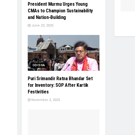
President Murmu Urges Young
CMAs to Champion Sustainability
and Nation-Building
June 23, 2025
ODISHA
Puri Srimandir Ratna Bhandar Set
for Inventory: SOP After Kartik
Festivities
November 2, 2025