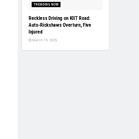
TRENDING NOW
Reckless Driving on KIIT Road:
Auto-Rickshaws Overturn, Five
Injured
March 19, 2025