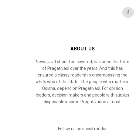
ABOUT US
News, as it should be covered, has been the forte
of Pragativadi over the years. And this has
ensured a classy readership encompassing the
who’s who of the state. The people who matter in
Odisha, depend on Pragativadi. For opinion
leaders, decision makers and people with surplus
disposable income Pragativadi is a must.
Follow us on social media: