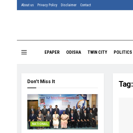
About us
Privacy Policy
Disclaimer
Contact
EPAPER
ODISHA
TWIN CITY
POLITICS
Don't Miss It
Tag
NATIONAL