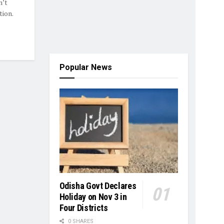
n’t
ion.
Popular News
Odisha Govt Declares
Holiday on Nov 3 in
Four Districts
0 SHARES