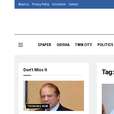
About us
Privacy Policy
Disclaimer
Contact
EPAPER
ODISHA
TWIN CITY
POLITICS
Don't Miss It
Tag
TRENDING NOW