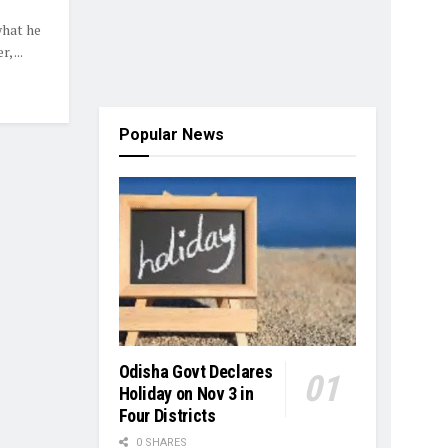
hat he
 ...
Popular News
Odisha Govt Declares
Holiday on Nov 3 in
Four Districts
0 SHARES