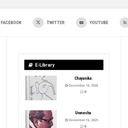
FACEBOOK
TWITTER
YOUTUBE
E-Library
Chayanika
December 16, 2025
0
Unmesha
December 16, 2025
0