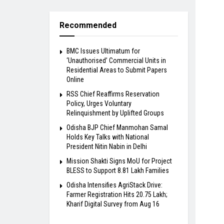
Recommended
BMC Issues Ultimatum for
‘Unauthorised’ Commercial Units in
Residential Areas to Submit Papers
Online
RSS Chief Reaffirms Reservation
Policy, Urges Voluntary
Relinquishment by Uplifted Groups
Odisha BJP Chief Manmohan Samal
Holds Key Talks with National
President Nitin Nabin in Delhi
Mission Shakti Signs MoU for Project
BLESS to Support 8.81 Lakh Families
Odisha Intensifies AgriStack Drive:
Farmer Registration Hits 20.75 Lakh;
Kharif Digital Survey from Aug 16