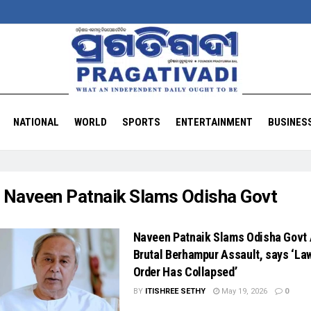
NATIONAL
WORLD
SPORTS
ENTERTAINMENT
BUSINES
:
Naveen Patnaik Slams Odisha Govt
Naveen Patnaik Slams Odisha Govt 
Brutal Berhampur Assault, says ‘La
Order Has Collapsed’
BY
ITISHREE SETHY
May 19, 2026
0