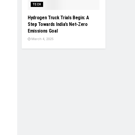
TECH
Hydrogen Truck Trials Begin: A
Step Towards India’s Net-Zero
Emissions Goal
March 4, 2025