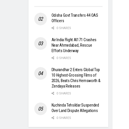
Odisha Govt Transfers 44 OAS
Officers
0 SHARES
Air India Flight AI171 Crashes
Near Ahmedabad, Rescue
Efforts Underway
0 SHARES
Dhurandhar 2 Enters Global Top
10 Highest-Grossing Films of
2026, Beats Chris Hemsworth &
Zendaya Releases
0 SHARES
Kuchinda Tehsildar Suspended
Over Land Dispute Allegations
0 SHARES