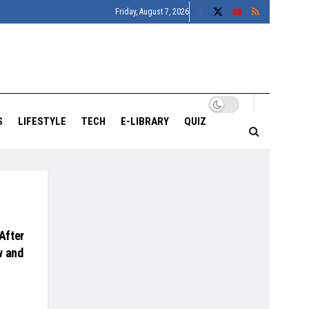
Friday, August 7, 2026
S
LIFESTYLE
TECH
E-LIBRARY
QUIZ
After
w and