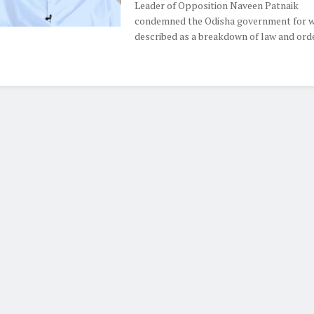
Leader of Opposition Naveen Patnaik
condemned the Odisha government for w
described as a breakdown of law and order,