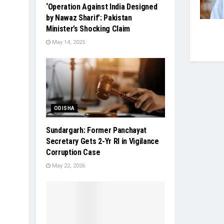
‘Operation Against India Designed
by Nawaz Sharif’: Pakistan
Minister’s Shocking Claim
May 14, 2025
ODISHA
Sundargarh: Former Panchayat
Secretary Gets 2-Yr RI in Vigilance
Corruption Case
May 22, 2026