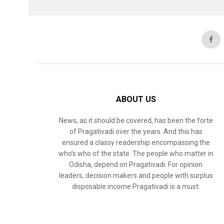
ABOUT US
News, as it should be covered, has been the forte
of Pragativadi over the years. And this has
ensured a classy readership encompassing the
who’s who of the state. The people who matter in
Odisha, depend on Pragativadi. For opinion
leaders, decision makers and people with surplus
disposable income Pragativadi is a must.