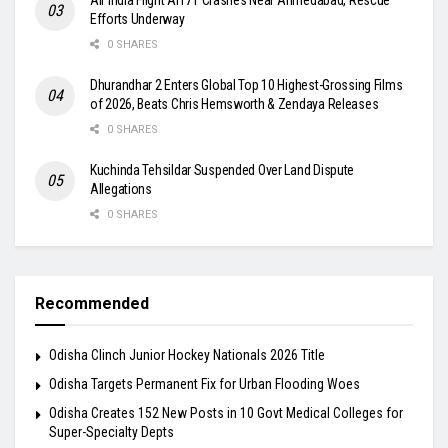
Efforts Underway
0 SHARES
Dhurandhar 2 Enters Global Top 10 Highest-Grossing Films
of 2026, Beats Chris Hemsworth & Zendaya Releases
0 SHARES
Kuchinda Tehsildar Suspended Over Land Dispute
Allegations
0 SHARES
Recommended
Odisha Clinch Junior Hockey Nationals 2026 Title
Odisha Targets Permanent Fix for Urban Flooding Woes
Odisha Creates 152 New Posts in 10 Govt Medical Colleges for
Super-Specialty Depts