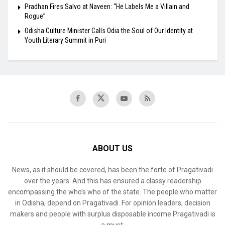
Pradhan Fires Salvo at Naveen: “He Labels Me a Villain and
Rogue”
Odisha Culture Minister Calls Odia the Soul of Our Identity at
Youth Literary Summit in Puri
ABOUT US
News, as it should be covered, has been the forte of Pragativadi
over the years. And this has ensured a classy readership
encompassing the who’s who of the state. The people who matter
in Odisha, depend on Pragativadi. For opinion leaders, decision
makers and people with surplus disposable income Pragativadi is
a must.