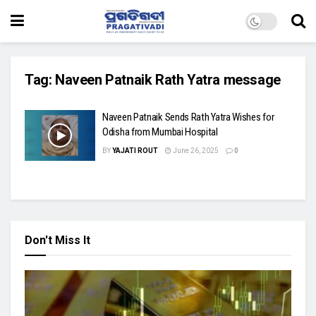
Tag:
Naveen Patnaik Rath Yatra message
Naveen Patnaik Sends Rath Yatra Wishes for
Odisha from Mumbai Hospital
BY
YAJATI ROUT
June 26, 2025
0
Don't Miss It