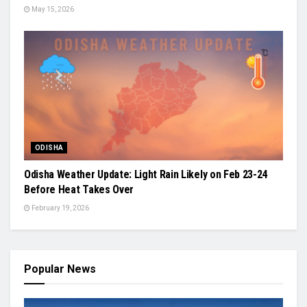
May 15, 2026
ODISHA
Odisha Weather Update: Light Rain Likely on Feb 23-24
Before Heat Takes Over
February 19, 2026
Popular News