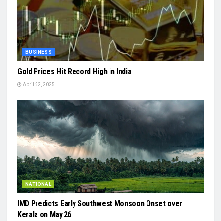
BUSINESS
Gold Prices Hit Record High in India
April 22, 2025
NATIONAL
IMD Predicts Early Southwest Monsoon Onset over
Kerala on May 26