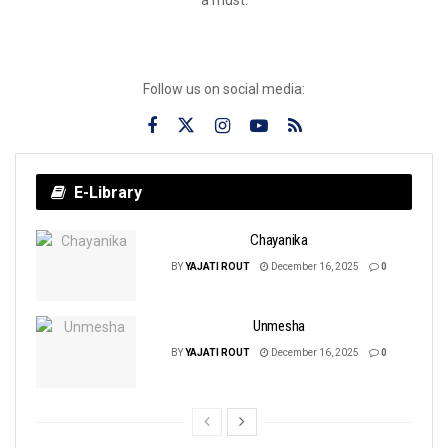
Follow us on social media:
E-Library
Chayanika
BY
YAJATI ROUT
December 16, 2025
0
Unmesha
BY
YAJATI ROUT
December 16, 2025
0