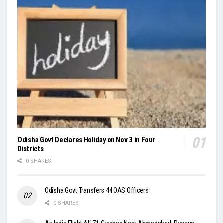
Odisha Govt Declares Holiday on Nov 3 in Four
Districts
0 SHARES
Odisha Govt Transfers 44 OAS Officers
0 SHARES
Air India Flight AI171 Crashes Near Ahmedabad, Rescue