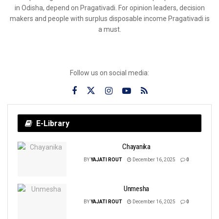
in Odisha, depend on Pragativadi. For opinion leaders, decision
makers and people with surplus disposable income Pragativadi is
a must.
Follow us on social media:
E-Library
Chayanika
BY
YAJATI ROUT
December 16, 2025
0
Unmesha
BY
YAJATI ROUT
December 16, 2025
0