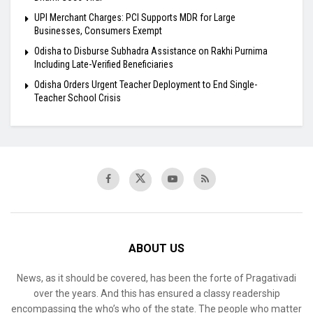
UPI Merchant Charges: PCI Supports MDR for Large
Businesses, Consumers Exempt
Odisha to Disburse Subhadra Assistance on Rakhi Purnima
Including Late-Verified Beneficiaries
Odisha Orders Urgent Teacher Deployment to End Single-
Teacher School Crisis
ABOUT US
News, as it should be covered, has been the forte of Pragativadi
over the years. And this has ensured a classy readership
encompassing the who’s who of the state. The people who matter