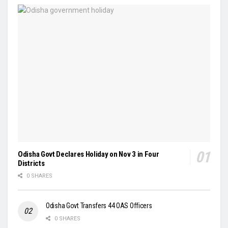
Odisha Govt Declares Holiday on Nov 3 in Four
Districts
0 SHARES
Odisha Govt Transfers 44 OAS Officers
0 SHARES