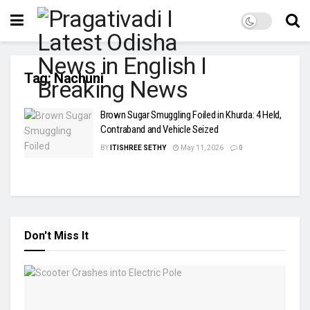
Tag:
Nachuni
Brown Sugar Smuggling Foiled in Khurda: 4 Held,
Contraband and Vehicle Seized
BY
ITISHREE SETHY
May 11, 2026
0
Don't Miss It