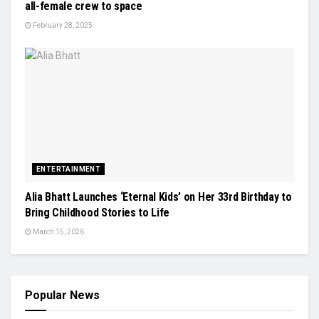
all-female crew to space
February 28, 2025
ENTERTAINMENT
Alia Bhatt Launches ‘Eternal Kids’ on Her 33rd Birthday to
Bring Childhood Stories to Life
March 15, 2026
Popular News