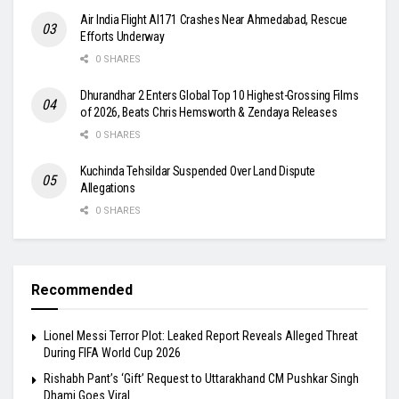
Air India Flight AI171 Crashes Near Ahmedabad, Rescue
Efforts Underway
0 SHARES
Dhurandhar 2 Enters Global Top 10 Highest-Grossing Films
of 2026, Beats Chris Hemsworth & Zendaya Releases
0 SHARES
Kuchinda Tehsildar Suspended Over Land Dispute
Allegations
0 SHARES
Recommended
Lionel Messi Terror Plot: Leaked Report Reveals Alleged Threat
During FIFA World Cup 2026
Rishabh Pant’s ‘Gift’ Request to Uttarakhand CM Pushkar Singh
Dhami Goes Viral