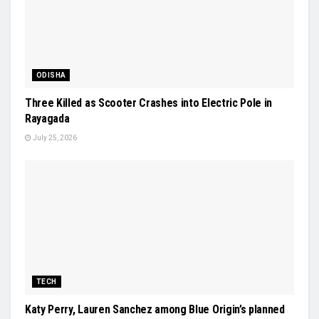
ODISHA
Three Killed as Scooter Crashes into Electric Pole in
Rayagada
July 25, 2026
TECH
Katy Perry, Lauren Sanchez among Blue Origin’s planned