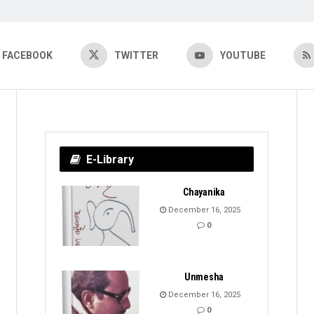
FACEBOOK
TWITTER
YOUTUBE
E-Library
Chayanika
December 16, 2025
0
Unmesha
December 16, 2025
0