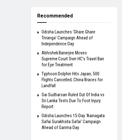
Recommended
Odisha Launches ‘Ghare Ghare
Triranga’ Campaign Ahead of
Independence Day
Abhishek Banerjee Moves
Supreme Court Over HC’s Travel Ban
for Eye Treatment
Typhoon Dolphin Hits Japan, 500
Flights Cancelled; China Braces for
Landfall
Sai Sudharsan Ruled Out Of India vs
Sri Lanka Tests Due To Foot Injury:
Report
Odisha Launches 15-Day ‘Aainagata
Safai Surakhsita Safai’ Campaign
Ahead of Garima Day