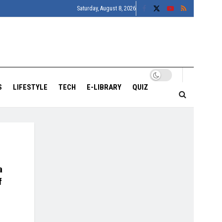
Saturday, August 8, 2026
S
LIFESTYLE
TECH
E-LIBRARY
QUIZ
a
f