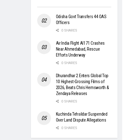
Odisha Govt Transfers 44 OAS
Officers
0 SHARES
Air India Flight AI171 Crashes
Near Ahmedabad, Rescue
Efforts Underway
0 SHARES
Dhurandhar 2 Enters Global Top
10 Highest-Grossing Films of
2026, Beats Chris Hemsworth &
Zendaya Releases
0 SHARES
Kuchinda Tehsildar Suspended
Over Land Dispute Allegations
0 SHARES