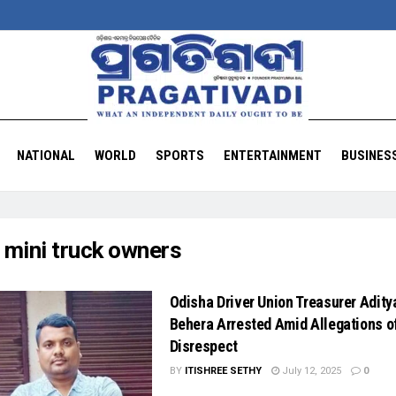
NATIONAL
WORLD
SPORTS
ENTERTAINMENT
BUSINES
:
mini truck owners
Odisha Driver Union Treasurer Adity
Behera Arrested Amid Allegations o
Disrespect
BY
ITISHREE SETHY
July 12, 2025
0