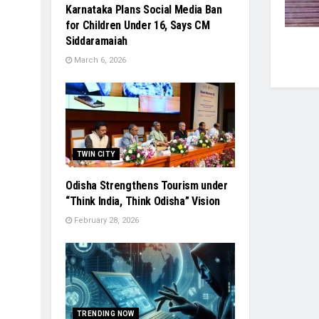
Karnataka Plans Social Media Ban
for Children Under 16, Says CM
Siddaramaiah
March 6, 2026
TWIN CITY
Odisha Strengthens Tourism under
“Think India, Think Odisha” Vision
February 28, 2026
TRENDING NOW