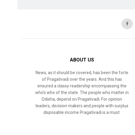
ABOUT US
News, as it should be covered, has been the forte
of Pragativadi over the years. And this has
ensured a classy readership encompassing the
who’s who of the state. The people who matter in
Odisha, depend on Pragativadi. For opinion
leaders, decision makers and people with surplus
disposable income Pragativadi is a must.