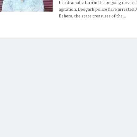
In a dramatic turn in the ongoing drivers’
agitation, Deogarh police have arrested 
Behera, the state treasurer of the ...