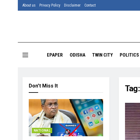
About us
Privacy Policy
Disclaimer
Contact
EPAPER
ODISHA
TWIN CITY
POLITICS
Don't Miss It
Tag
NATIONAL