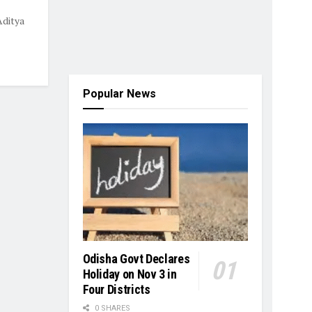
Aditya
Popular News
Odisha Govt Declares
Holiday on Nov 3 in
Four Districts
0 SHARES