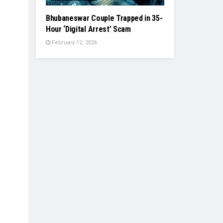
Bhubaneswar Couple Trapped in 35-
Hour ‘Digital Arrest’ Scam
February 12, 2026