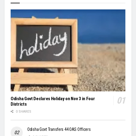
Odisha Govt Declares Holiday on Nov 3 in Four
Districts
0 SHARES
Odisha Govt Transfers 44 OAS Officers