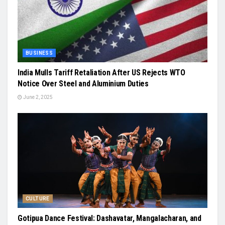
BUSINESS
India Mulls Tariff Retaliation After US Rejects WTO
Notice Over Steel and Aluminium Duties
June 2, 2025
CULTURE
Gotipua Dance Festival: Dashavatar, Mangalacharan, and