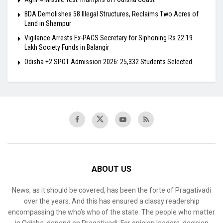
BDA Demolishes 58 Illegal Structures, Reclaims Two Acres of
Land in Shampur
Vigilance Arrests Ex-PACS Secretary for Siphoning Rs 22.19
Lakh Society Funds in Balangir
Odisha +2 SPOT Admission 2026: 25,332 Students Selected
ABOUT US
News, as it should be covered, has been the forte of Pragativadi
over the years. And this has ensured a classy readership
encompassing the who’s who of the state. The people who matter
in Odisha, depend on Pragativadi. For opinion leaders, decision