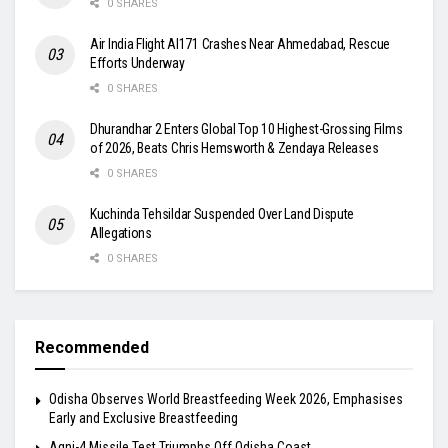
0 SHARES
Air India Flight AI171 Crashes Near Ahmedabad, Rescue
Efforts Underway
0 SHARES
Dhurandhar 2 Enters Global Top 10 Highest-Grossing Films
of 2026, Beats Chris Hemsworth & Zendaya Releases
0 SHARES
Kuchinda Tehsildar Suspended Over Land Dispute
Allegations
0 SHARES
Recommended
Odisha Observes World Breastfeeding Week 2026, Emphasises
Early and Exclusive Breastfeeding
Agni-4 Missile Test Triumphs Off Odisha Coast