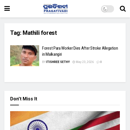
Tag:
Mathili forest
Forest Para Worker Dies After Stroke Allegation
in Malkangiri
BY
ITISHREE SETHY
May 23, 2026
0
Don't Miss It