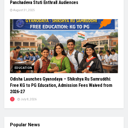
Panchadeva Stuti Enthrall Audiences
August 31, 2025
EDUCATION
Odisha Launches Gyanodaya – Shikshya Ru Samruddhi:
Free KG to PG Education, Admission Fees Waived from
2026-27
July 8, 2026
Popular News