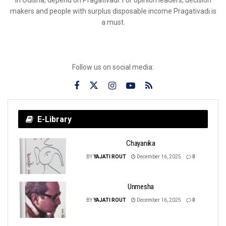
makers and people with surplus disposable income Pragativadi is
a must.
Follow us on social media:
E-Library
Chayanika
BY
YAJATI ROUT
December 16, 2025
0
Unmesha
BY
YAJATI ROUT
December 16, 2025
0