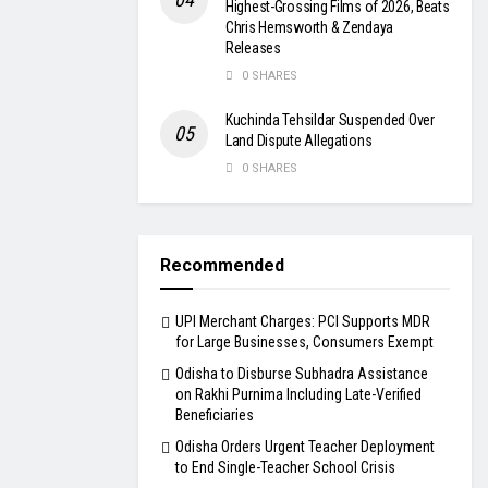
Highest-Grossing Films of 2026, Beats
Chris Hemsworth & Zendaya
Releases
0 SHARES
Kuchinda Tehsildar Suspended Over
Land Dispute Allegations
0 SHARES
Recommended
UPI Merchant Charges: PCI Supports MDR
for Large Businesses, Consumers Exempt
Odisha to Disburse Subhadra Assistance
on Rakhi Purnima Including Late-Verified
Beneficiaries
Odisha Orders Urgent Teacher Deployment
to End Single-Teacher School Crisis