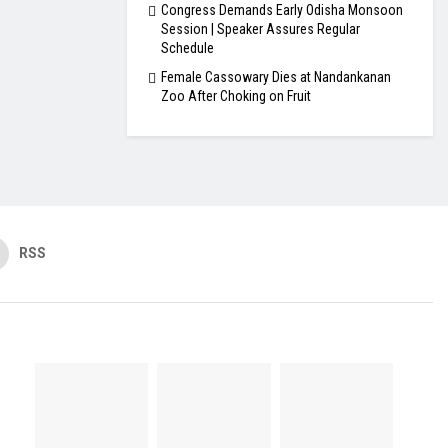
Congress Demands Early Odisha Monsoon
Session | Speaker Assures Regular
Schedule
Female Cassowary Dies at Nandankanan
Zoo After Choking on Fruit
RSS