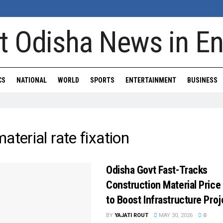
CS
NATIONAL
WORLD
SPORTS
ENTERTAINMENT
BUSINESS
aterial rate fixation
Odisha Govt Fast-Tracks
Construction Material Price 
to Boost Infrastructure Proj
BY
YAJATI ROUT
MAY 30, 2026
0