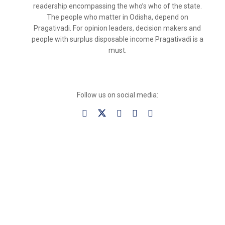
readership encompassing the who’s who of the state.
The people who matter in Odisha, depend on
Pragativadi. For opinion leaders, decision makers and
people with surplus disposable income Pragativadi is a
must.
Follow us on social media: