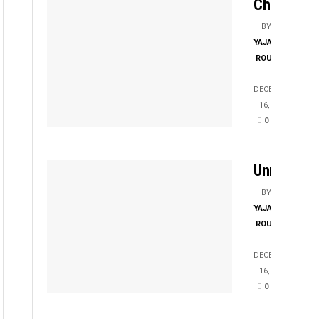
Chayanika
BY
YAJATI
ROUT
DECEMBER
16, 2025
0
Unmesha
BY
YAJATI
ROUT
DECEMBER
16, 2025
0