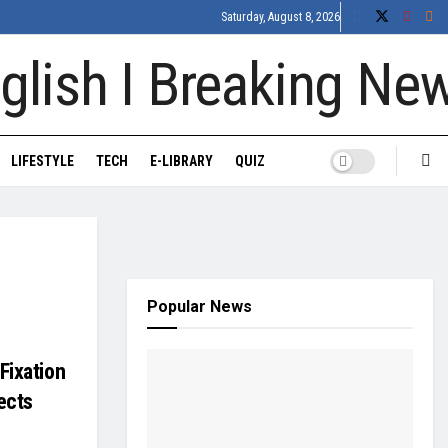
Saturday, August 8, 2026
LIFESTYLE
TECH
E-LIBRARY
QUIZ
Popular News
Fixation
ects