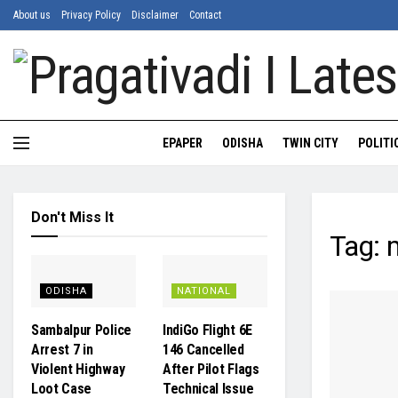
About us
Privacy Policy
Disclaimer
Contact
EPAPER
ODISHA
TWIN CITY
POLITI
Don't Miss It
Tag:
m
ODISHA
NATIONAL
Sambalpur Police
IndiGo Flight 6E
Arrest 7 in
146 Cancelled
Violent Highway
After Pilot Flags
Loot Case
Technical Issue