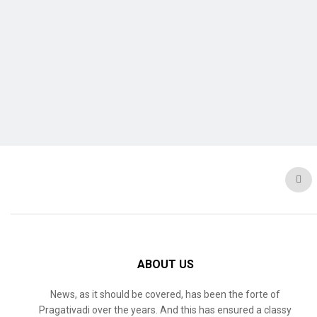
ABOUT US
News, as it should be covered, has been the forte of
Pragativadi over the years. And this has ensured a classy