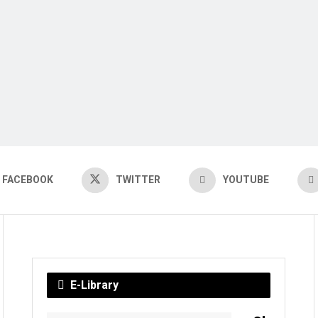
FACEBOOK
TWITTER
YOUTUBE
E-Library