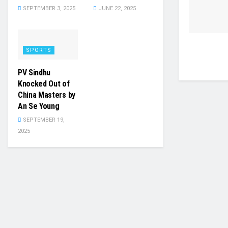
SEPTEMBER 3, 2025
JUNE 22, 2025
SPORTS
PV Sindhu
Knocked Out of
China Masters by
An Se Young
SEPTEMBER 19,
2025