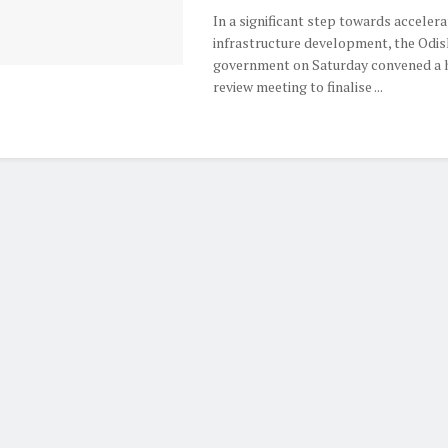
In a significant step towards accelera
infrastructure development, the Odis
government on Saturday convened a h
review meeting to finalise ...