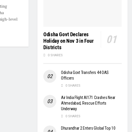
ting
ha
igh-level
Odisha Govt Declares
Holiday on Nov 3 in Four
Districts
0 SHARES
Odisha Govt Transfers 44 OAS
Officers
0 SHARES
Air India Flight AI171 Crashes Near
Ahmedabad, Rescue Efforts
Underway
0 SHARES
Dhurandhar 2 Enters Global Top 10