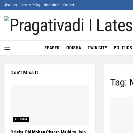
About us
Privacy Policy
Disclaimer
Contact
EPAPER
ODISHA
TWIN CITY
POLITICS
Don't Miss It
Tag:
M
ODISHA
Odisha CM Mohan Charan Majhi to Join