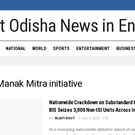
NATIONAL
WORLD
SPORTS
ENTERTAINMENT
BUSINES
anak Mitra initiative
Nationwide Crackdown on Substandard 
BIS Seizes 3,000 Non-ISI Units Across I
BY
YAJATI ROUT
July 5, 2025
0
In a sweeping nationwide initiative aimed at c