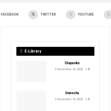
FACEBOOK
TWITTER
YOUTUBE
E-Library
Chayanika
December 16, 2025
0
Unmesha
December 16, 2025
0