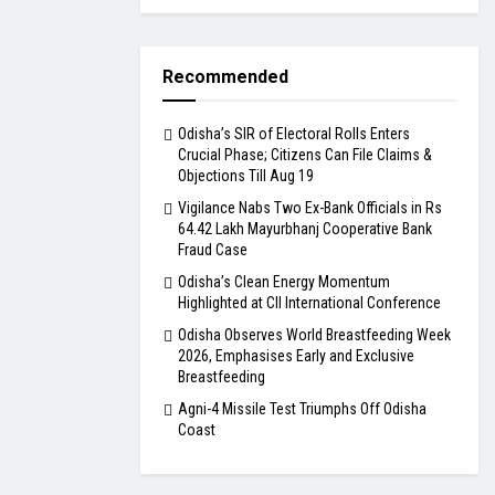
Recommended
Odisha’s SIR of Electoral Rolls Enters
Crucial Phase; Citizens Can File Claims &
Objections Till Aug 19
Vigilance Nabs Two Ex-Bank Officials in Rs
64.42 Lakh Mayurbhanj Cooperative Bank
Fraud Case
Odisha’s Clean Energy Momentum
Highlighted at CII International Conference
Odisha Observes World Breastfeeding Week
2026, Emphasises Early and Exclusive
Breastfeeding
Agni-4 Missile Test Triumphs Off Odisha
Coast