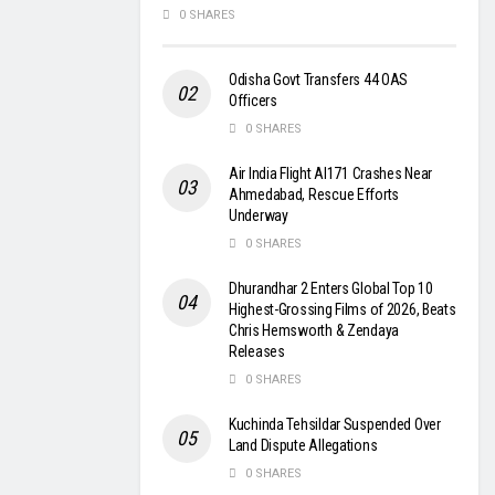
0 SHARES
Odisha Govt Transfers 44 OAS
Officers
0 SHARES
Air India Flight AI171 Crashes Near
Ahmedabad, Rescue Efforts
Underway
0 SHARES
Dhurandhar 2 Enters Global Top 10
Highest-Grossing Films of 2026, Beats
Chris Hemsworth & Zendaya
Releases
0 SHARES
Kuchinda Tehsildar Suspended Over
Land Dispute Allegations
0 SHARES