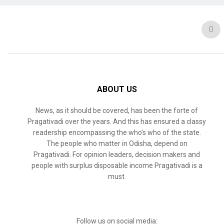
ABOUT US
News, as it should be covered, has been the forte of
Pragativadi over the years. And this has ensured a classy
readership encompassing the who’s who of the state.
The people who matter in Odisha, depend on
Pragativadi. For opinion leaders, decision makers and
people with surplus disposable income Pragativadi is a
must.
Follow us on social media: