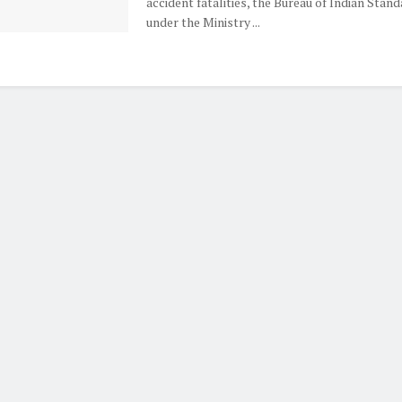
accident fatalities, the Bureau of Indian Stand
under the Ministry ...