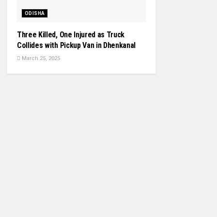
ODISHA
Three Killed, One Injured as Truck
Collides with Pickup Van in Dhenkanal
March 25, 2025