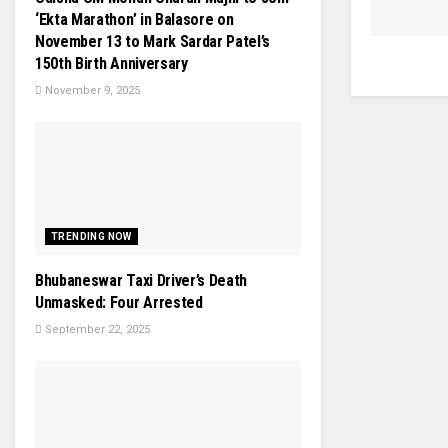
‘Ekta Marathon’ in Balasore on
November 13 to Mark Sardar Patel’s
150th Birth Anniversary
November 9, 2025
TRENDING NOW
Bhubaneswar Taxi Driver’s Death
Unmasked: Four Arrested
September 22, 2025