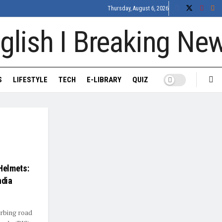
Thursday, August 6, 2026
S
LIFESTYLE
TECH
E-LIBRARY
QUIZ
Helmets:
ndia
urbing road