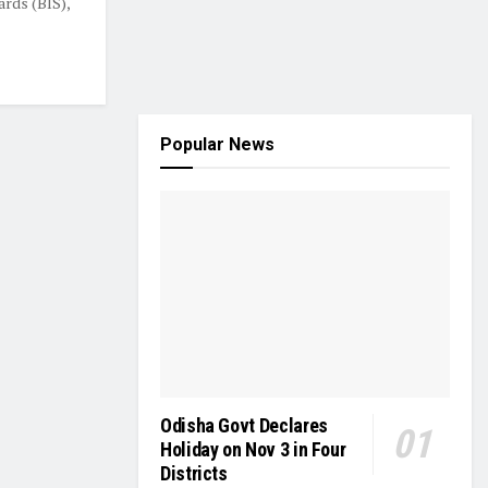
ards (BIS),
Popular News
Odisha Govt Declares
Holiday on Nov 3 in Four
Districts