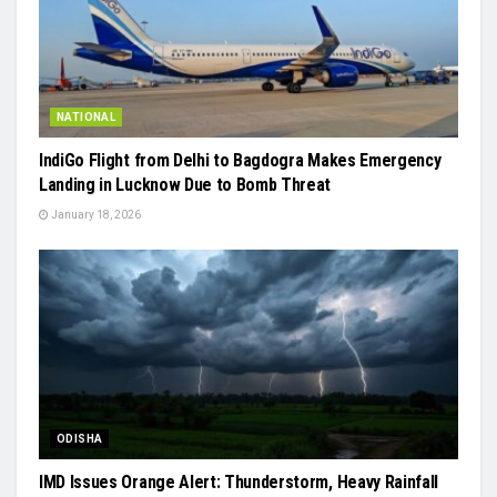
NATIONAL
IndiGo Flight from Delhi to Bagdogra Makes Emergency
Landing in Lucknow Due to Bomb Threat
January 18, 2026
ODISHA
IMD Issues Orange Alert: Thunderstorm, Heavy Rainfall