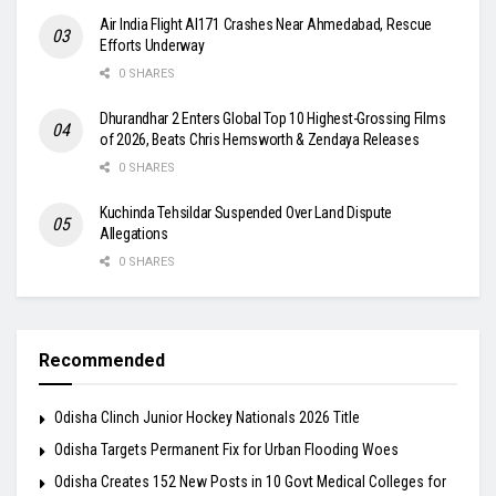
Air India Flight AI171 Crashes Near Ahmedabad, Rescue
Efforts Underway
0 SHARES
Dhurandhar 2 Enters Global Top 10 Highest-Grossing Films
of 2026, Beats Chris Hemsworth & Zendaya Releases
0 SHARES
Kuchinda Tehsildar Suspended Over Land Dispute
Allegations
0 SHARES
Recommended
Odisha Clinch Junior Hockey Nationals 2026 Title
Odisha Targets Permanent Fix for Urban Flooding Woes
Odisha Creates 152 New Posts in 10 Govt Medical Colleges for