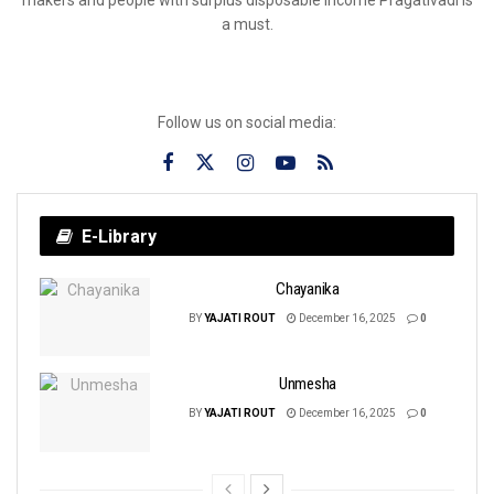
a must.
Follow us on social media:
E-Library
Chayanika
BY
YAJATI ROUT
December 16, 2025
0
Unmesha
BY
YAJATI ROUT
December 16, 2025
0