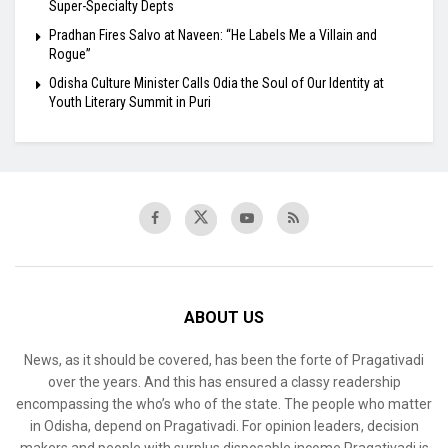
Super-Specialty Depts
Pradhan Fires Salvo at Naveen: “He Labels Me a Villain and
Rogue”
Odisha Culture Minister Calls Odia the Soul of Our Identity at
Youth Literary Summit in Puri
ABOUT US
News, as it should be covered, has been the forte of Pragativadi
over the years. And this has ensured a classy readership
encompassing the who’s who of the state. The people who matter
in Odisha, depend on Pragativadi. For opinion leaders, decision
makers and people with surplus disposable income Pragativadi is