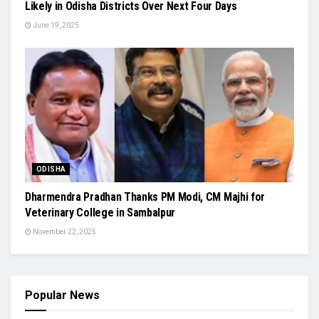
Likely in Odisha Districts Over Next Four Days
June 19, 2025
ODISHA
Dharmendra Pradhan Thanks PM Modi, CM Majhi for
Veterinary College in Sambalpur
November 22, 2025
Popular News