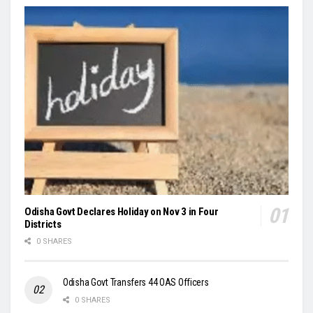
Odisha Govt Declares Holiday on Nov 3 in Four
Districts
0 SHARES
Odisha Govt Transfers 44 OAS Officers
0 SHARES