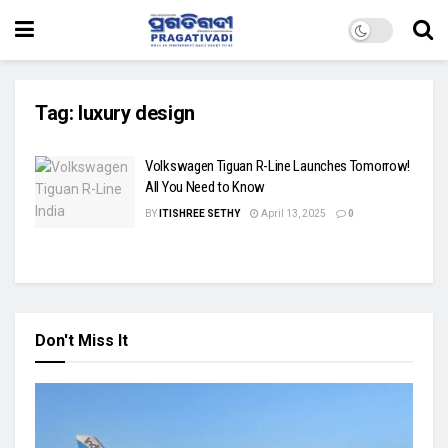
Tag:
luxury design
Volkswagen Tiguan R-Line Launches Tomorrow!
All You Need to Know
BY
ITISHREE SETHY
April 13, 2025
0
Don't Miss It