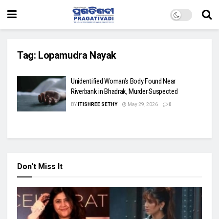
Tag:
Lopamudra Nayak
Unidentified Woman’s Body Found Near
Riverbank in Bhadrak, Murder Suspected
BY
ITISHREE SETHY
May 29, 2026
0
Don't Miss It