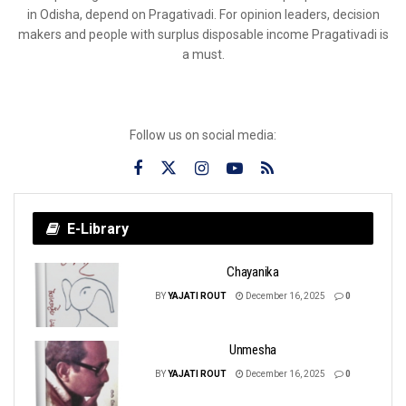
in Odisha, depend on Pragativadi. For opinion leaders, decision
makers and people with surplus disposable income Pragativadi is
a must.
Follow us on social media:
E-Library
Chayanika
BY
YAJATI ROUT
December 16, 2025
0
Unmesha
BY
YAJATI ROUT
December 16, 2025
0