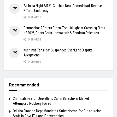
Air India Flight AI171 Crashes Near Ahmedabad, Rescue
Efforts Underway
0 SHARES
Dhurandhar 2 Enters Global Top 10 Highest-Grossing Films
of 2026, Beats Chris Hemsworth & Zendaya Releases
0 SHARES
Kuchinda Tehsildar Suspended Over Land Dispute
Allegations
0 SHARES
Recommended
Criminals Fire on Jeweller’s Car in Baleshwar Market |
Attempted Robbery Foiled
Odisha Finance Dept Mandates Strict Norms for Outsourcing
Staff in Govt ITIs and Polytechnics