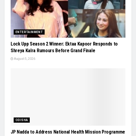
ENTERTAINMENT
Lock Upp Season 2 Winner: Ektaa Kapoor Responds to
Shreya Kalra Rumours Before Grand Finale
August 5, 2026
ODISHA
JP Nadda to Address National Health Mission Programme