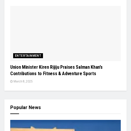
ENTERTAINMENT
Union Minister Kiren Rijiju Praises Salman Khan’s
Contributions to Fitness & Adventure Sports
March 8, 2025
Popular News