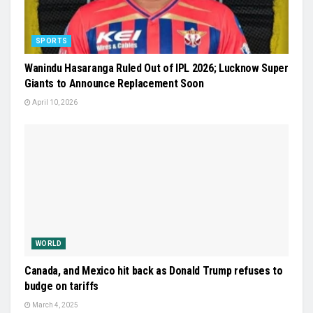
SPORTS
Wanindu Hasaranga Ruled Out of IPL 2026; Lucknow Super
Giants to Announce Replacement Soon
April 10, 2026
WORLD
Canada, and Mexico hit back as Donald Trump refuses to
budge on tariffs
March 4, 2025