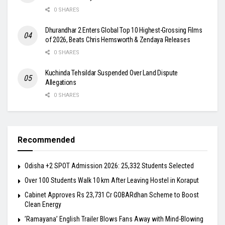
0 SHARES
Dhurandhar 2 Enters Global Top 10 Highest-Grossing Films
of 2026, Beats Chris Hemsworth & Zendaya Releases
0 SHARES
Kuchinda Tehsildar Suspended Over Land Dispute
Allegations
0 SHARES
Recommended
Odisha +2 SPOT Admission 2026: 25,332 Students Selected
Over 100 Students Walk 10 km After Leaving Hostel in Koraput
Cabinet Approves Rs 23,731 Cr GOBARdhan Scheme to Boost
Clean Energy
​’Ramayana’ English Trailer Blows Fans Away with Mind-Blowing