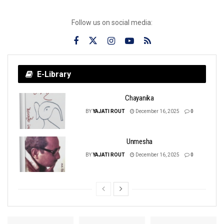
Follow us on social media:
E-Library
Chayanika
BY
YAJATI ROUT
December 16, 2025
0
Unmesha
BY
YAJATI ROUT
December 16, 2025
0