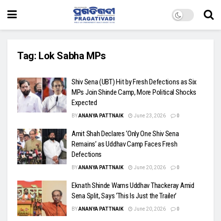
Tag:
Lok Sabha MPs
Shiv Sena (UBT) Hit by Fresh Defections as Six
MPs Join Shinde Camp, More Political Shocks
Expected
BY
ANANYA PATTNAIK
June 23, 2026
0
Amit Shah Declares ‘Only One Shiv Sena
Remains’ as Uddhav Camp Faces Fresh
Defections
BY
ANANYA PATTNAIK
June 20, 2026
0
Eknath Shinde Warns Uddhav Thackeray Amid
Sena Split, Says ‘This Is Just the Trailer’
BY
ANANYA PATTNAIK
June 20, 2026
0