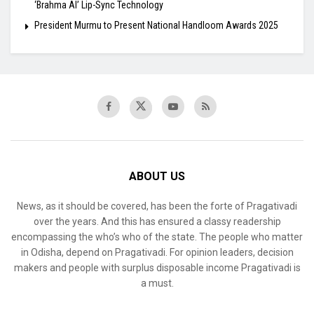
‘Brahma AI’ Lip-Sync Technology
President Murmu to Present National Handloom Awards 2025
ABOUT US
News, as it should be covered, has been the forte of Pragativadi
over the years. And this has ensured a classy readership
encompassing the who’s who of the state. The people who matter
in Odisha, depend on Pragativadi. For opinion leaders, decision
makers and people with surplus disposable income Pragativadi is
a must.