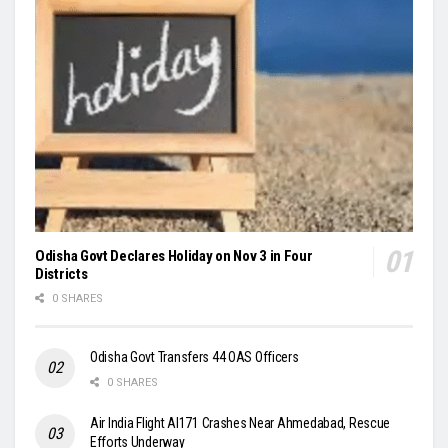
Odisha Govt Declares Holiday on Nov 3 in Four
Districts
0 SHARES
Odisha Govt Transfers 44 OAS Officers
0 SHARES
Air India Flight AI171 Crashes Near Ahmedabad, Rescue
Efforts Underway