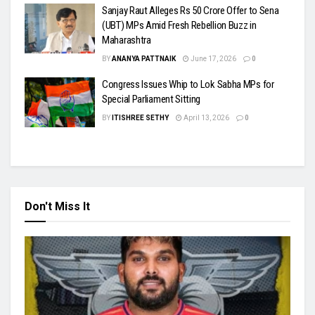
Sanjay Raut Alleges Rs 50 Crore Offer to Sena
(UBT) MPs Amid Fresh Rebellion Buzz in
Maharashtra
BY
ANANYA PATTNAIK
June 17, 2026
0
Congress Issues Whip to Lok Sabha MPs for
Special Parliament Sitting
BY
ITISHREE SETHY
April 13, 2026
0
Don't Miss It