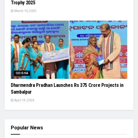
Trophy 2025
March 10, 2025
ODISHA
Dharmendra Pradhan Launches Rs 375 Crore Projects in
Sambalpur
April 14, 2026
Popular News