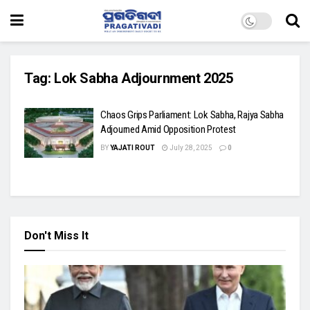
Tag:
Lok Sabha Adjournment 2025
Chaos Grips Parliament: Lok Sabha, Rajya Sabha
Adjourned Amid Opposition Protest
BY
YAJATI ROUT
July 28, 2025
0
Don't Miss It