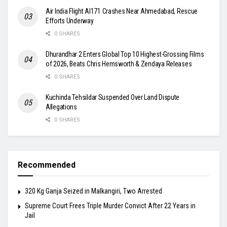
Air India Flight AI171 Crashes Near Ahmedabad, Rescue
Efforts Underway
0 SHARES
Dhurandhar 2 Enters Global Top 10 Highest-Grossing Films
of 2026, Beats Chris Hemsworth & Zendaya Releases
0 SHARES
Kuchinda Tehsildar Suspended Over Land Dispute
Allegations
0 SHARES
Recommended
320 Kg Ganja Seized in Malkangiri, Two Arrested
Supreme Court Frees Triple Murder Convict After 22 Years in
Jail