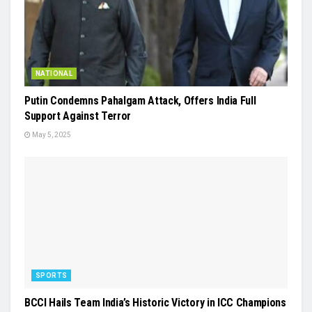
NATIONAL
Putin Condemns Pahalgam Attack, Offers India Full
Support Against Terror
May 5, 2025
SPORTS
BCCI Hails Team India’s Historic Victory in ICC Champions