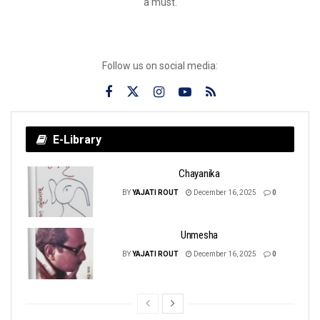
a must.
Follow us on social media:
E-Library
Chayanika
BY
YAJATI ROUT
December 16, 2025
0
Unmesha
BY
YAJATI ROUT
December 16, 2025
0