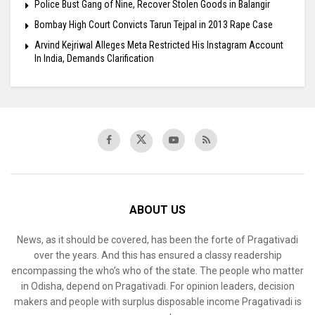
Police Bust Gang of Nine, Recover Stolen Goods in Balangir
Bombay High Court Convicts Tarun Tejpal in 2013 Rape Case
Arvind Kejriwal Alleges Meta Restricted His Instagram Account
In India, Demands Clarification
ABOUT US
News, as it should be covered, has been the forte of Pragativadi
over the years. And this has ensured a classy readership
encompassing the who’s who of the state. The people who matter
in Odisha, depend on Pragativadi. For opinion leaders, decision
makers and people with surplus disposable income Pragativadi is