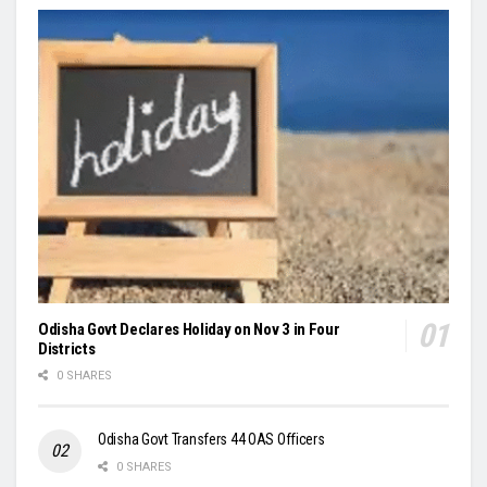
Odisha Govt Declares Holiday on Nov 3 in Four
Districts
0 SHARES
Odisha Govt Transfers 44 OAS Officers
0 SHARES