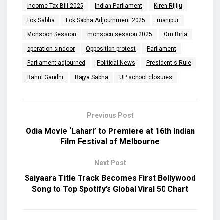
Income-Tax Bill 2025
Indian Parliament
Kiren Rijiju
Lok Sabha
Lok Sabha Adjournment 2025
manipur
Monsoon Session
monsoon session 2025
Om Birla
operation sindoor
Opposition protest
Parliament
Parliament adjourned
Political News
President's Rule
Rahul Gandhi
Rajya Sabha
UP school closures
Previous Post
Odia Movie ‘Lahari’ to Premiere at 16th Indian
Film Festival of Melbourne
Next Post
Saiyaara Title Track Becomes First Bollywood
Song to Top Spotify’s Global Viral 50 Chart