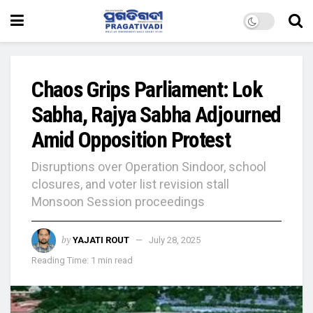
Chaos Grips Parliament: Lok
Sabha, Rajya Sabha Adjourned
Amid Opposition Protest
Disruptions over Operation Sindoor, school
closures, and voter list revision stall
Monsoon Session proceedings
by
YAJATI ROUT
July 28, 2025
Reading Time: 1 min read