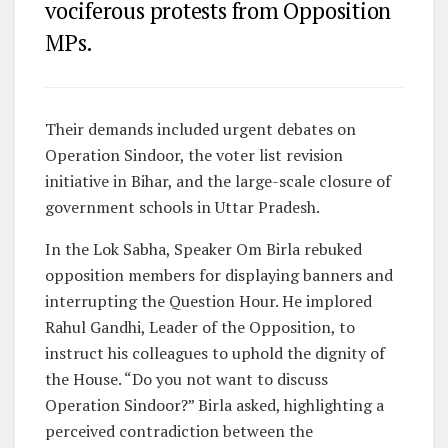
vociferous protests from Opposition
MPs.
Their demands included urgent debates on
Operation Sindoor, the voter list revision
initiative in Bihar, and the large-scale closure of
government schools in Uttar Pradesh.
In the Lok Sabha, Speaker Om Birla rebuked
opposition members for displaying banners and
interrupting the Question Hour. He implored
Rahul Gandhi, Leader of the Opposition, to
instruct his colleagues to uphold the dignity of
the House. “Do you not want to discuss
Operation Sindoor?” Birla asked, highlighting a
perceived contradiction between the