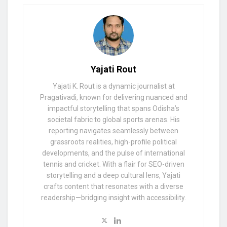
Yajati Rout
Yajati K. Rout is a dynamic journalist at
Pragativadi, known for delivering nuanced and
impactful storytelling that spans Odisha’s
societal fabric to global sports arenas. His
reporting navigates seamlessly between
grassroots realities, high-profile political
developments, and the pulse of international
tennis and cricket. With a flair for SEO-driven
storytelling and a deep cultural lens, Yajati
crafts content that resonates with a diverse
readership—bridging insight with accessibility.