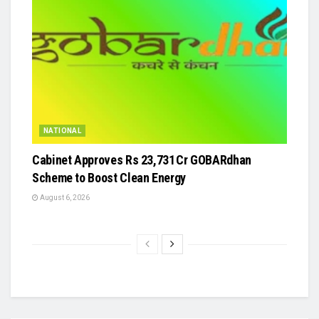
NATIONAL
Cabinet Approves Rs 23,731 Cr GOBARdhan
Scheme to Boost Clean Energy
August 6, 2026