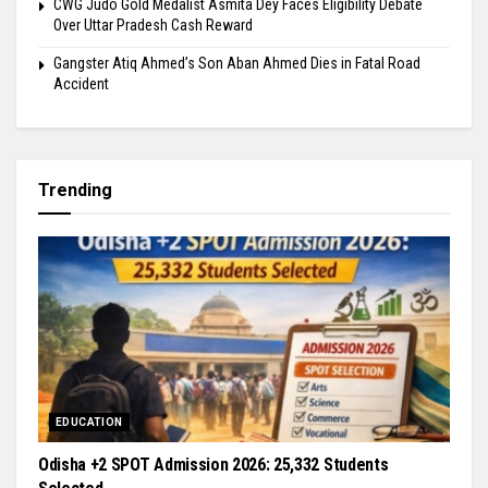
​CWG Judo Gold Medalist Asmita Dey Faces Eligibility Debate
Over Uttar Pradesh Cash Reward
​Gangster Atiq Ahmed’s Son Aban Ahmed Dies in Fatal Road
Accident
Trending
EDUCATION
Odisha +2 SPOT Admission 2026: 25,332 Students