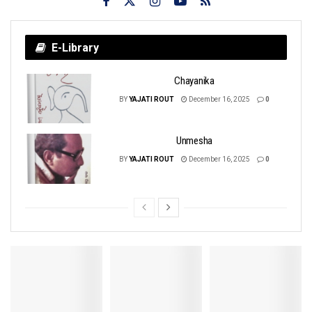
E-Library
Chayanika
BY
YAJATI ROUT
December 16, 2025
0
Unmesha
BY
YAJATI ROUT
December 16, 2025
0