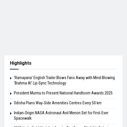
Highlights
​’Ramayana’ English Trailer Blows Fans Away with Mind-Blowing
‘Brahma AI’ Lip-Sync Technology
President Murmu to Present National Handloom Awards 2025
Odisha Plans Way‑Side Amenities Centres Every 50 km
Indian‑Origin NASA Astronaut Anil Menon Set for First‑Ever
Spacewalk