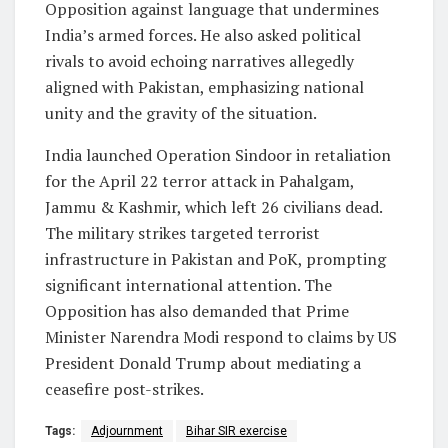
Opposition against language that undermines
India’s armed forces. He also asked political
rivals to avoid echoing narratives allegedly
aligned with Pakistan, emphasizing national
unity and the gravity of the situation.
India launched Operation Sindoor in retaliation
for the April 22 terror attack in Pahalgam,
Jammu & Kashmir, which left 26 civilians dead.
The military strikes targeted terrorist
infrastructure in Pakistan and PoK, prompting
significant international attention. The
Opposition has also demanded that Prime
Minister Narendra Modi respond to claims by US
President Donald Trump about mediating a
ceasefire post-strikes.
Tags:
Adjournment
Bihar SIR exercise