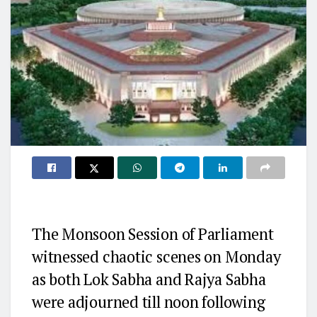
The Monsoon Session of Parliament
witnessed chaotic scenes on Monday
as both Lok Sabha and Rajya Sabha
were adjourned till noon following