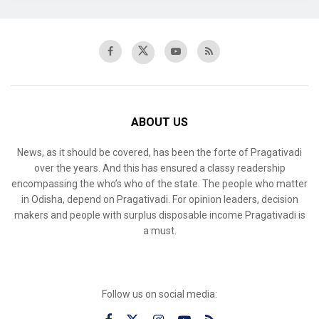
ABOUT US
News, as it should be covered, has been the forte of Pragativadi
over the years. And this has ensured a classy readership
encompassing the who’s who of the state. The people who matter
in Odisha, depend on Pragativadi. For opinion leaders, decision
makers and people with surplus disposable income Pragativadi is
a must.
Follow us on social media: