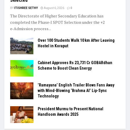
Selected
BY
ITISHREE SETHY
August 6, 2026
0
The Directorate of Higher Secondary Education has
completed the Phase‑I SPOT Selection under the +2
e‑Admission process...
Over 100 Students Walk 10 km After Leaving
Hostel in Koraput
Cabinet Approves Rs 23,731 Cr GOBARdhan
Scheme to Boost Clean Energy
​’Ramayana’ English Trailer Blows Fans Away
with Mind-Blowing ‘Brahma AI’ Lip-Sync
Technology
President Murmu to Present National
Handloom Awards 2025