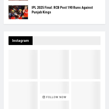
IPL 2025 Final: RCB Post 190 Runs Against
Punjab Kings
Instagram
FOLLOW NOW