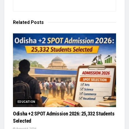
Related
Posts
EDUCATION
Odisha +2 SPOT Admission 2026: 25,332 Students
Selected
August 6, 2026