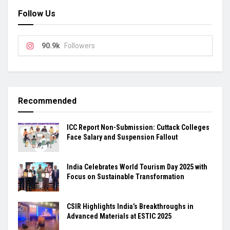
Follow Us
90.9k
Followers
Recommended
ICC Report Non-Submission: Cuttack Colleges
Face Salary and Suspension Fallout
India Celebrates World Tourism Day 2025 with
Focus on Sustainable Transformation
CSIR Highlights India’s Breakthroughs in
Advanced Materials at ESTIC 2025