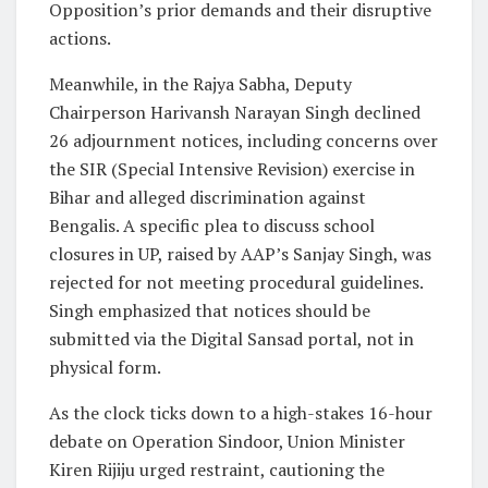
Opposition’s prior demands and their disruptive
actions.
Meanwhile, in the Rajya Sabha, Deputy
Chairperson Harivansh Narayan Singh declined
26 adjournment notices, including concerns over
the SIR (Special Intensive Revision) exercise in
Bihar and alleged discrimination against
Bengalis. A specific plea to discuss school
closures in UP, raised by AAP’s Sanjay Singh, was
rejected for not meeting procedural guidelines.
Singh emphasized that notices should be
submitted via the Digital Sansad portal, not in
physical form.
As the clock ticks down to a high-stakes 16-hour
debate on Operation Sindoor, Union Minister
Kiren Rijiju urged restraint, cautioning the