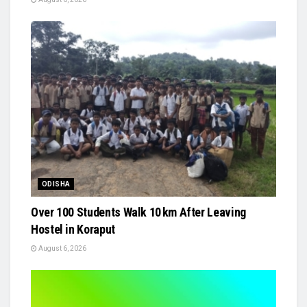
ODISHA
Over 100 Students Walk 10 km After Leaving
Hostel in Koraput
August 6, 2026