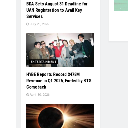
BDA Sets August 31 Deadline for
UAN Registration to Avail Key
Services
July 29, 2025
ENTERTAINMENT
HYBE Reports Record $478M
Revenue in Q1 2026, Fueled by BTS
Comeback
April 30, 2026