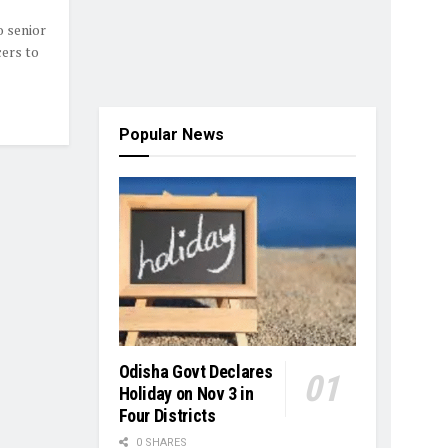
 senior
cers to
Popular News
Odisha Govt Declares
Holiday on Nov 3 in
Four Districts
0 SHARES