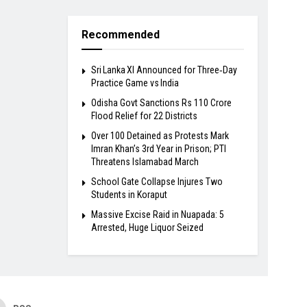
Recommended
Sri Lanka XI Announced for Three‑Day
Practice Game vs India
Odisha Govt Sanctions Rs 110 Crore
Flood Relief for 22 Districts
Over 100 Detained as Protests Mark
Imran Khan’s 3rd Year in Prison; PTI
Threatens Islamabad March
School Gate Collapse Injures Two
Students in Koraput
Massive Excise Raid in Nuapada: 5
Arrested, Huge Liquor Seized