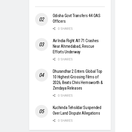
Odisha Govt Transfers 44 OAS
Officers
0 SHARES
Air India Flight AI171 Crashes
Near Ahmedabad, Rescue
Efforts Underway
0 SHARES
Dhurandhar 2 Enters Global Top
10 Highest-Grossing Films of
2026, Beats Chris Hemsworth &
Zendaya Releases
0 SHARES
Kuchinda Tehsildar Suspended
Over Land Dispute Allegations
0 SHARES