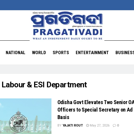
NATIONAL
WORLD
SPORTS
ENTERTAINMENT
BUSINES
:
Labour & ESI Department
Odisha Govt Elevates Two Senior O
Officers to Special Secretary on Ad
Basis
BY
YAJATI ROUT
May 27, 2026
0