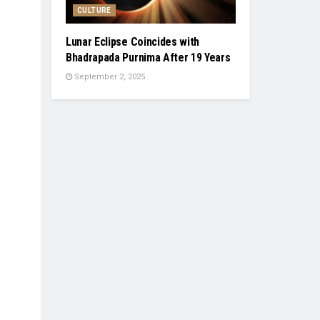
CULTURE
Lunar Eclipse Coincides with
Bhadrapada Purnima After 19 Years
September 2, 2025