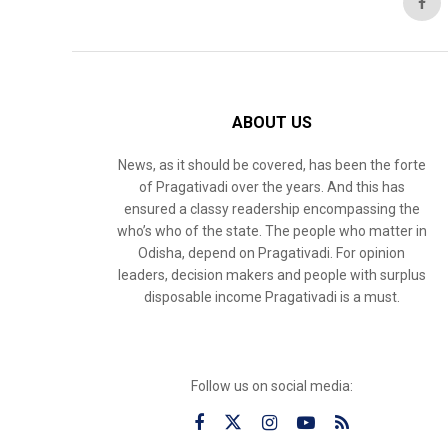
ABOUT US
News, as it should be covered, has been the forte
of Pragativadi over the years. And this has
ensured a classy readership encompassing the
who’s who of the state. The people who matter in
Odisha, depend on Pragativadi. For opinion
leaders, decision makers and people with surplus
disposable income Pragativadi is a must.
Follow us on social media: