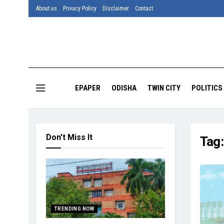
About us
Privacy Policy
Disclaimer
Contact
EPAPER
ODISHA
TWIN CITY
POLITICS
Don't Miss It
Tag
TRENDING NOW