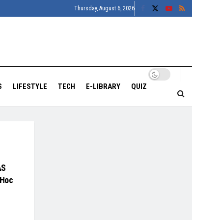
Thursday, August 6, 2026
S
LIFESTYLE
TECH
E-LIBRARY
QUIZ
AS
 Hoc