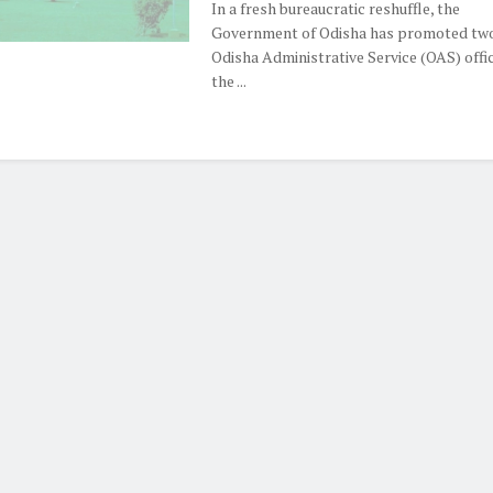
In a fresh bureaucratic reshuffle, the
Government of Odisha has promoted two
Odisha Administrative Service (OAS) offi
the ...