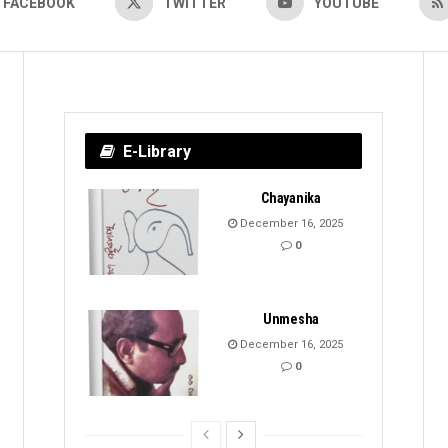
FACEBOOK
TWITTER
YOUTUBE
E-Library
Chayanika
December 16, 2025
0
Unmesha
December 16, 2025
0