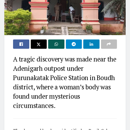
A tragic discovery was made near the
Adenigarh outpost under
Purunakatak Police Station in Boudh
district, where a woman’s body was
found under mysterious
circumstances.