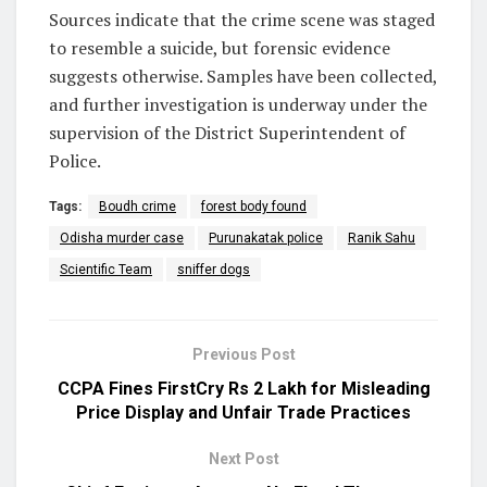
Sources indicate that the crime scene was staged
to resemble a suicide, but forensic evidence
suggests otherwise. Samples have been collected,
and further investigation is underway under the
supervision of the District Superintendent of
Police.
Tags:
Boudh crime
forest body found
Odisha murder case
Purunakatak police
Ranik Sahu
Scientific Team
sniffer dogs
Previous Post
CCPA Fines FirstCry Rs 2 Lakh for Misleading
Price Display and Unfair Trade Practices
Next Post