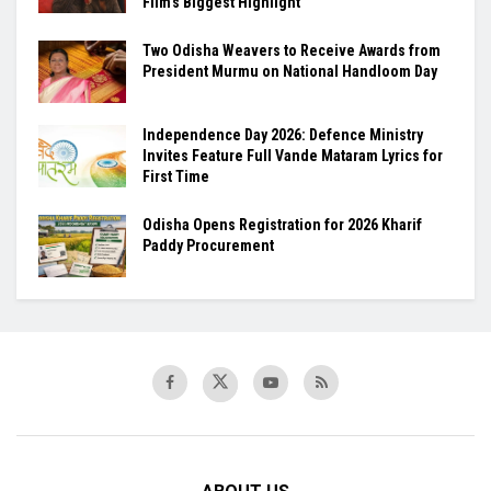
Film’s Biggest Highlight
Two Odisha Weavers to Receive Awards from
President Murmu on National Handloom Day
Independence Day 2026: Defence Ministry
Invites Feature Full Vande Mataram Lyrics for
First Time
Odisha Opens Registration for 2026 Kharif
Paddy Procurement