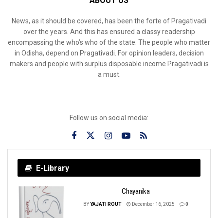
ABOUT US
News, as it should be covered, has been the forte of Pragativadi
over the years. And this has ensured a classy readership
encompassing the who’s who of the state. The people who matter
in Odisha, depend on Pragativadi. For opinion leaders, decision
makers and people with surplus disposable income Pragativadi is
a must.
Follow us on social media:
E-Library
Chayanika
BY
YAJATI ROUT
December 16, 2025
0