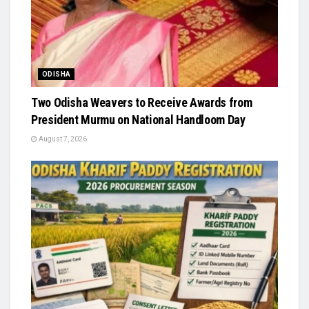
ODISHA
Two Odisha Weavers to Receive Awards from
President Murmu on National Handloom Day
August 7, 2026