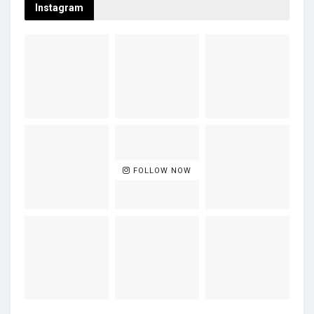
Instagram
FOLLOW NOW