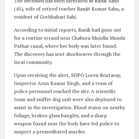
The deceased has been identified as Ranik Sahu
(45), wife of retired teacher Ranjit Kumar Sahu, a
resident of Gochhabari Sahi.
According to initial reports, Ranik had gone out
for a routine errand near Chabura Mundia Munda
Pathar canal, where her body was later found.
The discovery has sent shockwaves through the
local community.
Upon receiving the alert, SDPO Loren Routaray,
Inspector Arun Kumar Singh, and a team of
police personnel reached the site. A scientific
team and sniffer dog unit were also deployed to
assist in the investigation. Blood stains on nearby
foliage, broken glass bangles, and a sharp
weapon found near the body have led police to
suspect a premeditated murder.