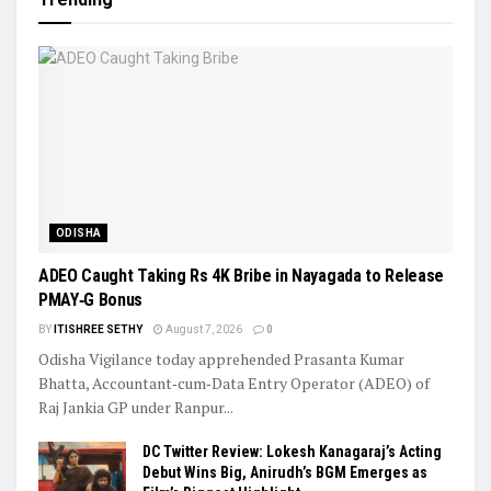
ODISHA
ADEO Caught Taking Rs 4K Bribe in Nayagada to Release
PMAY‑G Bonus
BY
ITISHREE SETHY
August 7, 2026
0
Odisha Vigilance today apprehended Prasanta Kumar
Bhatta, Accountant‑cum‑Data Entry Operator (ADEO) of
Raj Jankia GP under Ranpur...
DC Twitter Review: Lokesh Kanagaraj’s Acting
Debut Wins Big, Anirudh’s BGM Emerges as