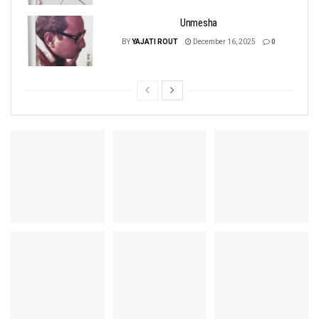
Unmesha
BY
YAJATI ROUT
December 16, 2025
0