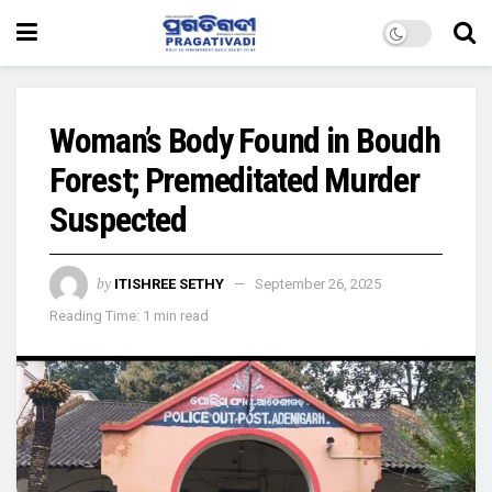
Woman’s Body Found in Boudh
Forest; Premeditated Murder
Suspected
by
ITISHREE SETHY
September 26, 2025
Reading Time: 1 min read