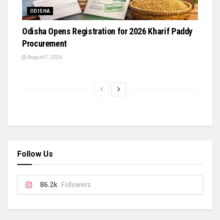
ODISHA
Odisha Opens Registration for 2026 Kharif Paddy
Procurement
August 7, 2026
Follow Us
86.2k
Followers