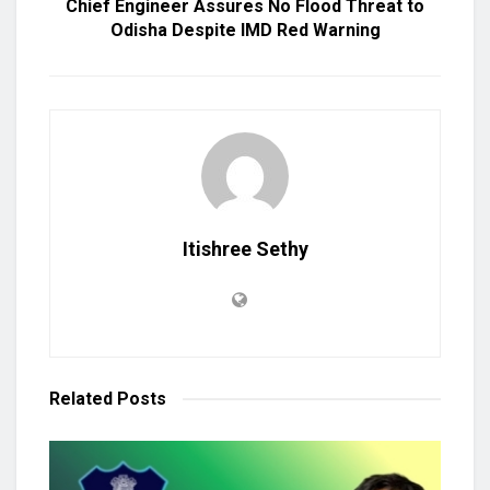
Chief Engineer Assures No Flood Threat to
Odisha Despite IMD Red Warning
Itishree Sethy
Related
Posts