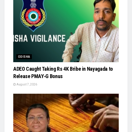
ODISHA
ADEO Caught Taking Rs 4K Bribe in Nayagada to
Release PMAY‑G Bonus
August 7, 2026