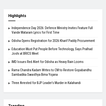
Highlights
Independence Day 2026: Defence Ministry Invites Feature Full
Vande Mataram Lyrics for First Time
Odisha Opens Registration for 2026 Kharif Paddy Procurement
Education Must Put People Before Technology, Says Pralhad
Joshi at BRICS Meet
IMD Issues Red Alert for Odisha as Heavy Rain Looms
Rama Chandra Kadam Writes to CM to Restore Gopabandhu
Sambadika Swasthya Bima Yojana
Three Arrested for BJP Leader’s Murder in Kalahandi
Trending