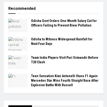
Recommended
Odisha Govt Orders One-Month Salary Cut for
Officers Failing to Prevent River Pollution
Odisha to Witness Widespread Rainfall for
Next Four Days
Team India Players Visit Puri Srimandir Before
T20 Clash
Teen Sensation Kimi Antonelli Stuns F1 Again:
Mercedes Star Wins Fourth Straight Race After
Explosive Battle With Russell