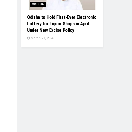
ODISHA
Odisha to Hold First-Ever Electronic
Lottery for Liquor Shops in April
Under New Excise Policy
March 27, 2026