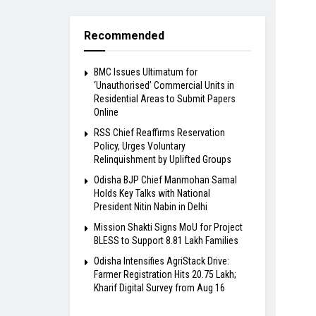
Recommended
BMC Issues Ultimatum for
‘Unauthorised’ Commercial Units in
Residential Areas to Submit Papers
Online
RSS Chief Reaffirms Reservation
Policy, Urges Voluntary
Relinquishment by Uplifted Groups
Odisha BJP Chief Manmohan Samal
Holds Key Talks with National
President Nitin Nabin in Delhi
Mission Shakti Signs MoU for Project
BLESS to Support 8.81 Lakh Families
Odisha Intensifies AgriStack Drive:
Farmer Registration Hits 20.75 Lakh;
Kharif Digital Survey from Aug 16