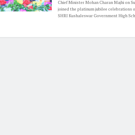
Chief Minister Mohan Charan Majhi on S
joined the platinum jubilee celebrations 
SHRI Kushaleswar Government High Schoo