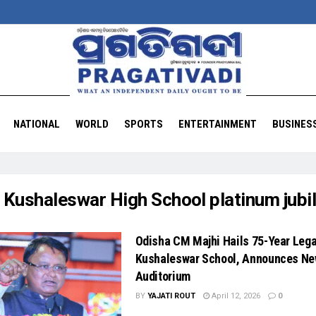
NATIONAL
WORLD
SPORTS
ENTERTAINMENT
BUSINES
:
Kushaleswar High School platinum jubi
Odisha CM Majhi Hails 75-Year Lega
Kushaleswar School, Announces N
Auditorium
BY
YAJATI ROUT
April 12, 2026
0