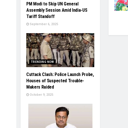
PM Modi to Skip UN General
Assembly Session Amid India-US
Tariff Standoff
September 6, 2025
TRENDING NOW
Cuttack Clash: Police Launch Probe,
Houses of Suspected Trouble-
Makers Raided
October 9, 2025