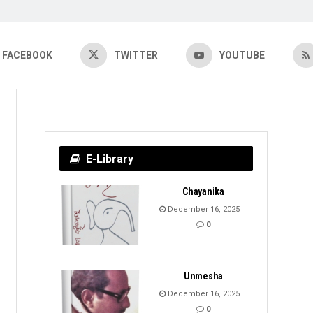
FACEBOOK
TWITTER
YOUTUBE
E-Library
Chayanika
December 16, 2025
0
Unmesha
December 16, 2025
0