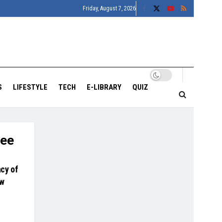
Friday, August 7, 2026
S
LIFESTYLE
TECH
E-LIBRARY
QUIZ
lee
cy of
ew