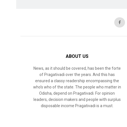
ABOUT US
News, as it should be covered, has been the forte
of Pragativadi over the years. And this has
ensured a classy readership encompassing the
who’s who of the state. The people who matter in
Odisha, depend on Pragativadi. For opinion
leaders, decision makers and people with surplus
disposable income Pragativadi is a must.