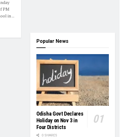
unday
of PM
l in ...
Popular News
Odisha Govt Declares
Holiday on Nov 3 in
Four Districts
0 SHARES