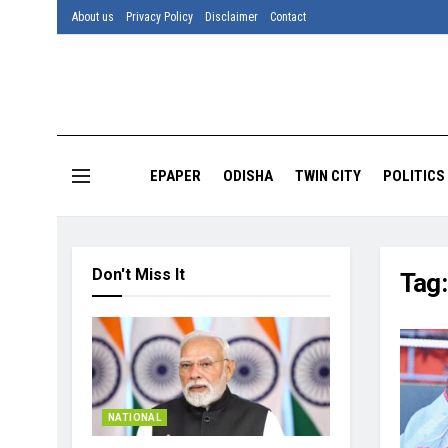
About us
Privacy Policy
Disclaimer
Contact
EPAPER
ODISHA
TWIN CITY
POLITICS
Don't Miss It
Tag
NATIONAL