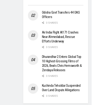
Odisha Govt Transfers 44 OAS
Officers
0 SHARES
Air India Flight AI171 Crashes
Near Ahmedabad, Rescue
Efforts Underway
0 SHARES
Dhurandhar 2 Enters Global Top
10 Highest-Grossing Films of
2026, Beats Chris Hemsworth &
Zendaya Releases
0 SHARES
Kuchinda Tehsildar Suspended
Over Land Dispute Allegations
0 SHARES