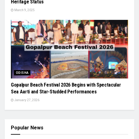
Heritage Status
March 9, 2025
ODISHA
Gopalpur Beach Festival 2026 Begins with Spectacular
Sea Aarti and Star-Studded Performances
January 27, 2026
Popular News