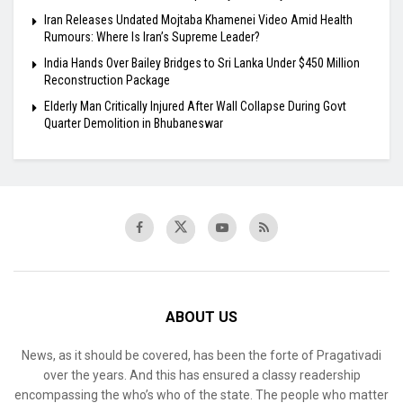
Iran Releases Undated Mojtaba Khamenei Video Amid Health
Rumours: Where Is Iran’s Supreme Leader?
India Hands Over Bailey Bridges to Sri Lanka Under $450 Million
Reconstruction Package
Elderly Man Critically Injured After Wall Collapse During Govt
Quarter Demolition in Bhubaneswar
ABOUT US
News, as it should be covered, has been the forte of Pragativadi
over the years. And this has ensured a classy readership
encompassing the who’s who of the state. The people who matter