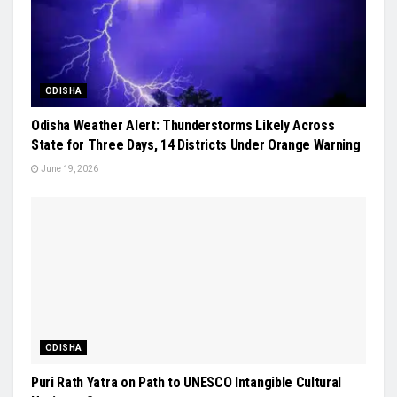
ODISHA
Odisha Weather Alert: Thunderstorms Likely Across
State for Three Days, 14 Districts Under Orange Warning
June 19, 2026
ODISHA
Puri Rath Yatra on Path to UNESCO Intangible Cultural