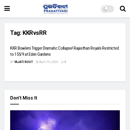
Tag:
KKRvsRR
KKR Bowlers Trigger Dramatic Collapse! Rajasthan Royals Restricted
to 155/9 at Eden Gardens
BY
YAJATI ROUT
April 19, 2026
0
Don't Miss It