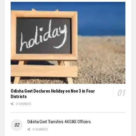
Odisha Govt Declares Holiday on Nov 3 in Four
Districts
0 SHARES
Odisha Govt Transfers 44 OAS Officers
0 SHARES