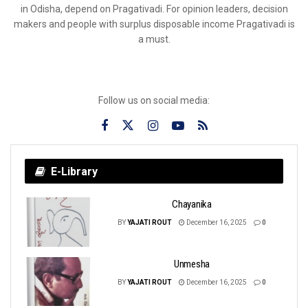
in Odisha, depend on Pragativadi. For opinion leaders, decision
makers and people with surplus disposable income Pragativadi is
a must.
Follow us on social media:
E-Library
Chayanika
BY
YAJATI ROUT
December 16, 2025
0
Unmesha
BY
YAJATI ROUT
December 16, 2025
0