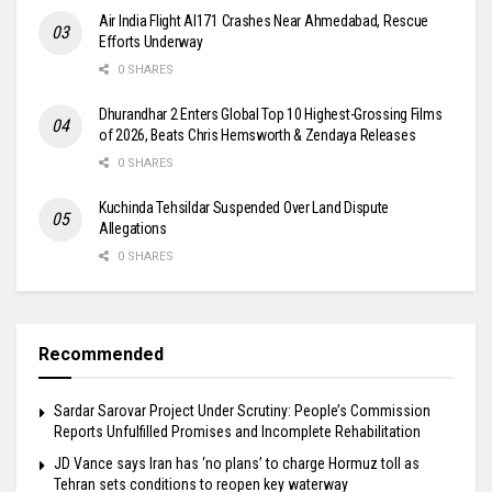
Air India Flight AI171 Crashes Near Ahmedabad, Rescue
Efforts Underway
0 SHARES
Dhurandhar 2 Enters Global Top 10 Highest-Grossing Films
of 2026, Beats Chris Hemsworth & Zendaya Releases
0 SHARES
Kuchinda Tehsildar Suspended Over Land Dispute
Allegations
0 SHARES
Recommended
Sardar Sarovar Project Under Scrutiny: People’s Commission
Reports Unfulfilled Promises and Incomplete Rehabilitation
JD Vance says Iran has ‘no plans’ to charge Hormuz toll as
Tehran sets conditions to reopen key waterway