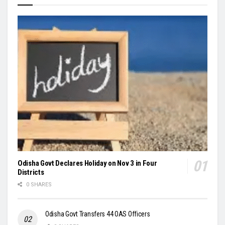
Odisha Govt Declares Holiday on Nov 3 in Four
Districts
0 SHARES
Odisha Govt Transfers 44 OAS Officers