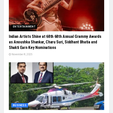
ENTERTAINMENT
Indian Artists Shine at 68th 68th Annual Grammy Awards
as Anoushka Shankar, Charu Suri, Siddhant Bhatia and
Shakti Earn Key Nominations
November 8, 2025
BUSINESS