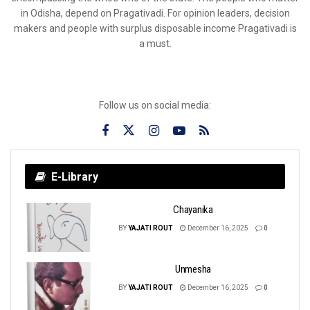
in Odisha, depend on Pragativadi. For opinion leaders, decision
makers and people with surplus disposable income Pragativadi is
a must.
Follow us on social media:
E-Library
Chayanika
BY
YAJATI ROUT
December 16, 2025
0
Unmesha
BY
YAJATI ROUT
December 16, 2025
0