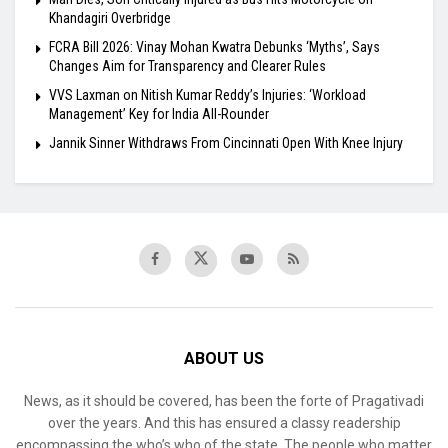
Khandagiri Overbridge
FCRA Bill 2026: Vinay Mohan Kwatra Debunks ‘Myths’, Says
Changes Aim for Transparency and Clearer Rules
VVS Laxman on Nitish Kumar Reddy’s Injuries: ‘Workload
Management’ Key for India All-Rounder
Jannik Sinner Withdraws From Cincinnati Open With Knee Injury
ABOUT US
News, as it should be covered, has been the forte of Pragativadi
over the years. And this has ensured a classy readership
encompassing the who’s who of the state. The people who matter