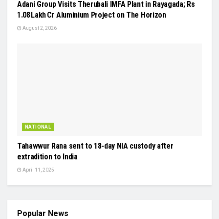
Adani Group Visits Therubali IMFA Plant in Rayagada; Rs
1.08 Lakh Cr Aluminium Project on The Horizon
August 2, 2026
NATIONAL
Tahawwur Rana sent to 18-day NIA custody after
extradition to India
April 11, 2025
Popular News