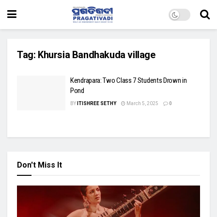
Tag:
Khursia Bandhakuda village
Kendrapara: Two Class 7 Students Drown in
Pond
BY
ITISHREE SETHY
March 5, 2025
0
Don't Miss It