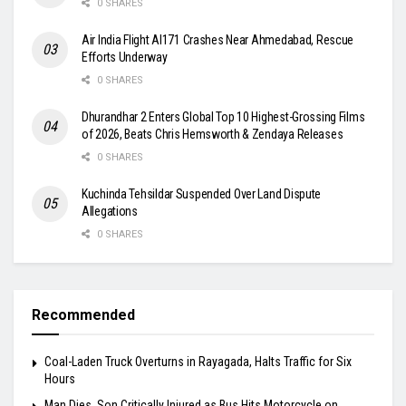
0 SHARES
Air India Flight AI171 Crashes Near Ahmedabad, Rescue
Efforts Underway
0 SHARES
Dhurandhar 2 Enters Global Top 10 Highest-Grossing Films
of 2026, Beats Chris Hemsworth & Zendaya Releases
0 SHARES
Kuchinda Tehsildar Suspended Over Land Dispute
Allegations
0 SHARES
Recommended
Coal-Laden Truck Overturns in Rayagada, Halts Traffic for Six
Hours
Man Dies, Son Critically Injured as Bus Hits Motorcycle on