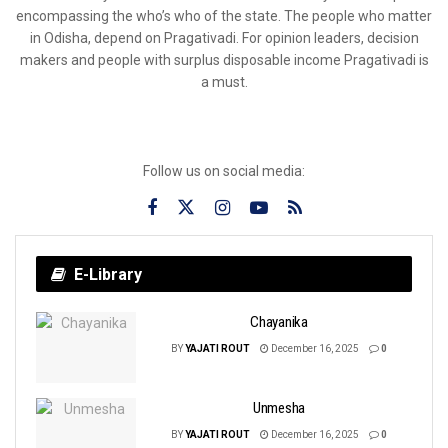
encompassing the who’s who of the state. The people who matter
in Odisha, depend on Pragativadi. For opinion leaders, decision
makers and people with surplus disposable income Pragativadi is
a must.
Follow us on social media:
E-Library
Chayanika
BY
YAJATI ROUT
December 16, 2025
0
Unmesha
BY
YAJATI ROUT
December 16, 2025
0