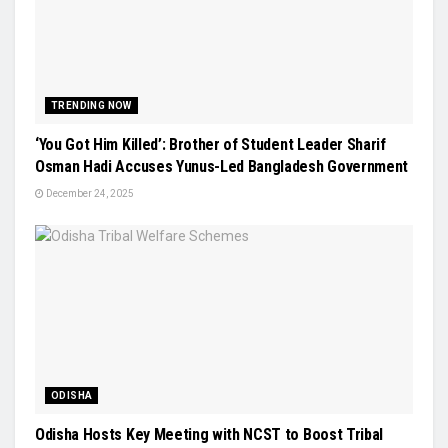
TRENDING NOW
‘You Got Him Killed’: Brother of Student Leader Sharif
Osman Hadi Accuses Yunus-Led Bangladesh Government
December 24, 2025
ODISHA
Odisha Hosts Key Meeting with NCST to Boost Tribal