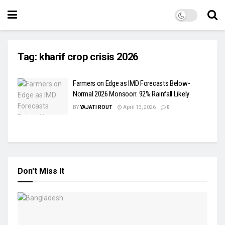
Tag:
kharif crop crisis 2026
Farmers on Edge as IMD Forecasts Below-
Normal 2026 Monsoon: 92% Rainfall Likely
BY
YAJATI ROUT
April 13, 2026
0
Don't Miss It