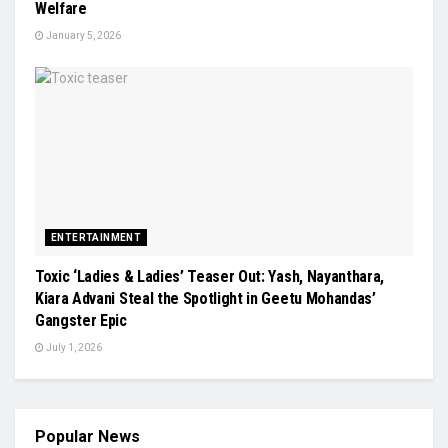
Welfare
January 5, 2026
ENTERTAINMENT
Toxic ‘Ladies & Ladies’ Teaser Out: Yash, Nayanthara,
Kiara Advani Steal the Spotlight in Geetu Mohandas’
Gangster Epic
July 1, 2026
Popular News