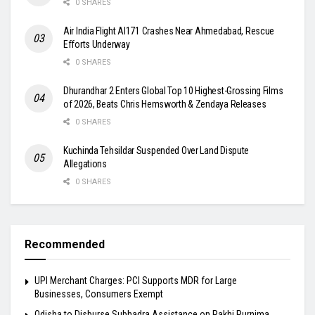
0 SHARES
Air India Flight AI171 Crashes Near Ahmedabad, Rescue
Efforts Underway
0 SHARES
Dhurandhar 2 Enters Global Top 10 Highest-Grossing Films
of 2026, Beats Chris Hemsworth & Zendaya Releases
0 SHARES
Kuchinda Tehsildar Suspended Over Land Dispute
Allegations
0 SHARES
Recommended
UPI Merchant Charges: PCI Supports MDR for Large
Businesses, Consumers Exempt
Odisha to Disburse Subhadra Assistance on Rakhi Purnima