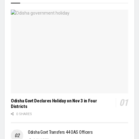
Odisha Govt Declares Holiday on Nov 3 in Four
Districts
0 SHARES
Odisha Govt Transfers 44 OAS Officers