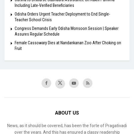
Including Late-Verified Beneficiaries
Odisha Orders Urgent Teacher Deployment to End Single-
Teacher School Crisis
Congress Demands Early Odisha Monsoon Session | Speaker
Assures Regular Schedule
Female Cassowary Dies at Nandankanan Zoo After Choking on
Fruit
ABOUT US
News, as it should be covered, has been the forte of Pragativadi
over the years. And this has ensured a classy readership