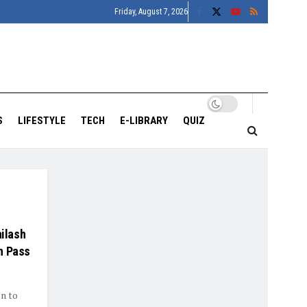
Friday, August 7, 2026
S
LIFESTYLE
TECH
E-LIBRARY
QUIZ
ailash
h Pass
on to