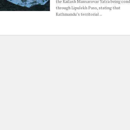
the Kailash Mansarovar Yatra being con
through Lipulekh Pass, stating that
Kathmandu’s territorial ...