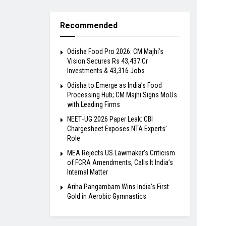
Recommended
Odisha Food Pro 2026: CM Majhi’s
Vision Secures Rs 43,437 Cr
Investments & 43,316 Jobs
Odisha to Emerge as India’s Food
Processing Hub; CM Majhi Signs MoUs
with Leading Firms
NEET‑UG 2026 Paper Leak: CBI
Chargesheet Exposes NTA Experts’
Role
MEA Rejects US Lawmaker’s Criticism
of FCRA Amendments, Calls It India’s
Internal Matter
Ariha Pangambam Wins India’s First
Gold in Aerobic Gymnastics