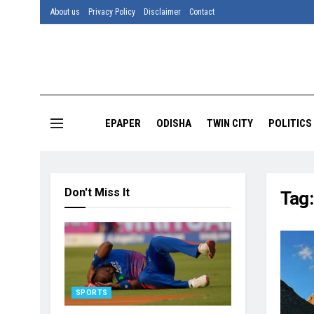
About us
Privacy Policy
Disclaimer
Contact
EPAPER
ODISHA
TWIN CITY
POLITICS
Don't Miss It
Tag
SPORTS