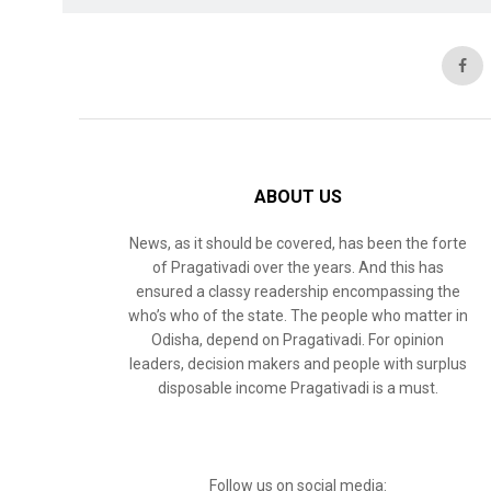
ABOUT US
News, as it should be covered, has been the forte
of Pragativadi over the years. And this has
ensured a classy readership encompassing the
who’s who of the state. The people who matter in
Odisha, depend on Pragativadi. For opinion
leaders, decision makers and people with surplus
disposable income Pragativadi is a must.
Follow us on social media: