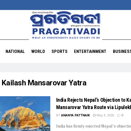
NATIONAL
WORLD
SPORTS
ENTERTAINMENT
BUSINES
:
Kailash Mansarovar Yatra
India Rejects Nepal’s Objection to K
Mansarovar Yatra Route via Lipulek
BY
ANANYA PATTNAIK
May 4, 2026
0
India has firmly rejected Nepal’s objecti