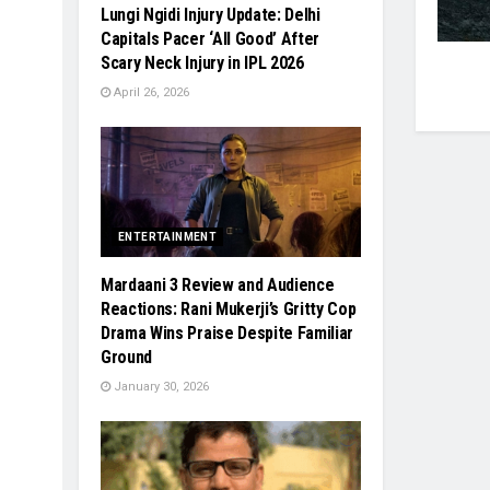
Lungi Ngidi Injury Update: Delhi
Capitals Pacer ‘All Good’ After
Scary Neck Injury in IPL 2026
April 26, 2026
ENTERTAINMENT
Mardaani 3 Review and Audience
Reactions: Rani Mukerji’s Gritty Cop
Drama Wins Praise Despite Familiar
Ground
January 30, 2026