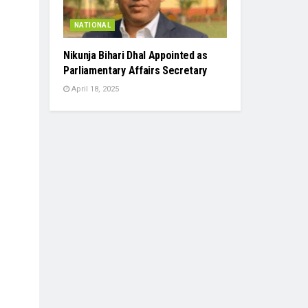
NATIONAL
Nikunja Bihari Dhal Appointed as
Parliamentary Affairs Secretary
April 18, 2025