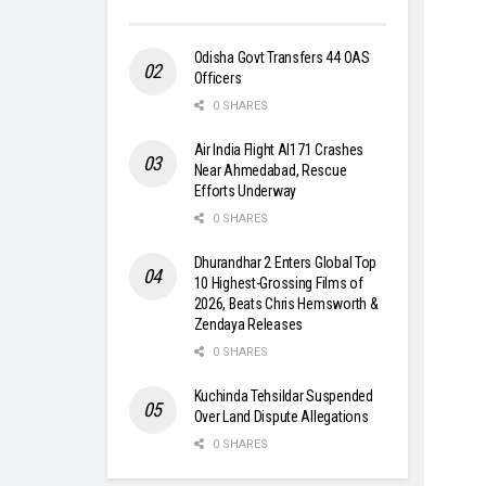
Odisha Govt Transfers 44 OAS
Officers
0 SHARES
Air India Flight AI171 Crashes
Near Ahmedabad, Rescue
Efforts Underway
0 SHARES
Dhurandhar 2 Enters Global Top
10 Highest-Grossing Films of
2026, Beats Chris Hemsworth &
Zendaya Releases
0 SHARES
Kuchinda Tehsildar Suspended
Over Land Dispute Allegations
0 SHARES