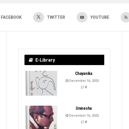
FACEBOOK
TWITTER
YOUTUBE
E-Library
Chayanika
December 16, 2025
0
Unmesha
December 16, 2025
0