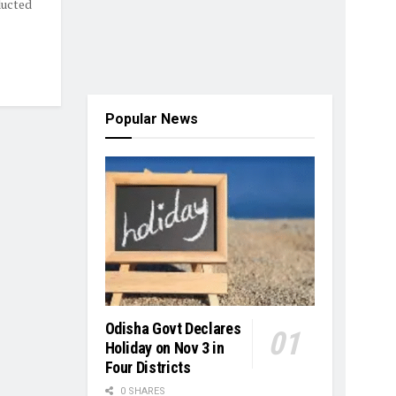
ducted
Popular News
Odisha Govt Declares
Holiday on Nov 3 in
Four Districts
0 SHARES