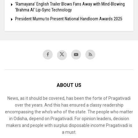
​’Ramayana’ English Trailer Blows Fans Away with Mind-Blowing
‘Brahma AI’ Lip-Sync Technology
President Murmu to Present National Handloom Awards 2025
ABOUT US
News, as it should be covered, has been the forte of Pragativadi
over the years. And this has ensured a classy readership
encompassing the who’s who of the state. The people who matter
in Odisha, depend on Pragativadi. For opinion leaders, decision
makers and people with surplus disposable income Pragativadi is
a must.