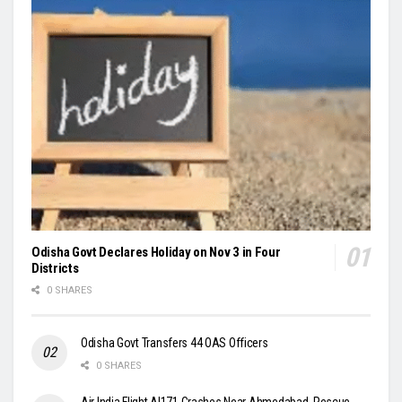
Odisha Govt Declares Holiday on Nov 3 in Four
Districts
0 SHARES
Odisha Govt Transfers 44 OAS Officers
0 SHARES
Air India Flight AI171 Crashes Near Ahmedabad, Rescue