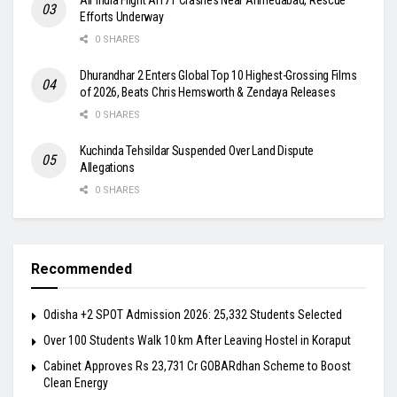
Efforts Underway
0 SHARES
Dhurandhar 2 Enters Global Top 10 Highest-Grossing Films
of 2026, Beats Chris Hemsworth & Zendaya Releases
0 SHARES
Kuchinda Tehsildar Suspended Over Land Dispute
Allegations
0 SHARES
Recommended
Odisha +2 SPOT Admission 2026: 25,332 Students Selected
Over 100 Students Walk 10 km After Leaving Hostel in Koraput
Cabinet Approves Rs 23,731 Cr GOBARdhan Scheme to Boost
Clean Energy