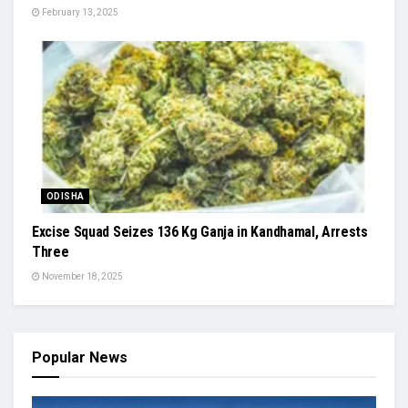
February 13, 2025
ODISHA
Excise Squad Seizes 136 Kg Ganja in Kandhamal, Arrests
Three
November 18, 2025
Popular News