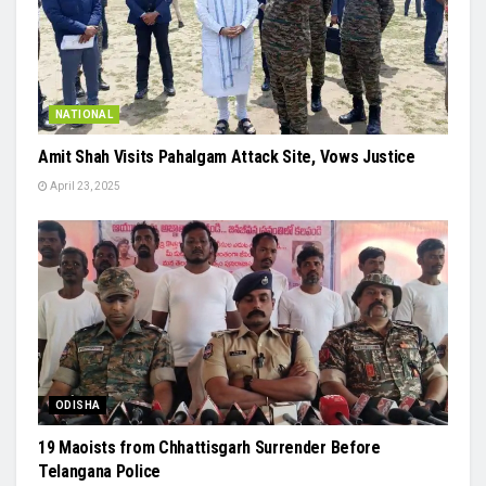
NATIONAL
Amit Shah Visits Pahalgam Attack Site, Vows Justice
April 23, 2025
ODISHA
19 Maoists from Chhattisgarh Surrender Before
Telangana Police