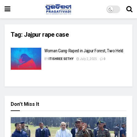
Tag:
Jajpur rape case
Woman Gang-Raped in Jajpur Forest, Two Held
BY
ITISHREE SETHY
July 2, 2025
0
Don't Miss It