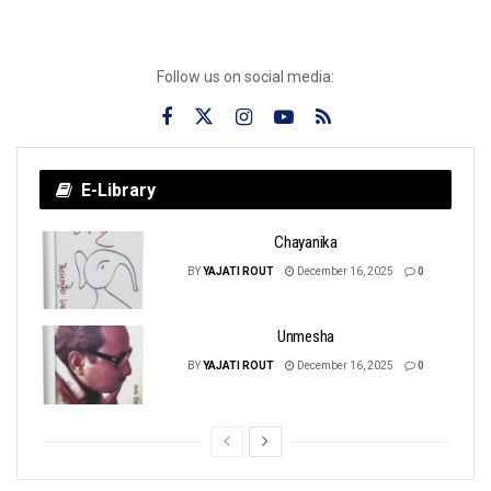
Follow us on social media:
E-Library
Chayanika
BY
YAJATI ROUT
December 16, 2025
0
Unmesha
BY
YAJATI ROUT
December 16, 2025
0