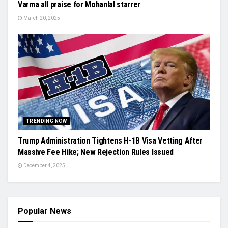
Varma all praise for Mohanlal starrer
March 20, 2025
TRENDING NOW
Trump Administration Tightens H-1B Visa Vetting After
Massive Fee Hike; New Rejection Rules Issued
December 4, 2025
Popular News