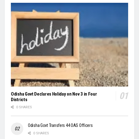
Odisha Govt Declares Holiday on Nov 3 in Four
Districts
0 SHARES
Odisha Govt Transfers 44 OAS Officers
0 SHARES