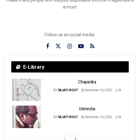
a must.
Follow us on social media:
E-Library
Chayanika
BY
YAJATI ROUT
December 16, 2025
0
Unmesha
BY
YAJATI ROUT
December 16, 2025
0