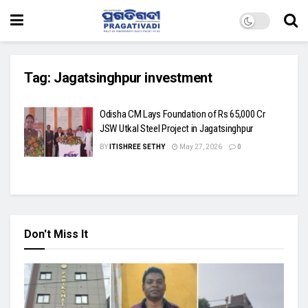
Tag:
Jagatsinghpur investment
Odisha CM Lays Foundation of Rs 65,000 Cr
JSW Utkal Steel Project in Jagatsinghpur
BY
ITISHREE SETHY
May 27, 2026
0
Don't Miss It