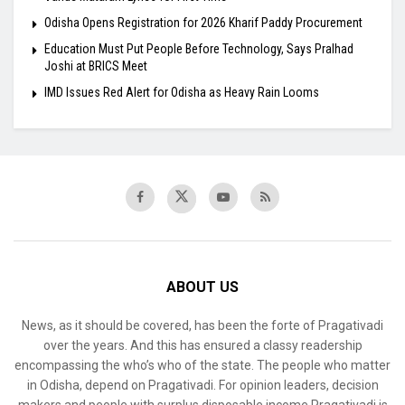
Odisha Opens Registration for 2026 Kharif Paddy Procurement
Education Must Put People Before Technology, Says Pralhad
Joshi at BRICS Meet
IMD Issues Red Alert for Odisha as Heavy Rain Looms
ABOUT US
News, as it should be covered, has been the forte of Pragativadi
over the years. And this has ensured a classy readership
encompassing the who’s who of the state. The people who matter
in Odisha, depend on Pragativadi. For opinion leaders, decision
makers and people with surplus disposable income Pragativadi is