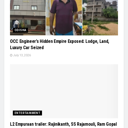
ODISHA
OCC Engineer’s Hidden Empire Exposed: Lodge, Land,
Luxury Car Seized
July 13, 2026
ENTERTAINMENT
L2 Empuraan trailer: Rajinikanth, SS Rajamouli, Ram Gopal