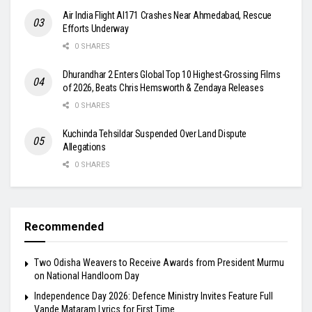
Air India Flight AI171 Crashes Near Ahmedabad, Rescue
Efforts Underway
0 SHARES
Dhurandhar 2 Enters Global Top 10 Highest-Grossing Films
of 2026, Beats Chris Hemsworth & Zendaya Releases
0 SHARES
Kuchinda Tehsildar Suspended Over Land Dispute
Allegations
0 SHARES
Recommended
Two Odisha Weavers to Receive Awards from President Murmu
on National Handloom Day
Independence Day 2026: Defence Ministry Invites Feature Full
Vande Mataram Lyrics for First Time