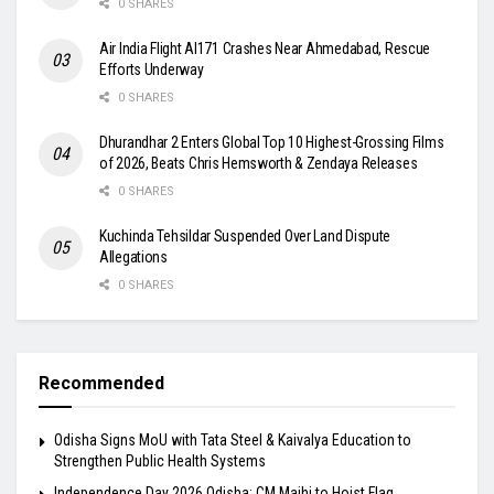
0 SHARES
Air India Flight AI171 Crashes Near Ahmedabad, Rescue
Efforts Underway
0 SHARES
Dhurandhar 2 Enters Global Top 10 Highest-Grossing Films
of 2026, Beats Chris Hemsworth & Zendaya Releases
0 SHARES
Kuchinda Tehsildar Suspended Over Land Dispute
Allegations
0 SHARES
Recommended
Odisha Signs MoU with Tata Steel & Kaivalya Education to
Strengthen Public Health Systems
Independence Day 2026 Odisha: CM Majhi to Hoist Flag,