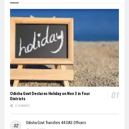
Odisha Govt Declares Holiday on Nov 3 in Four
Districts
0 SHARES
Odisha Govt Transfers 44 OAS Officers