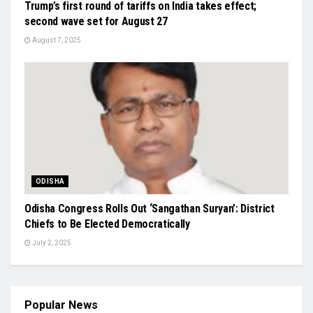
Trump’s first round of tariffs on India takes effect;
second wave set for August 27
August 7, 2025
ODISHA
Odisha Congress Rolls Out ‘Sangathan Suryan’: District
Chiefs to Be Elected Democratically
July 2, 2025
Popular News