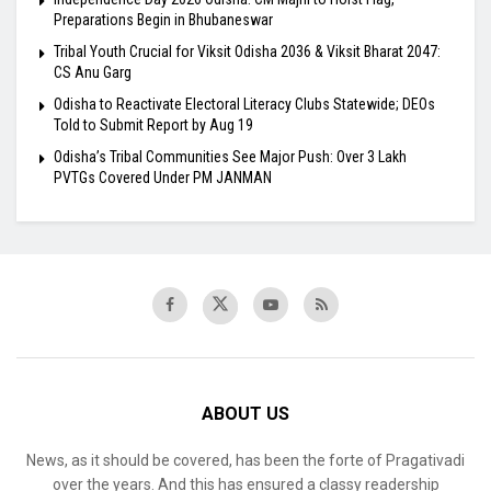
Preparations Begin in Bhubaneswar
Tribal Youth Crucial for Viksit Odisha 2036 & Viksit Bharat 2047:
CS Anu Garg
Odisha to Reactivate Electoral Literacy Clubs Statewide; DEOs
Told to Submit Report by Aug 19
Odisha’s Tribal Communities See Major Push: Over 3 Lakh
PVTGs Covered Under PM JANMAN
ABOUT US
News, as it should be covered, has been the forte of Pragativadi
over the years. And this has ensured a classy readership