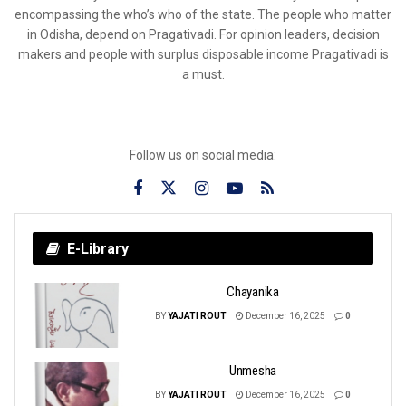
encompassing the who’s who of the state. The people who matter
in Odisha, depend on Pragativadi. For opinion leaders, decision
makers and people with surplus disposable income Pragativadi is
a must.
Follow us on social media:
E-Library
Chayanika
BY
YAJATI ROUT
December 16, 2025
0
Unmesha
BY
YAJATI ROUT
December 16, 2025
0