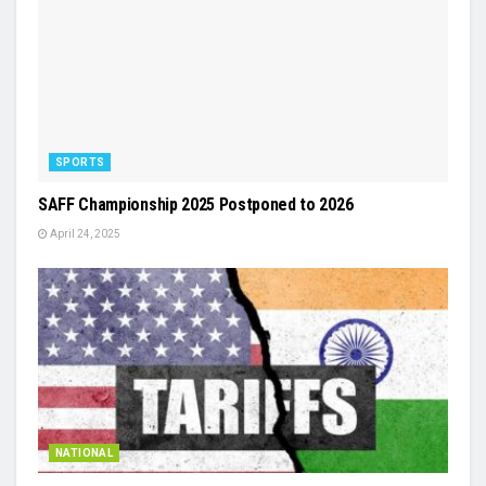
SPORTS
SAFF Championship 2025 Postponed to 2026
April 24, 2025
NATIONAL