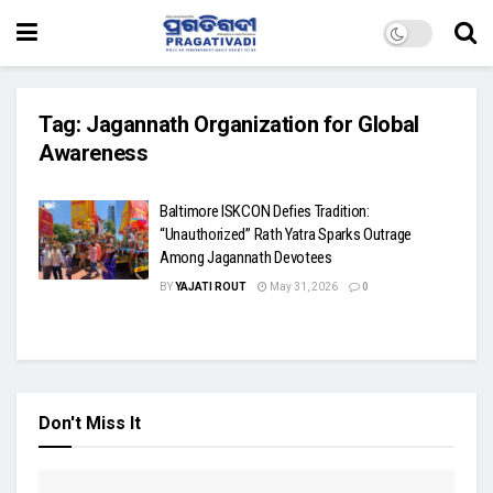
Tag:
Jagannath Organization for Global
Awareness
Baltimore ISKCON Defies Tradition:
“Unauthorized” Rath Yatra Sparks Outrage
Among Jagannath Devotees
BY
YAJATI ROUT
May 31, 2026
0
Don't Miss It