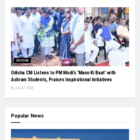
ODISHA
Odisha CM Listens to PM Modi’s ‘Mann Ki Baat’ with
Ashram Students, Praises Inspirational Initiatives
July 27, 2025
Popular News