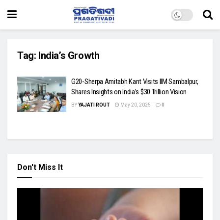
Tag:
India’s Growth
G20-Sherpa Amitabh Kant Visits IIM Sambalpur,
Shares Insights on India’s $30 Trillion Vision
BY
YAJATI ROUT
May 20, 2025
0
Don't Miss It