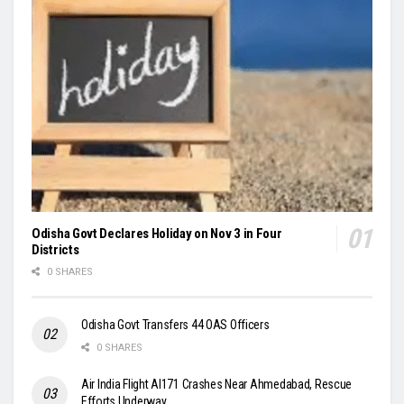
Odisha Govt Declares Holiday on Nov 3 in Four
Districts
0 SHARES
Odisha Govt Transfers 44 OAS Officers
0 SHARES
Air India Flight AI171 Crashes Near Ahmedabad, Rescue
Efforts Underway