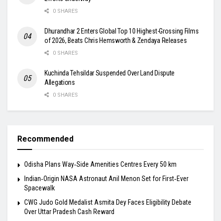
0 SHARES
Dhurandhar 2 Enters Global Top 10 Highest-Grossing Films
of 2026, Beats Chris Hemsworth & Zendaya Releases
0 SHARES
Kuchinda Tehsildar Suspended Over Land Dispute
Allegations
0 SHARES
Recommended
Odisha Plans Way‑Side Amenities Centres Every 50 km
Indian‑Origin NASA Astronaut Anil Menon Set for First‑Ever
Spacewalk
​CWG Judo Gold Medalist Asmita Dey Faces Eligibility Debate
Over Uttar Pradesh Cash Reward