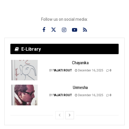
Follow us on social media:
E-Library
Chayanika
BY
YAJATI ROUT
December 16, 2025
0
Unmesha
BY
YAJATI ROUT
December 16, 2025
0