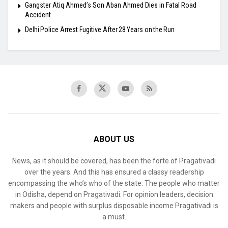
​Gangster Atiq Ahmed’s Son Aban Ahmed Dies in Fatal Road
Accident
Delhi Police Arrest Fugitive After 28 Years on the Run
ABOUT US
News, as it should be covered, has been the forte of Pragativadi
over the years. And this has ensured a classy readership
encompassing the who’s who of the state. The people who matter
in Odisha, depend on Pragativadi. For opinion leaders, decision
makers and people with surplus disposable income Pragativadi is
a must.