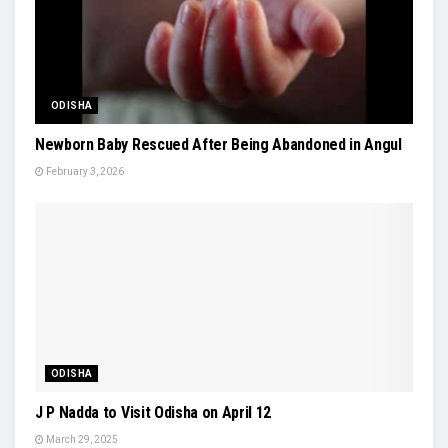
ODISHA
Newborn Baby Rescued After Being Abandoned in Angul
February 3, 2026
ODISHA
J P Nadda to Visit Odisha on April 12
March 29, 2025