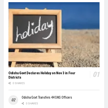
Odisha Govt Declares Holiday on Nov 3 in Four
Districts
0 SHARES
Odisha Govt Transfers 44 OAS Officers
0 SHARES