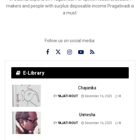
makers and people with surplus disposable income Pragativadi is
a must.
Follow us on social media:
E-Library
Chayanika
BY
YAJATI ROUT
December 16, 2025
0
Unmesha
BY
YAJATI ROUT
December 16, 2025
0