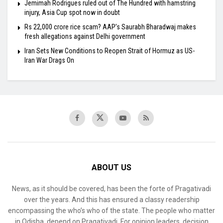
Jemimah Rodrigues ruled out of The Hundred with hamstring
injury, Asia Cup spot now in doubt
Rs 22,000 crore rice scam? AAP’s Saurabh Bharadwaj makes
fresh allegations against Delhi government
Iran Sets New Conditions to Reopen Strait of Hormuz as US-
Iran War Drags On
ABOUT US
News, as it should be covered, has been the forte of Pragativadi
over the years. And this has ensured a classy readership
encompassing the who’s who of the state. The people who matter
in Odisha, depend on Pragativadi. For opinion leaders, decision