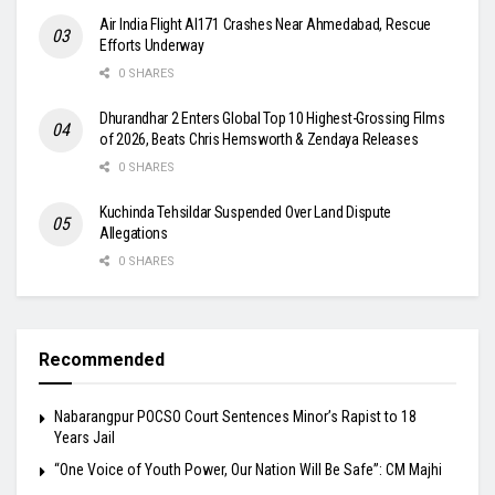
Air India Flight AI171 Crashes Near Ahmedabad, Rescue
Efforts Underway
0 SHARES
Dhurandhar 2 Enters Global Top 10 Highest-Grossing Films
of 2026, Beats Chris Hemsworth & Zendaya Releases
0 SHARES
Kuchinda Tehsildar Suspended Over Land Dispute
Allegations
0 SHARES
Recommended
Nabarangpur POCSO Court Sentences Minor’s Rapist to 18
Years Jail
“One Voice of Youth Power, Our Nation Will Be Safe”: CM Majhi