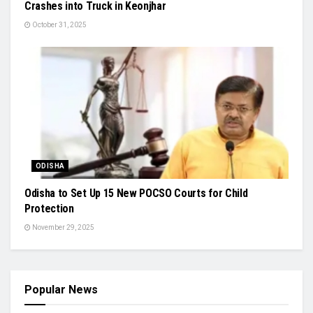
Crashes into Truck in Keonjhar
October 31, 2025
ODISHA
Odisha to Set Up 15 New POCSO Courts for Child
Protection
November 29, 2025
Popular News