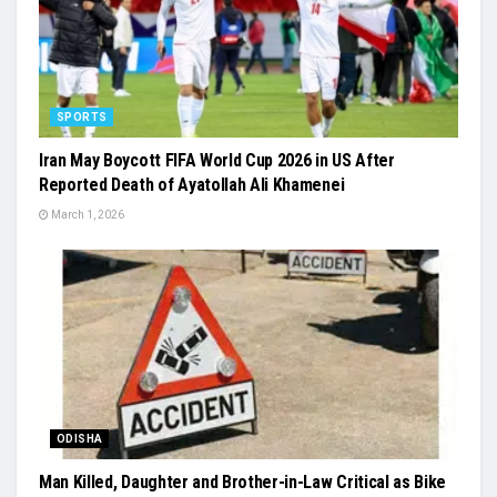
SPORTS
Iran May Boycott FIFA World Cup 2026 in US After
Reported Death of Ayatollah Ali Khamenei
March 1, 2026
ODISHA
Man Killed, Daughter and Brother-in-Law Critical as Bike