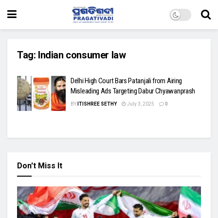
Tag:
Indian consumer law
Delhi High Court Bars Patanjali from Airing
Misleading Ads Targeting Dabur Chyawanprash
BY
ITISHREE SETHY
July 3, 2025
0
Don't Miss It