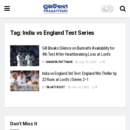
Tag:
India vs England Test Series
Gill Breaks Silence on Bumrah’s Availability for
4th Test After Heartbreaking Loss at Lord’s
BY
ANANYA PATTNAIK
July 15, 2025
0
India vs England 3rd Test: England Win Thriller by
22 Runs at Lord’s | Series 2–1
BY
YAJATI ROUT
July 14, 2025
0
Don't Miss It