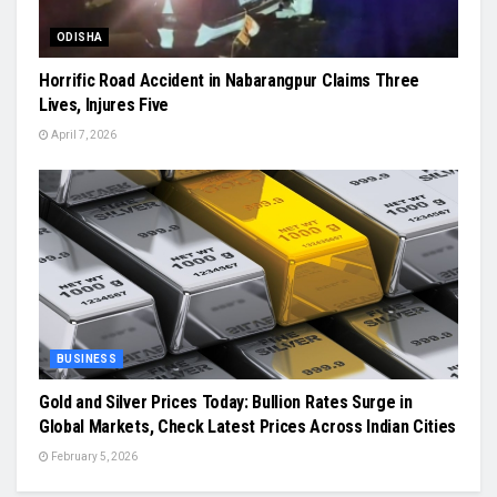
ODISHA
Horrific Road Accident in Nabarangpur Claims Three
Lives, Injures Five
April 7, 2026
BUSINESS
Gold and Silver Prices Today: Bullion Rates Surge in
Global Markets, Check Latest Prices Across Indian Cities
February 5, 2026