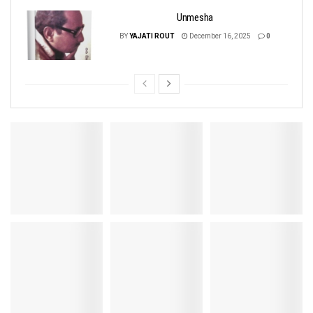
Unmesha
BY
YAJATI ROUT
December 16, 2025
0