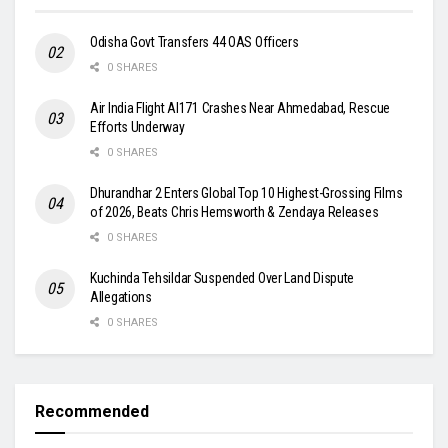
Odisha Govt Transfers 44 OAS Officers
0 SHARES
Air India Flight AI171 Crashes Near Ahmedabad, Rescue
Efforts Underway
0 SHARES
Dhurandhar 2 Enters Global Top 10 Highest-Grossing Films
of 2026, Beats Chris Hemsworth & Zendaya Releases
0 SHARES
Kuchinda Tehsildar Suspended Over Land Dispute
Allegations
0 SHARES
Recommended