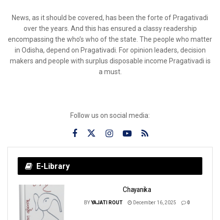
News, as it should be covered, has been the forte of Pragativadi
over the years. And this has ensured a classy readership
encompassing the who’s who of the state. The people who matter
in Odisha, depend on Pragativadi. For opinion leaders, decision
makers and people with surplus disposable income Pragativadi is
a must.
Follow us on social media:
E-Library
Chayanika
BY
YAJATI ROUT
December 16, 2025
0