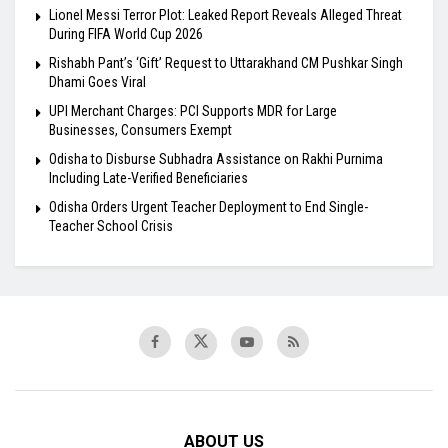
Lionel Messi Terror Plot: Leaked Report Reveals Alleged Threat
During FIFA World Cup 2026
Rishabh Pant’s ‘Gift’ Request to Uttarakhand CM Pushkar Singh
Dhami Goes Viral
UPI Merchant Charges: PCI Supports MDR for Large
Businesses, Consumers Exempt
Odisha to Disburse Subhadra Assistance on Rakhi Purnima
Including Late-Verified Beneficiaries
Odisha Orders Urgent Teacher Deployment to End Single-
Teacher School Crisis
ABOUT US