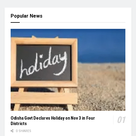
Popular News
Odisha Govt Declares Holiday on Nov 3 in Four
Districts
0 SHARES