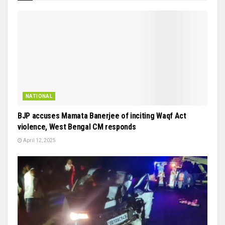
NATIONAL
BJP accuses Mamata Banerjee of inciting Waqf Act
violence, West Bengal CM responds
April 12, 2025