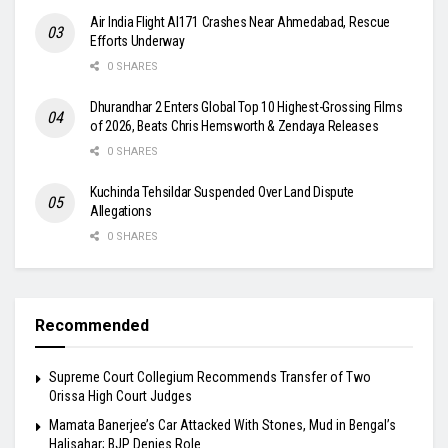
Air India Flight AI171 Crashes Near Ahmedabad, Rescue
Efforts Underway
0 SHARES
Dhurandhar 2 Enters Global Top 10 Highest-Grossing Films
of 2026, Beats Chris Hemsworth & Zendaya Releases
0 SHARES
Kuchinda Tehsildar Suspended Over Land Dispute
Allegations
0 SHARES
Recommended
Supreme Court Collegium Recommends Transfer of Two
Orissa High Court Judges
Mamata Banerjee’s Car Attacked With Stones, Mud in Bengal’s
Halisahar; BJP Denies Role