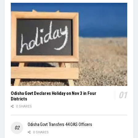
Odisha Govt Declares Holiday on Nov 3 in Four
Districts
0 SHARES
Odisha Govt Transfers 44 OAS Officers
0 SHARES