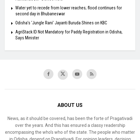
Water yet to recede from lower reaches; flood continues for
second day in Bhubaneswar
Odisha’s ‘Jungle Rani’ Jayanti Buruda Shines on KBC
AgriStack ID Not Mandatory for Paddy Registration in Odisha,
Says Minister
ABOUT US
News, as it should be covered, has been the forte of Pragativadi
over the years. And this has ensured a classy readership
encompassing the who’s who of the state. The people who matter
in Odisha, depend on Pragativadi. For opinion leaders, decision