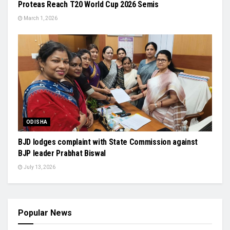
Proteas Reach T20 World Cup 2026 Semis
March 1, 2026
ODISHA
BJD lodges complaint with State Commission against
BJP leader Prabhat Biswal
July 13, 2026
Popular News