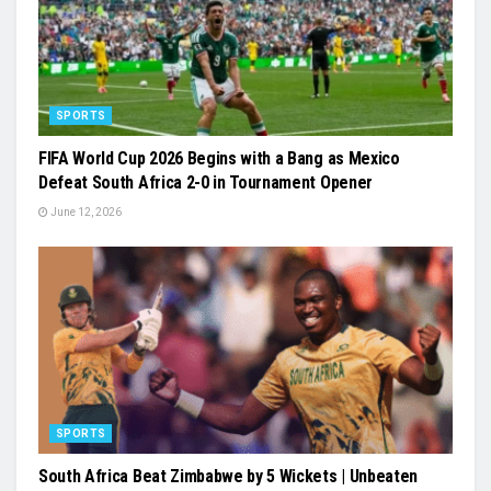
SPORTS
FIFA World Cup 2026 Begins with a Bang as Mexico
Defeat South Africa 2-0 in Tournament Opener
June 12, 2026
SPORTS
South Africa Beat Zimbabwe by 5 Wickets | Unbeaten