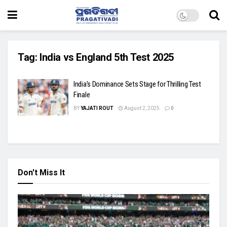
Tag:
India vs England 5th Test 2025
India’s Dominance Sets Stage for Thrilling Test
Finale
BY
YAJATI ROUT
August 2, 2025
0
Don't Miss It