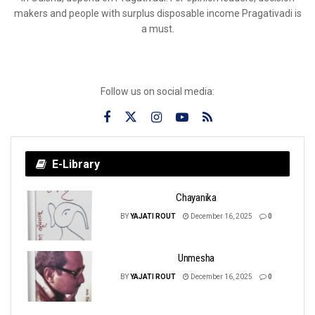
makers and people with surplus disposable income Pragativadi is
a must.
Follow us on social media:
E-Library
Chayanika
BY
YAJATI ROUT
December 16, 2025
0
Unmesha
BY
YAJATI ROUT
December 16, 2025
0