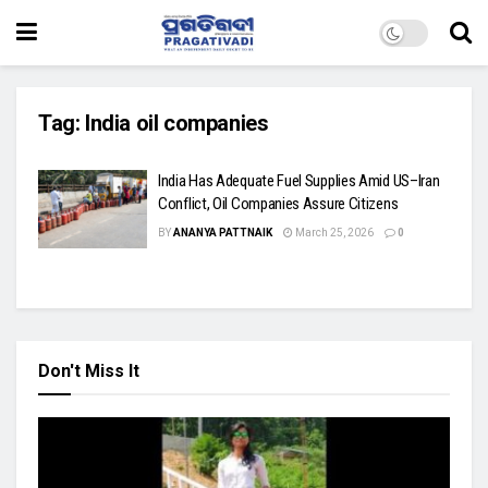
Tag:
India oil companies
India Has Adequate Fuel Supplies Amid US–Iran
Conflict, Oil Companies Assure Citizens
BY
ANANYA PATTNAIK
March 25, 2026
0
Don't Miss It