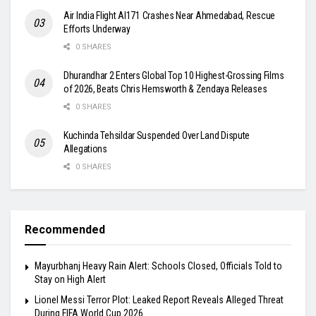
Air India Flight AI171 Crashes Near Ahmedabad, Rescue
Efforts Underway
0 SHARES
Dhurandhar 2 Enters Global Top 10 Highest-Grossing Films
of 2026, Beats Chris Hemsworth & Zendaya Releases
0 SHARES
Kuchinda Tehsildar Suspended Over Land Dispute
Allegations
0 SHARES
Recommended
Mayurbhanj Heavy Rain Alert: Schools Closed, Officials Told to
Stay on High Alert
Lionel Messi Terror Plot: Leaked Report Reveals Alleged Threat
During FIFA World Cup 2026