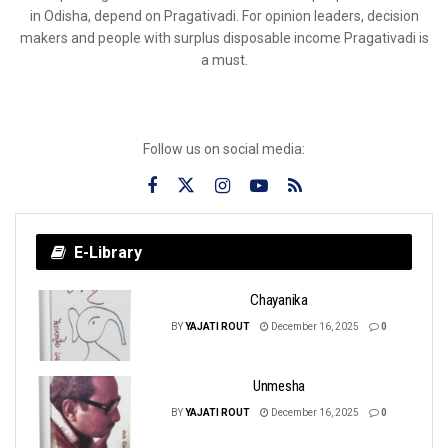
in Odisha, depend on Pragativadi. For opinion leaders, decision
makers and people with surplus disposable income Pragativadi is
a must.
Follow us on social media:
E-Library
Chayanika
BY
YAJATI ROUT
December 16, 2025
0
Unmesha
BY
YAJATI ROUT
December 16, 2025
0