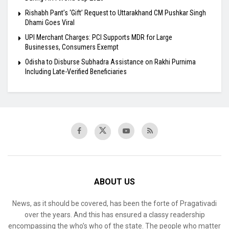
Rishabh Pant’s ‘Gift’ Request to Uttarakhand CM Pushkar Singh
Dhami Goes Viral
UPI Merchant Charges: PCI Supports MDR for Large
Businesses, Consumers Exempt
Odisha to Disburse Subhadra Assistance on Rakhi Purnima
Including Late-Verified Beneficiaries
ABOUT US
News, as it should be covered, has been the forte of Pragativadi
over the years. And this has ensured a classy readership
encompassing the who’s who of the state. The people who matter