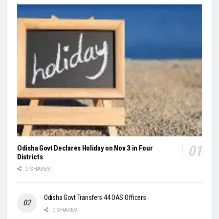
Odisha Govt Declares Holiday on Nov 3 in Four
Districts
0 SHARES
Odisha Govt Transfers 44 OAS Officers
0 SHARES