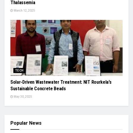
Thalassemia
March 12, 2025
TECH
Solar-Driven Wastewater Treatment: NIT Rourkela’s
Sustainable Concrete Beads
May 30, 2025
Popular News