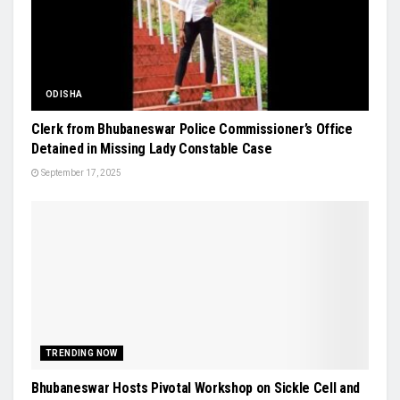
ODISHA
Clerk from Bhubaneswar Police Commissioner’s Office
Detained in Missing Lady Constable Case
September 17, 2025
TRENDING NOW
Bhubaneswar Hosts Pivotal Workshop on Sickle Cell and