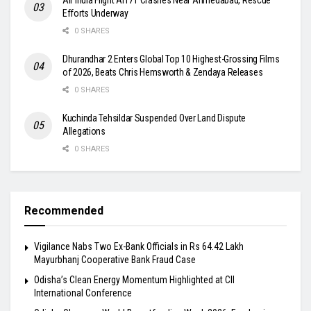
Efforts Underway
0 SHARES
Dhurandhar 2 Enters Global Top 10 Highest-Grossing Films
of 2026, Beats Chris Hemsworth & Zendaya Releases
0 SHARES
Kuchinda Tehsildar Suspended Over Land Dispute
Allegations
0 SHARES
Recommended
Vigilance Nabs Two Ex-Bank Officials in Rs 64.42 Lakh
Mayurbhanj Cooperative Bank Fraud Case
Odisha’s Clean Energy Momentum Highlighted at CII
International Conference