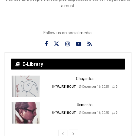
a must.
Follow us on social media:
E-Library
Chayanika
BY
YAJATI ROUT
December 16, 2025
0
Unmesha
BY
YAJATI ROUT
December 16, 2025
0