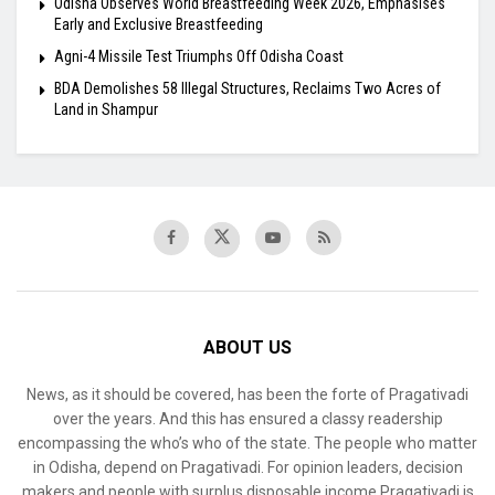
Odisha Observes World Breastfeeding Week 2026, Emphasises
Early and Exclusive Breastfeeding
Agni-4 Missile Test Triumphs Off Odisha Coast
BDA Demolishes 58 Illegal Structures, Reclaims Two Acres of
Land in Shampur
ABOUT US
News, as it should be covered, has been the forte of Pragativadi
over the years. And this has ensured a classy readership
encompassing the who’s who of the state. The people who matter
in Odisha, depend on Pragativadi. For opinion leaders, decision
makers and people with surplus disposable income Pragativadi is