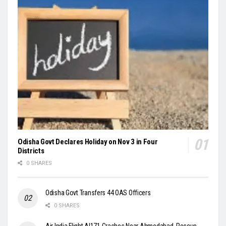
Odisha Govt Declares Holiday on Nov 3 in Four
Districts
0 SHARES
Odisha Govt Transfers 44 OAS Officers
0 SHARES
Air India Flight AI171 Crashes Near Ahmedabad, Rescue