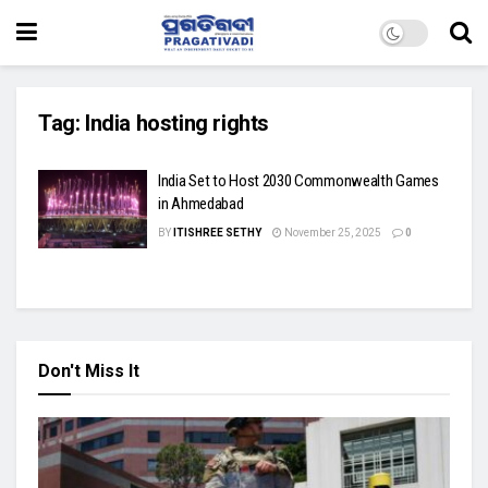
Tag:
India hosting rights
India Set to Host 2030 Commonwealth Games
in Ahmedabad
BY
ITISHREE SETHY
November 25, 2025
0
Don't Miss It