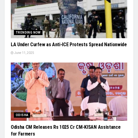
TRENDING NOW
LA Under Curfew as Anti-ICE Protests Spread Nationwide
June 11, 2025
ODISHA
Odisha CM Releases Rs 1025 Cr CM-KISAN Assistance
for Farmers