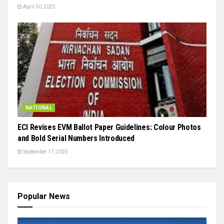
April 30, 2025
NATIONAL
ECI Revises EVM Ballot Paper Guidelines: Colour Photos
and Bold Serial Numbers Introduced
September 17, 2025
Popular News