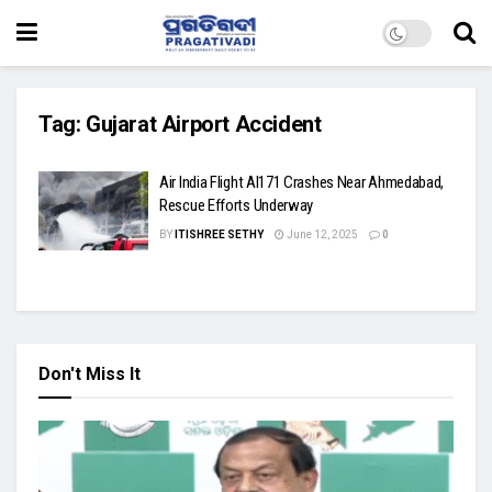
Tag:
Gujarat Airport Accident
Air India Flight AI171 Crashes Near Ahmedabad,
Rescue Efforts Underway
BY
ITISHREE SETHY
June 12, 2025
0
Don't Miss It