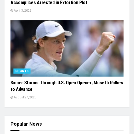
Accomplices Arrested in Extortion Plot
April 3, 2025
SPORTS
Sinner Storms Through U.S. Open Opener; Musetti Rallies
to Advance
August 27, 2025
Popular News