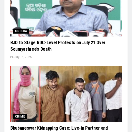
ODISHA
BJD to Stage RDC-Level Protests on July 21 Over
Soumyashree’s Death
July 18, 2025
CRIME
Bhubaneswar Kidnapping Case: Live-in Partner and