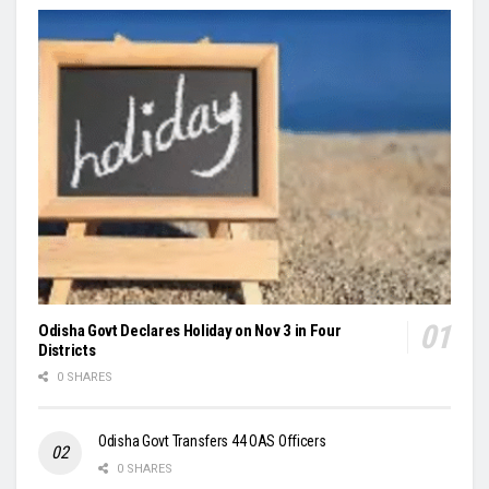
Odisha Govt Declares Holiday on Nov 3 in Four
Districts
0 SHARES
Odisha Govt Transfers 44 OAS Officers
0 SHARES