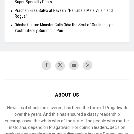
Super-Specialty Depts
Pradhan Fires Salvo at Naveen: “He Labels Me a Villain and
Rogue”
Odisha Culture Minister Calls Odia the Soul of Our Identity at
Youth Literary Summit in Puri
ABOUT US
News, as it should be covered, has been the forte of Pragativadi
over the years. And this has ensured a classy readership
encompassing the who’s who of the state. The people who matter
in Odisha, depend on Pragativadi. For opinion leaders, decision
makers and people with surplus disposable income Pragativadi is