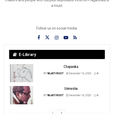
a must.
Follow us on social media:
E-Library
Chayanika
BY
YAJATI ROUT
December 16, 2025
0
Unmesha
BY
YAJATI ROUT
December 16, 2025
0