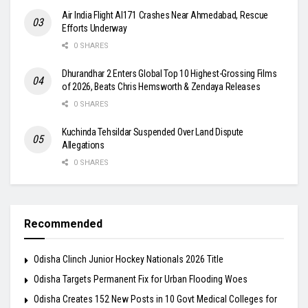
Air India Flight AI171 Crashes Near Ahmedabad, Rescue
Efforts Underway
0 SHARES
Dhurandhar 2 Enters Global Top 10 Highest-Grossing Films
of 2026, Beats Chris Hemsworth & Zendaya Releases
0 SHARES
Kuchinda Tehsildar Suspended Over Land Dispute
Allegations
0 SHARES
Recommended
Odisha Clinch Junior Hockey Nationals 2026 Title
Odisha Targets Permanent Fix for Urban Flooding Woes
Odisha Creates 152 New Posts in 10 Govt Medical Colleges for