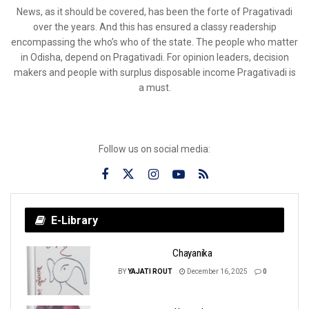
News, as it should be covered, has been the forte of Pragativadi
over the years. And this has ensured a classy readership
encompassing the who’s who of the state. The people who matter
in Odisha, depend on Pragativadi. For opinion leaders, decision
makers and people with surplus disposable income Pragativadi is
a must.
Follow us on social media:
E-Library
Chayanika
BY
YAJATI ROUT
December 16, 2025
0