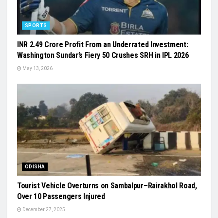
SPORTS
INR 2.49 Crore Profit From an Underrated Investment:
Washington Sundar’s Fiery 50 Crushes SRH in IPL 2026
May 13, 2026
ODISHA
Tourist Vehicle Overturns on Sambalpur–Rairakhol Road,
Over 10 Passengers Injured
December 27, 2025