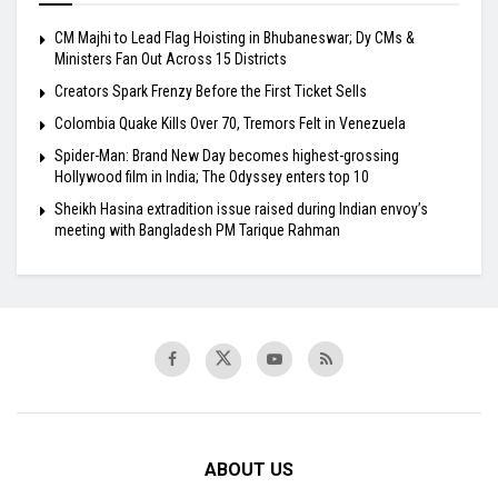
CM Majhi to Lead Flag Hoisting in Bhubaneswar; Dy CMs &
Ministers Fan Out Across 15 Districts
Creators Spark Frenzy Before the First Ticket Sells
Colombia Quake Kills Over 70, Tremors Felt in Venezuela
Spider-Man: Brand New Day becomes highest-grossing
Hollywood film in India; The Odyssey enters top 10
Sheikh Hasina extradition issue raised during Indian envoy’s
meeting with Bangladesh PM Tarique Rahman
ABOUT US