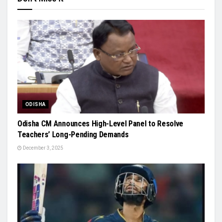
ODISHA
Odisha CM Announces High-Level Panel to Resolve
Teachers’ Long-Pending Demands
December 3, 2025