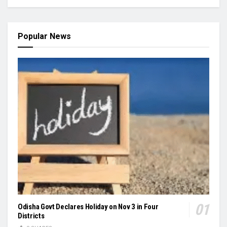
Popular News
Odisha Govt Declares Holiday on Nov 3 in Four
Districts