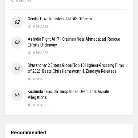
0 SHARES
Odisha Govt Transfers 44 OAS Officers
0 SHARES
Air India Flight AI171 Crashes Near Ahmedabad, Rescue
Efforts Underway
0 SHARES
Dhurandhar 2 Enters Global Top 10 Highest-Grossing Films
of 2026, Beats Chris Hemsworth & Zendaya Releases
0 SHARES
Kuchinda Tehsildar Suspended Over Land Dispute
Allegations
0 SHARES
Recommended