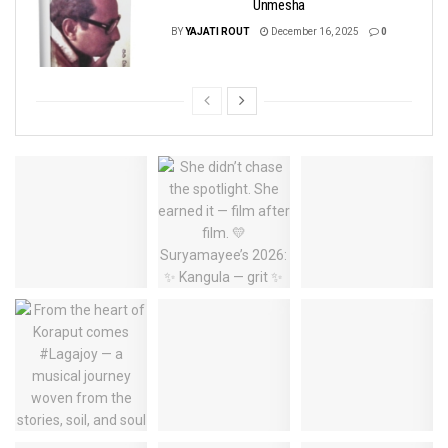
Unmesha
BY
YAJATI ROUT
December 16, 2025
0