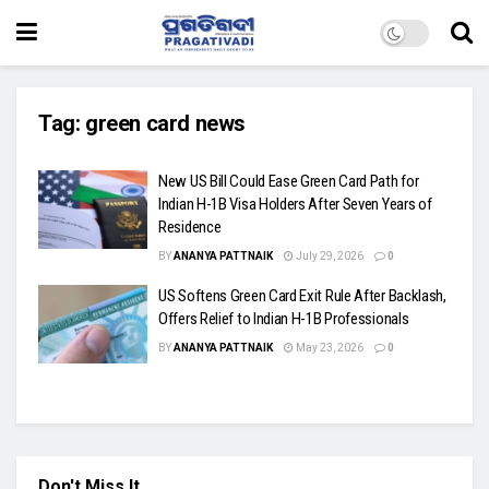
Tag:
green card news
New US Bill Could Ease Green Card Path for
Indian H-1B Visa Holders After Seven Years of
Residence
BY
ANANYA PATTNAIK
July 29, 2026
0
US Softens Green Card Exit Rule After Backlash,
Offers Relief to Indian H-1B Professionals
BY
ANANYA PATTNAIK
May 23, 2026
0
Don't Miss It