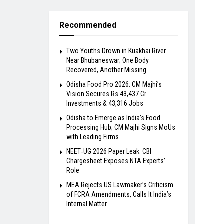
Recommended
Two Youths Drown in Kuakhai River
Near Bhubaneswar; One Body
Recovered, Another Missing
Odisha Food Pro 2026: CM Majhi’s
Vision Secures Rs 43,437 Cr
Investments & 43,316 Jobs
Odisha to Emerge as India’s Food
Processing Hub; CM Majhi Signs MoUs
with Leading Firms
NEET‑UG 2026 Paper Leak: CBI
Chargesheet Exposes NTA Experts’
Role
MEA Rejects US Lawmaker’s Criticism
of FCRA Amendments, Calls It India’s
Internal Matter