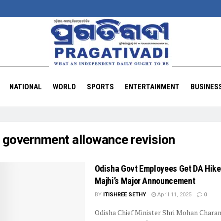
NATIONAL
WORLD
SPORTS
ENTERTAINMENT
BUSINES
:
government allowance revision
Odisha Govt Employees Get DA Hik
Majhi’s Major Announcement
BY
ITISHREE SETHY
April 11, 2025
0
Odisha Chief Minister Shri Mohan Charan