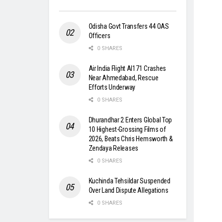
Odisha Govt Transfers 44 OAS
Officers
0 SHARES
Air India Flight AI171 Crashes
Near Ahmedabad, Rescue
Efforts Underway
0 SHARES
Dhurandhar 2 Enters Global Top
10 Highest-Grossing Films of
2026, Beats Chris Hemsworth &
Zendaya Releases
0 SHARES
Kuchinda Tehsildar Suspended
Over Land Dispute Allegations
0 SHARES