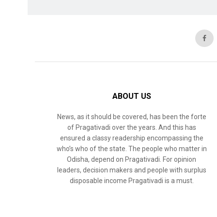
ABOUT US
News, as it should be covered, has been the forte
of Pragativadi over the years. And this has
ensured a classy readership encompassing the
who’s who of the state. The people who matter in
Odisha, depend on Pragativadi. For opinion
leaders, decision makers and people with surplus
disposable income Pragativadi is a must.