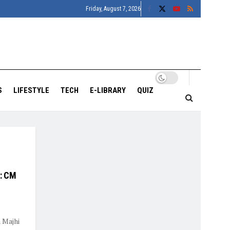
Friday, August 7, 2026
S
LIFESTYLE
TECH
E-LIBRARY
QUIZ
e: CM
 Majhi