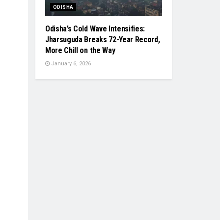
ODISHA
Odisha’s Cold Wave Intensifies:
Jharsuguda Breaks 72-Year Record,
More Chill on the Way
January 6, 2026