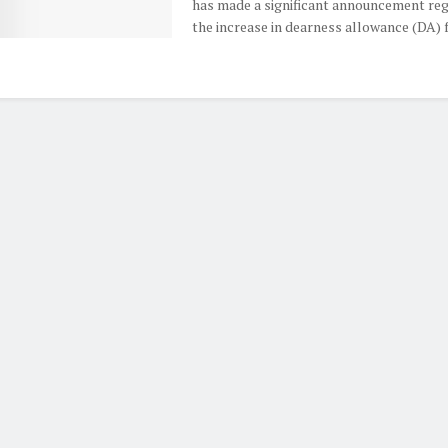
has made a significant announcement re
the increase in dearness allowance (DA) fo