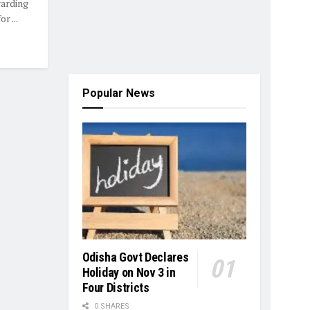
garding
r ...
Popular News
Odisha Govt Declares
Holiday on Nov 3 in
Four Districts
0 SHARES