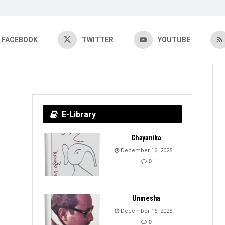
FACEBOOK
TWITTER
YOUTUBE
E-Library
Chayanika
December 16, 2025
0
Unmesha
December 16, 2025
0