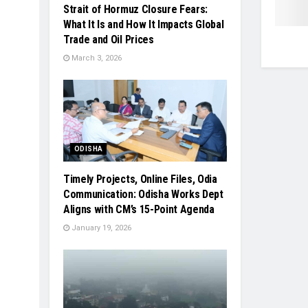
Strait of Hormuz Closure Fears:
What It Is and How It Impacts Global
Trade and Oil Prices
March 3, 2026
ODISHA
Timely Projects, Online Files, Odia
Communication: Odisha Works Dept
Aligns with CM’s 15-Point Agenda
January 19, 2026