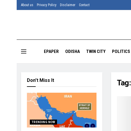
About us
Privacy Policy
Disclaimer
Contact
EPAPER
ODISHA
TWIN CITY
POLITICS
Don't Miss It
Tag
TRENDING NOW