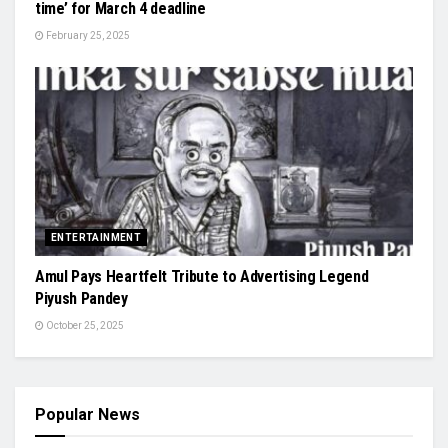
time’ for March 4 deadline
February 25, 2025
ENTERTAINMENT
Amul Pays Heartfelt Tribute to Advertising Legend
Piyush Pandey
October 25, 2025
Popular News