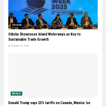
ODISHA
Odisha Showcases Inland Waterways as Key to
Sustainable Trade Growth
October 29, 2025
WORLD
Donald Trump says 25% tariffs on Canada, Mexico ‘on