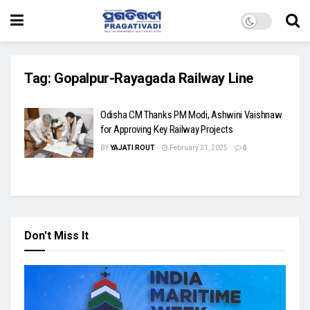
Tag:
Gopalpur-Rayagada Railway Line
Odisha CM Thanks PM Modi, Ashwini Vaishnaw
for Approving Key Railway Projects
BY
YAJATI ROUT
February 21, 2025
0
Don't Miss It