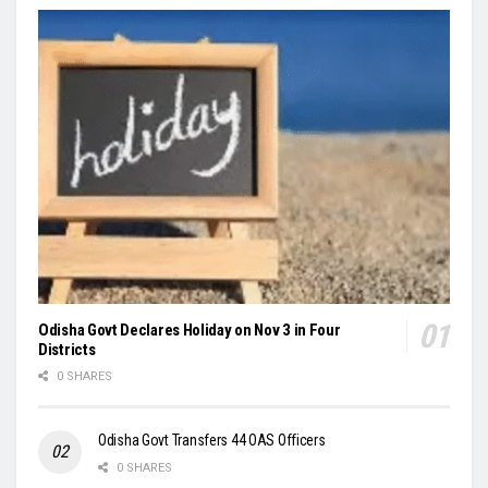
Odisha Govt Declares Holiday on Nov 3 in Four
Districts
0 SHARES
Odisha Govt Transfers 44 OAS Officers
0 SHARES