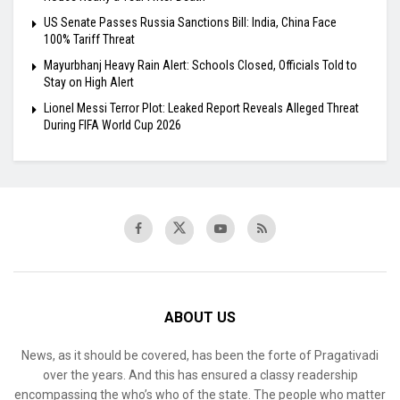
US Senate Passes Russia Sanctions Bill: India, China Face
100% Tariff Threat
Mayurbhanj Heavy Rain Alert: Schools Closed, Officials Told to
Stay on High Alert
Lionel Messi Terror Plot: Leaked Report Reveals Alleged Threat
During FIFA World Cup 2026
ABOUT US
News, as it should be covered, has been the forte of Pragativadi
over the years. And this has ensured a classy readership
encompassing the who’s who of the state. The people who matter