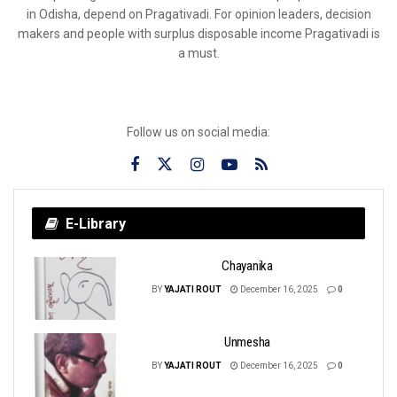
in Odisha, depend on Pragativadi. For opinion leaders, decision
makers and people with surplus disposable income Pragativadi is
a must.
Follow us on social media:
E-Library
Chayanika
BY
YAJATI ROUT
December 16, 2025
0
Unmesha
BY
YAJATI ROUT
December 16, 2025
0