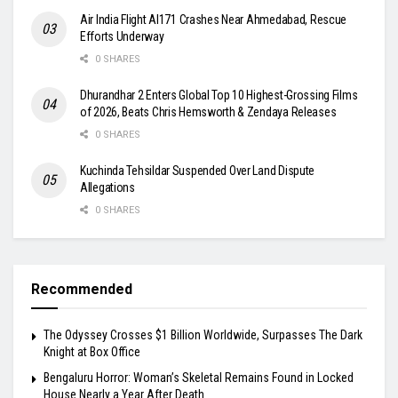
Air India Flight AI171 Crashes Near Ahmedabad, Rescue
Efforts Underway
0 SHARES
Dhurandhar 2 Enters Global Top 10 Highest-Grossing Films
of 2026, Beats Chris Hemsworth & Zendaya Releases
0 SHARES
Kuchinda Tehsildar Suspended Over Land Dispute
Allegations
0 SHARES
Recommended
The Odyssey Crosses $1 Billion Worldwide, Surpasses The Dark
Knight at Box Office
Bengaluru Horror: Woman’s Skeletal Remains Found in Locked
House Nearly a Year After Death