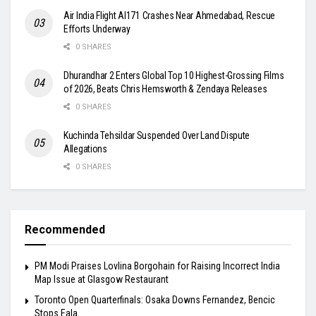
Air India Flight AI171 Crashes Near Ahmedabad, Rescue
Efforts Underway
0 SHARES
Dhurandhar 2 Enters Global Top 10 Highest-Grossing Films
of 2026, Beats Chris Hemsworth & Zendaya Releases
0 SHARES
Kuchinda Tehsildar Suspended Over Land Dispute
Allegations
0 SHARES
Recommended
PM Modi Praises Lovlina Borgohain for Raising Incorrect India
Map Issue at Glasgow Restaurant
Toronto Open Quarterfinals: Osaka Downs Fernandez, Bencic
Stops Eala