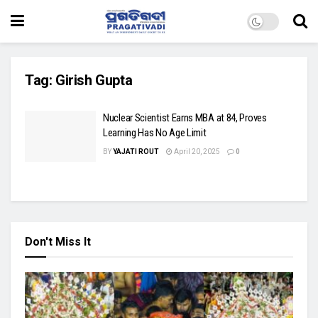
Tag:
Girish Gupta
Nuclear Scientist Earns MBA at 84, Proves
Learning Has No Age Limit
BY
YAJATI ROUT
April 20, 2025
0
Don't Miss It