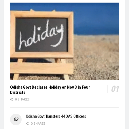
Odisha Govt Declares Holiday on Nov 3 in Four
Districts
0 SHARES
Odisha Govt Transfers 44 OAS Officers
0 SHARES