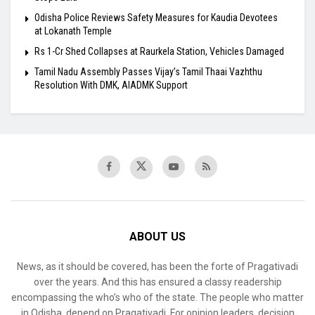
Odisha Police Reviews Safety Measures for Kaudia Devotees
at Lokanath Temple
Rs 1-Cr Shed Collapses at Raurkela Station, Vehicles Damaged
Tamil Nadu Assembly Passes Vijay’s Tamil Thaai Vazhthu
Resolution With DMK, AIADMK Support
ABOUT US
News, as it should be covered, has been the forte of Pragativadi
over the years. And this has ensured a classy readership
encompassing the who’s who of the state. The people who matter
in Odisha, depend on Pragativadi. For opinion leaders, decision