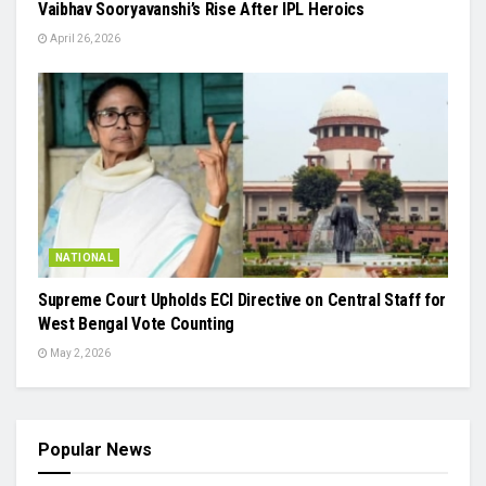
Vaibhav Sooryavanshi’s Rise After IPL Heroics
April 26, 2026
NATIONAL
Supreme Court Upholds ECI Directive on Central Staff for
West Bengal Vote Counting
May 2, 2026
Popular News