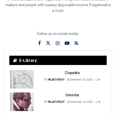
makers and people with surplus disposable income Pragativadi is
a must.
Follow us on social media:
E-Library
Chayanika
BY
YAJATI ROUT
December 16, 2025
0
Unmesha
BY
YAJATI ROUT
December 16, 2025
0