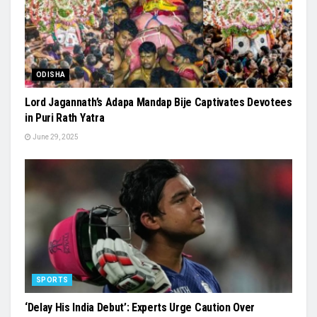
ODISHA
Lord Jagannath’s Adapa Mandap Bije Captivates Devotees
in Puri Rath Yatra
June 29, 2025
SPORTS
‘Delay His India Debut’: Experts Urge Caution Over