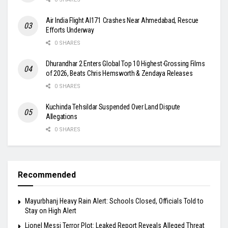
Air India Flight AI171 Crashes Near Ahmedabad, Rescue
Efforts Underway
0 SHARES
Dhurandhar 2 Enters Global Top 10 Highest-Grossing Films
of 2026, Beats Chris Hemsworth & Zendaya Releases
0 SHARES
Kuchinda Tehsildar Suspended Over Land Dispute
Allegations
0 SHARES
Recommended
Mayurbhanj Heavy Rain Alert: Schools Closed, Officials Told to
Stay on High Alert
Lionel Messi Terror Plot: Leaked Report Reveals Alleged Threat