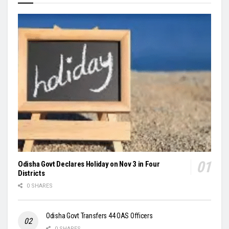
Odisha Govt Declares Holiday on Nov 3 in Four
Districts
0 SHARES
Odisha Govt Transfers 44 OAS Officers
0 SHARES