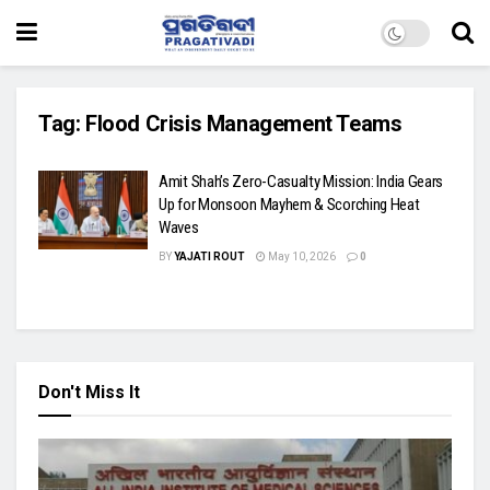
Tag:
Flood Crisis Management Teams
Amit Shah’s Zero-Casualty Mission: India Gears
Up for Monsoon Mayhem & Scorching Heat
Waves
BY
YAJATI ROUT
May 10, 2026
0
Don't Miss It