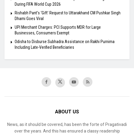
During FIFA World Cup 2026
Rishabh Pant’s ‘Gift’ Request to Uttarakhand CM Pushkar Singh
Dhami Goes Viral
UPI Merchant Charges: PCI Supports MDR for Large
Businesses, Consumers Exempt
Odisha to Disburse Subhadra Assistance on Rakhi Purnima
Including Late-Verified Beneficiaries
ABOUT US
News, as it should be covered, has been the forte of Pragativadi
over the years. And this has ensured a classy readership