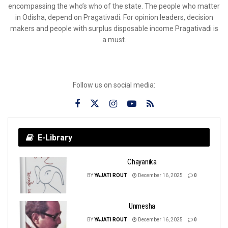
encompassing the who’s who of the state. The people who matter
in Odisha, depend on Pragativadi. For opinion leaders, decision
makers and people with surplus disposable income Pragativadi is
a must.
Follow us on social media:
E-Library
Chayanika
BY
YAJATI ROUT
December 16, 2025
0
Unmesha
BY
YAJATI ROUT
December 16, 2025
0