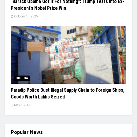
“Barack Obama Got It For Nothing”: Trump Tears Into Ex-
President’s Nobel Prize Win
October 10, 2025
ODISHA
Paradip Police Bust Illegal Supply Chain to Foreign Ships,
Goods Worth Lakhs Seized
May 5, 2025
Popular News