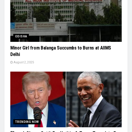
ODISHA
Minor Girl from Balanga Succumbs to Burns at AIIMS
Delhi
August 2, 2025
TRENDING NOW