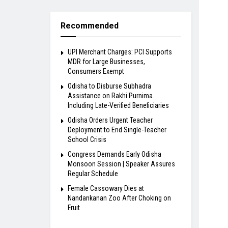
Recommended
UPI Merchant Charges: PCI Supports
MDR for Large Businesses,
Consumers Exempt
Odisha to Disburse Subhadra
Assistance on Rakhi Purnima
Including Late-Verified Beneficiaries
Odisha Orders Urgent Teacher
Deployment to End Single-Teacher
School Crisis
Congress Demands Early Odisha
Monsoon Session | Speaker Assures
Regular Schedule
Female Cassowary Dies at
Nandankanan Zoo After Choking on
Fruit