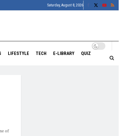
Saturday, August 8, 2026
S
LIFESTYLE
TECH
E-LIBRARY
QUIZ
ne of