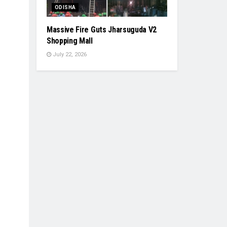
ODISHA
Massive Fire Guts Jharsuguda V2
Shopping Mall
July 22, 2026