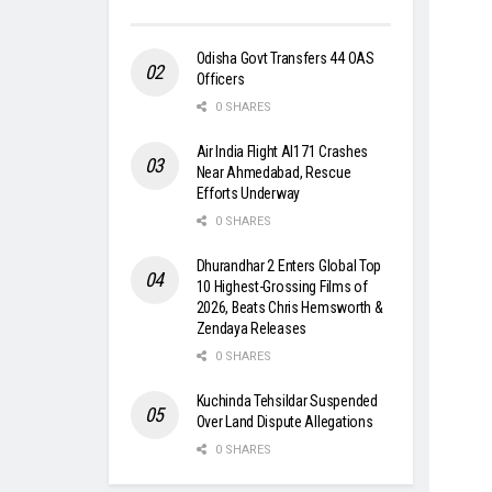
Odisha Govt Transfers 44 OAS
Officers
0 SHARES
Air India Flight AI171 Crashes
Near Ahmedabad, Rescue
Efforts Underway
0 SHARES
Dhurandhar 2 Enters Global Top
10 Highest-Grossing Films of
2026, Beats Chris Hemsworth &
Zendaya Releases
0 SHARES
Kuchinda Tehsildar Suspended
Over Land Dispute Allegations
0 SHARES