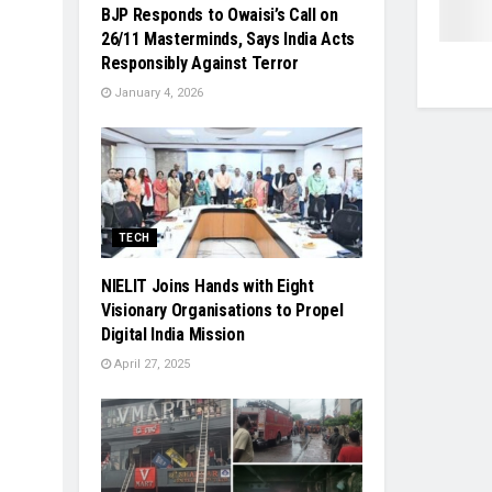
BJP Responds to Owaisi’s Call on
26/11 Masterminds, Says India Acts
Responsibly Against Terror
January 4, 2026
TECH
NIELIT Joins Hands with Eight
Visionary Organisations to Propel
Digital India Mission
April 27, 2025