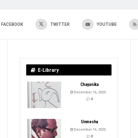
FACEBOOK
TWITTER
YOUTUBE
E-Library
Chayanika
December 16, 2025
0
Unmesha
December 16, 2025
0