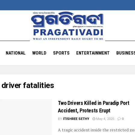
NATIONAL
WORLD
SPORTS
ENTERTAINMENT
BUSINES
:
driver fatalities
Two Drivers Killed in Paradip Port
Accident, Protests Erupt
BY
ITISHREE SETHY
May 4, 2025
0
A tragic accident inside the restricted zo