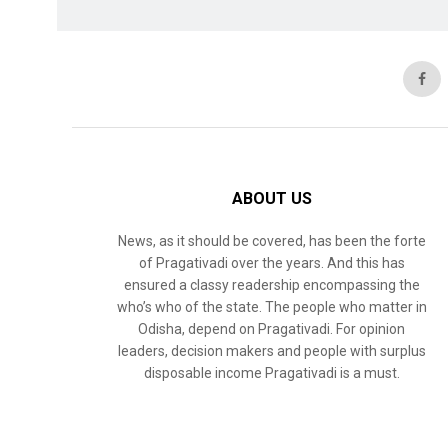
ABOUT US
News, as it should be covered, has been the forte
of Pragativadi over the years. And this has
ensured a classy readership encompassing the
who’s who of the state. The people who matter in
Odisha, depend on Pragativadi. For opinion
leaders, decision makers and people with surplus
disposable income Pragativadi is a must.