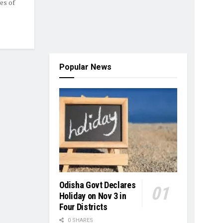
es of
Popular News
Odisha Govt Declares
Holiday on Nov 3 in
Four Districts
0 SHARES