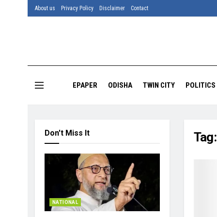
About us
Privacy Policy
Disclaimer
Contact
EPAPER
ODISHA
TWIN CITY
POLITICS
Don't Miss It
Tag
NATIONAL