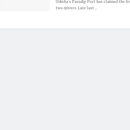
Odisha's Paradip Port has claimed the liv
two drivers. Late last ...