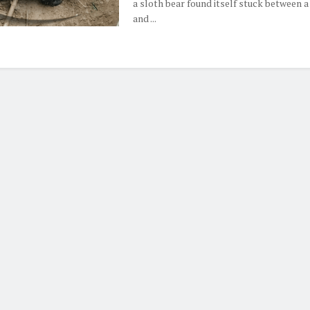
a sloth bear found itself stuck between a
and ...