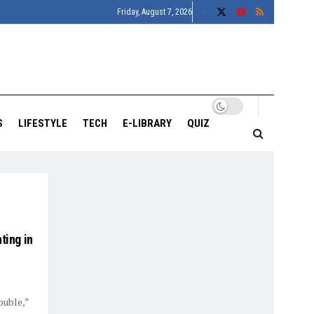
Friday, August 7, 2026
S
LIFESTYLE
TECH
E-LIBRARY
QUIZ
ting in
ouble,”