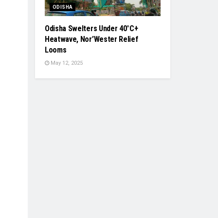
ODISHA
Odisha Swelters Under 40°C+
Heatwave, Nor’Wester Relief
Looms
May 12, 2025