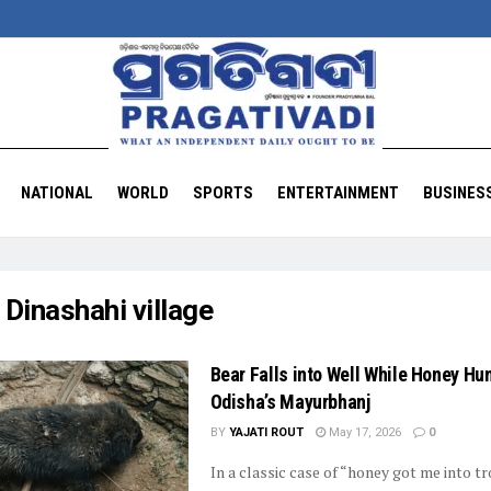
NATIONAL
WORLD
SPORTS
ENTERTAINMENT
BUSINES
:
Dinashahi village
Bear Falls into Well While Honey Hun
Odisha’s Mayurbhanj
BY
YAJATI ROUT
May 17, 2026
0
In a classic case of “honey got me into tr