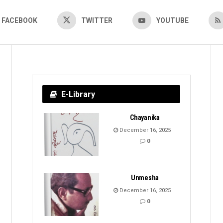
FACEBOOK
TWITTER
YOUTUBE
E-Library
Chayanika
December 16, 2025
0
Unmesha
December 16, 2025
0