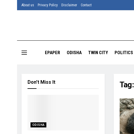
About us
Privacy Policy
Disclaimer
Contact
EPAPER
ODISHA
TWIN CITY
POLITICS
Don't Miss It
Tag
ODISHA