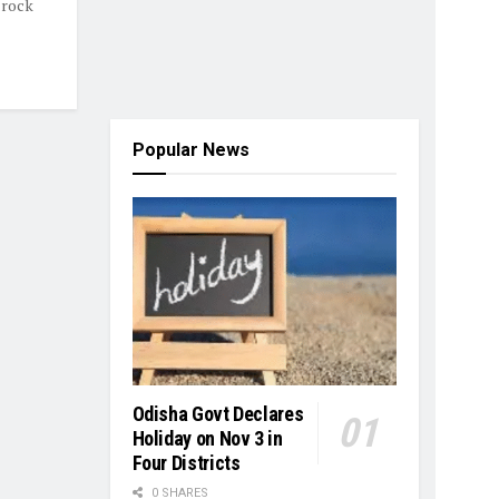
 rock
Popular News
Odisha Govt Declares
Holiday on Nov 3 in
Four Districts
0 SHARES