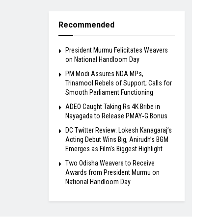
Recommended
President Murmu Felicitates Weavers
on National Handloom Day
PM Modi Assures NDA MPs,
Trinamool Rebels of Support; Calls for
Smooth Parliament Functioning
ADEO Caught Taking Rs 4K Bribe in
Nayagada to Release PMAY‑G Bonus
DC Twitter Review: Lokesh Kanagaraj’s
Acting Debut Wins Big, Anirudh’s BGM
Emerges as Film’s Biggest Highlight
Two Odisha Weavers to Receive
Awards from President Murmu on
National Handloom Day