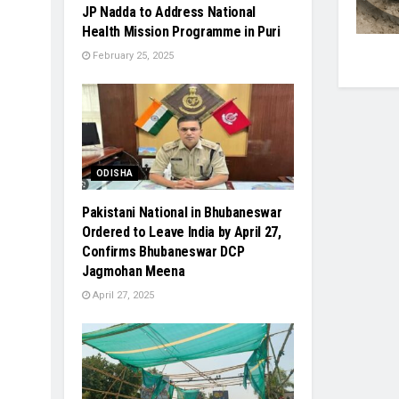
JP Nadda to Address National
Health Mission Programme in Puri
February 25, 2025
ODISHA
Pakistani National in Bhubaneswar
Ordered to Leave India by April 27,
Confirms Bhubaneswar DCP
Jagmohan Meena
April 27, 2025