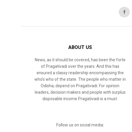
ABOUT US
News, as it should be covered, has been the forte
of Pragativadi over the years. And this has
ensured a classy readership encompassing the
who’s who of the state. The people who matter in
Odisha, depend on Pragativadi. For opinion
leaders, decision makers and people with surplus
disposable income Pragativadi is a must.
Follow us on social media: