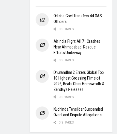
Odisha Govt Transfers 44 OAS
Officers
0 SHARES
Air India Flight AI171 Crashes
Near Ahmedabad, Rescue
Efforts Underway
0 SHARES
Dhurandhar 2 Enters Global Top
10 Highest-Grossing Films of
2026, Beats Chris Hemsworth &
Zendaya Releases
0 SHARES
Kuchinda Tehsildar Suspended
Over Land Dispute Allegations
0 SHARES