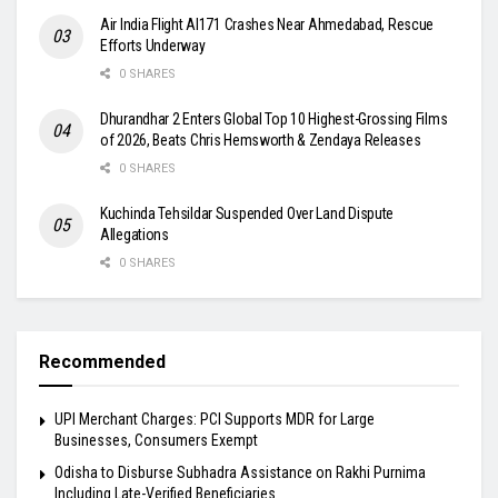
Air India Flight AI171 Crashes Near Ahmedabad, Rescue
Efforts Underway
0 SHARES
Dhurandhar 2 Enters Global Top 10 Highest-Grossing Films
of 2026, Beats Chris Hemsworth & Zendaya Releases
0 SHARES
Kuchinda Tehsildar Suspended Over Land Dispute
Allegations
0 SHARES
Recommended
UPI Merchant Charges: PCI Supports MDR for Large
Businesses, Consumers Exempt
Odisha to Disburse Subhadra Assistance on Rakhi Purnima
Including Late-Verified Beneficiaries