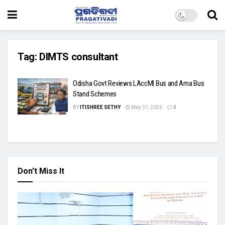
Tag:
DIMTS consultant
Odisha Govt Reviews LAccMI Bus and Ama Bus
Stand Schemes
BY
ITISHREE SETHY
May 31, 2026
0
Don't Miss It