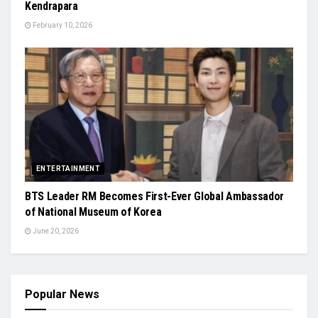
Kendrapara
February 10, 2026
ENTERTAINMENT
BTS Leader RM Becomes First-Ever Global Ambassador
of National Museum of Korea
June 20, 2026
Popular News