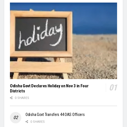
Odisha Govt Declares Holiday on Nov 3 in Four
Districts
0 SHARES
Odisha Govt Transfers 44 OAS Officers
0 SHARES