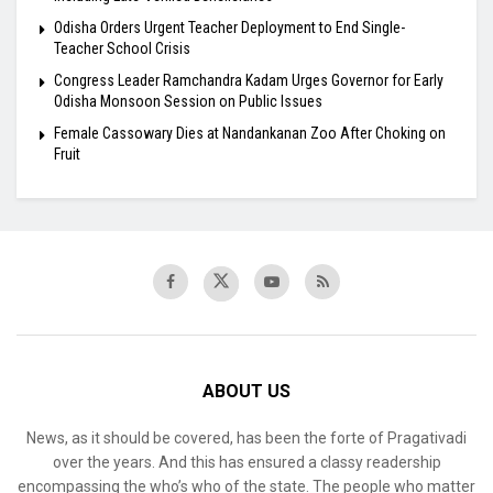
Odisha Orders Urgent Teacher Deployment to End Single-
Teacher School Crisis
Congress Leader Ramchandra Kadam Urges Governor for Early
Odisha Monsoon Session on Public Issues
Female Cassowary Dies at Nandankanan Zoo After Choking on
Fruit
ABOUT US
News, as it should be covered, has been the forte of Pragativadi
over the years. And this has ensured a classy readership
encompassing the who’s who of the state. The people who matter