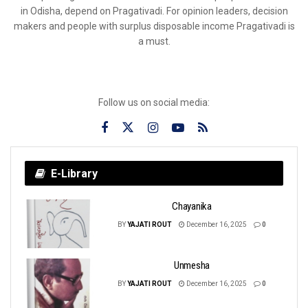
in Odisha, depend on Pragativadi. For opinion leaders, decision
makers and people with surplus disposable income Pragativadi is
a must.
Follow us on social media:
E-Library
Chayanika
BY
YAJATI ROUT
December 16, 2025
0
Unmesha
BY
YAJATI ROUT
December 16, 2025
0