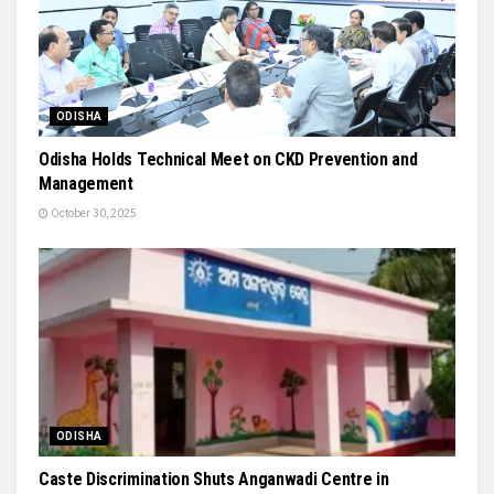
ODISHA
Odisha Holds Technical Meet on CKD Prevention and
Management
October 30, 2025
ODISHA
Caste Discrimination Shuts Anganwadi Centre in