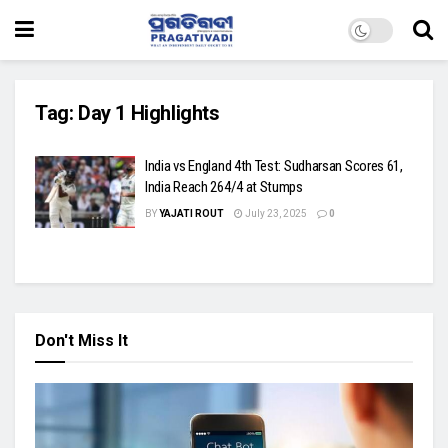
Tag:
Day 1 Highlights
India vs England 4th Test: Sudharsan Scores 61,
India Reach 264/4 at Stumps
BY
YAJATI ROUT
July 23, 2025
0
Don't Miss It