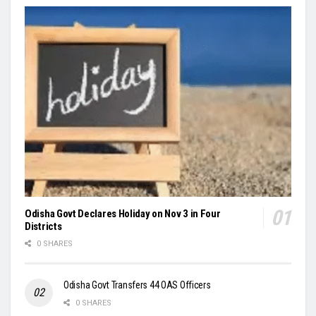
Odisha Govt Declares Holiday on Nov 3 in Four
Districts
0 SHARES
Odisha Govt Transfers 44 OAS Officers
0 SHARES