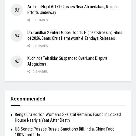
Air India Flight AI171 Crashes Near Ahmedabad, Rescue
Efforts Underway
0 SHARES
Dhurandhar 2 Enters Global Top 10 Highest-Grossing Films
of 2026, Beats Chris Hemsworth & Zendaya Releases
0 SHARES
Kuchinda Tehsildar Suspended Over Land Dispute
Allegations
0 SHARES
Recommended
Bengaluru Horror: Woman’s Skeletal Remains Found in Locked
House Nearly a Year After Death
US Senate Passes Russia Sanctions Bill: India, China Face
100% Tariff Threat