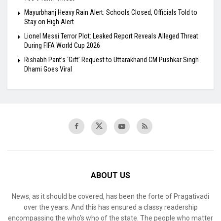
Mayurbhanj Heavy Rain Alert: Schools Closed, Officials Told to
Stay on High Alert
Lionel Messi Terror Plot: Leaked Report Reveals Alleged Threat
During FIFA World Cup 2026
Rishabh Pant’s ‘Gift’ Request to Uttarakhand CM Pushkar Singh
Dhami Goes Viral
ABOUT US
News, as it should be covered, has been the forte of Pragativadi
over the years. And this has ensured a classy readership
encompassing the who’s who of the state. The people who matter