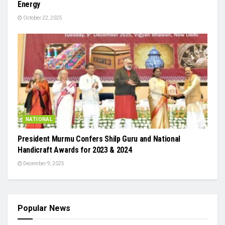
Energy
October 22, 2025
NATIONAL
President Murmu Confers Shilp Guru and National
Handicraft Awards for 2023 & 2024
December 9, 2025
Popular News