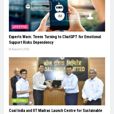
LIFESTYLE
Experts Warn: Teens Turning to ChatGPT for Emotional
Support Risks Dependency
August 3, 2025
NATIONAL
Coal India and IIT Madras Launch Centre for Sustainable