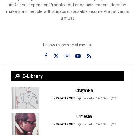
in Odisha, depend on Pragativadi. For opinion leaders, decision
makers and people with surplus disposable income Pragativadi is
a must.
Follow us on social media:
E-Library
Chayanika
BY
YAJATI ROUT
December 16, 2025
0
Unmesha
BY
YAJATI ROUT
December 16, 2025
0