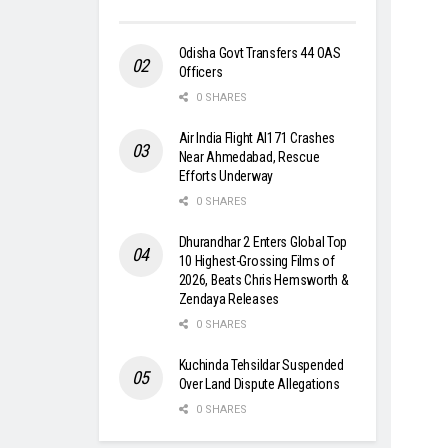
Odisha Govt Transfers 44 OAS
Officers
0 SHARES
Air India Flight AI171 Crashes
Near Ahmedabad, Rescue
Efforts Underway
0 SHARES
Dhurandhar 2 Enters Global Top
10 Highest-Grossing Films of
2026, Beats Chris Hemsworth &
Zendaya Releases
0 SHARES
Kuchinda Tehsildar Suspended
Over Land Dispute Allegations
0 SHARES