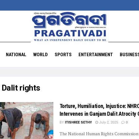
NATIONAL
WORLD
SPORTS
ENTERTAINMENT
BUSINES
:
Dalit rights
Torture, Humiliation, Injustice: NHR
Intervenes in Ganjam Dalit Atrocity
BY
ITISHREE SETHY
July 2, 2025
0
The National Human Rights Commission