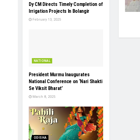
Dy CM Directs Timely Completion of
Irrigation Projects In Bolangir
February 13, 2025
NATIONAL
President Murmu Inaugurates
National Conference on ‘Nari Shakti
Se Viksit Bharat’
March 8, 2025
ODISHA