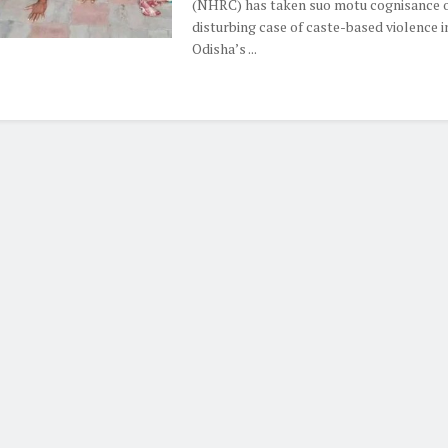
(NHRC) has taken suo motu cognisance o
disturbing case of caste-based violence i
Odisha’s ...