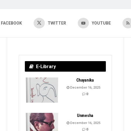
FACEBOOK
TWITTER
YOUTUBE
E-Library
Chayanika
December 16, 2025
0
Unmesha
December 16, 2025
0