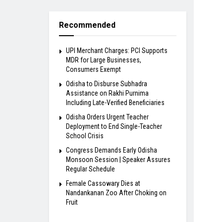
Recommended
UPI Merchant Charges: PCI Supports
MDR for Large Businesses,
Consumers Exempt
Odisha to Disburse Subhadra
Assistance on Rakhi Purnima
Including Late-Verified Beneficiaries
Odisha Orders Urgent Teacher
Deployment to End Single-Teacher
School Crisis
Congress Demands Early Odisha
Monsoon Session | Speaker Assures
Regular Schedule
Female Cassowary Dies at
Nandankanan Zoo After Choking on
Fruit