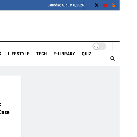
Saturday, August 8, 2026
S
LIFESTYLE
TECH
E-LIBRARY
QUIZ
C
 Case