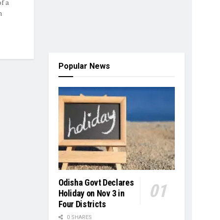
f a
n
Popular News
Odisha Govt Declares
Holiday on Nov 3 in
Four Districts
0 SHARES