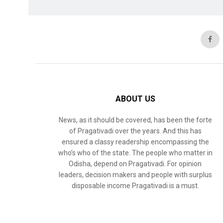
ABOUT US
News, as it should be covered, has been the forte
of Pragativadi over the years. And this has
ensured a classy readership encompassing the
who’s who of the state. The people who matter in
Odisha, depend on Pragativadi. For opinion
leaders, decision makers and people with surplus
disposable income Pragativadi is a must.