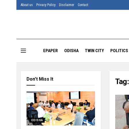
About us
Privacy Policy
Disclaimer
Contact
EPAPER
ODISHA
TWIN CITY
POLITICS
Don't Miss It
Tag
ODISHA