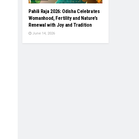
Pahili Raja 2026: Odisha Celebrates
Womanhood, Fertility and Nature’s
Renewal with Joy and Tradition
June 14, 2026