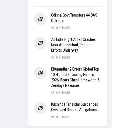
Odisha Govt Transfers 44 OAS
Officers
0 SHARES
Air India Flight AI171 Crashes
Near Ahmedabad, Rescue
Efforts Underway
0 SHARES
Dhurandhar 2 Enters Global Top
10 Highest-Grossing Films of
2026, Beats Chris Hemsworth &
Zendaya Releases
0 SHARES
Kuchinda Tehsildar Suspended
Over Land Dispute Allegations
0 SHARES