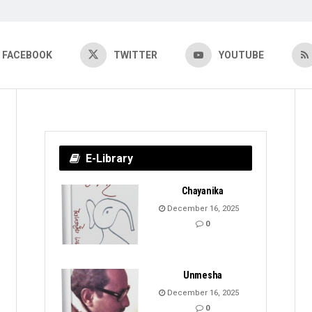
FACEBOOK
TWITTER
YOUTUBE
E-Library
Chayanika
December 16, 2025
0
Unmesha
December 16, 2025
0