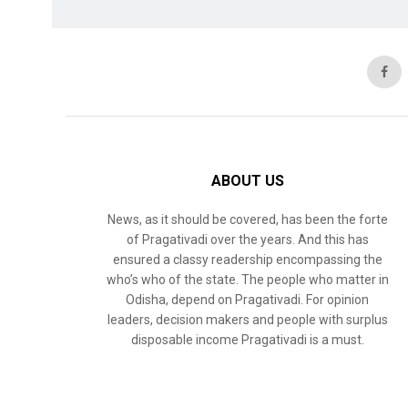
ABOUT US
News, as it should be covered, has been the forte
of Pragativadi over the years. And this has
ensured a classy readership encompassing the
who’s who of the state. The people who matter in
Odisha, depend on Pragativadi. For opinion
leaders, decision makers and people with surplus
disposable income Pragativadi is a must.