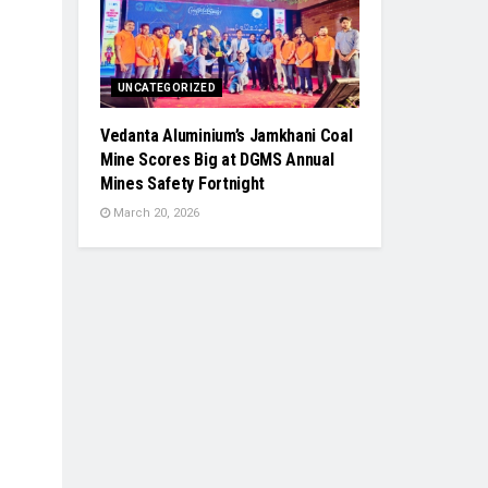
UNCATEGORIZED
Vedanta Aluminium’s Jamkhani Coal
Mine Scores Big at DGMS Annual
Mines Safety Fortnight
March 20, 2026