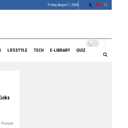
Friday, August 7, 2026
S
LIFESTYLE
TECH
E-LIBRARY
QUIZ
Kicks
rs Forum