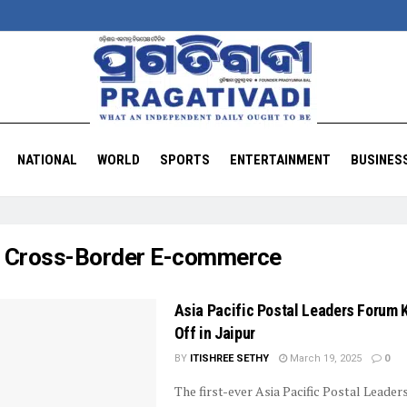
NATIONAL
WORLD
SPORTS
ENTERTAINMENT
BUSINES
:
Cross-Border E-commerce
Asia Pacific Postal Leaders Forum 
Off in Jaipur
BY
ITISHREE SETHY
March 19, 2025
0
The first-ever Asia Pacific Postal Leade