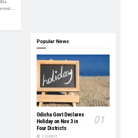
dita
vent. ...
Popular News
Odisha Govt Declares
Holiday on Nov 3 in
Four Districts
0 SHARES