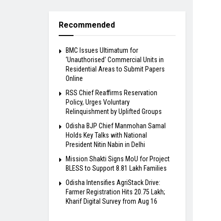
Recommended
BMC Issues Ultimatum for
‘Unauthorised’ Commercial Units in
Residential Areas to Submit Papers
Online
RSS Chief Reaffirms Reservation
Policy, Urges Voluntary
Relinquishment by Uplifted Groups
Odisha BJP Chief Manmohan Samal
Holds Key Talks with National
President Nitin Nabin in Delhi
Mission Shakti Signs MoU for Project
BLESS to Support 8.81 Lakh Families
Odisha Intensifies AgriStack Drive:
Farmer Registration Hits 20.75 Lakh;
Kharif Digital Survey from Aug 16