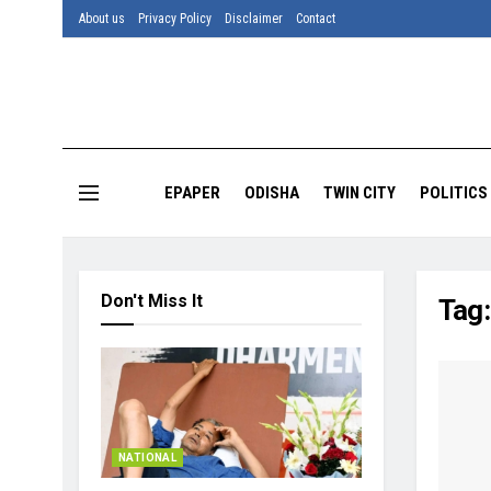
About us
Privacy Policy
Disclaimer
Contact
EPAPER
ODISHA
TWIN CITY
POLITICS
Don't Miss It
Tag
NATIONAL