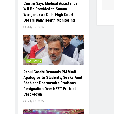
Centre Says Medical Assistance
Will Be Provided to Sonam
Wangchuk as Delhi High Court
Orders Daily Health Monitoring
July 16, 2026
NATIONAL
Rahul Gandhi Demands PM Modi
Apologise to Students, Seeks Amit
Shah and Dharmendra Pradhan’s
Resignation Over NEET Protest
Crackdown
July 22, 2026