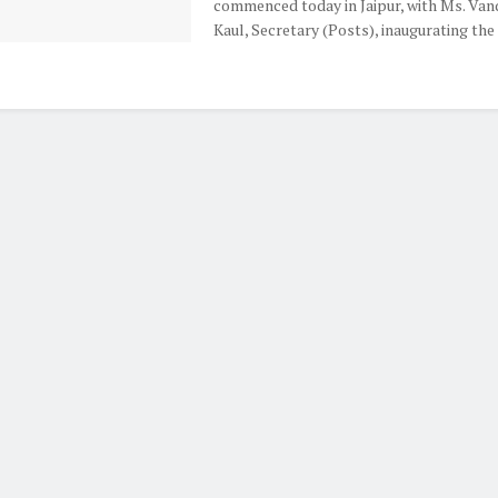
commenced today in Jaipur, with Ms. Van
Kaul, Secretary (Posts), inaugurating the e