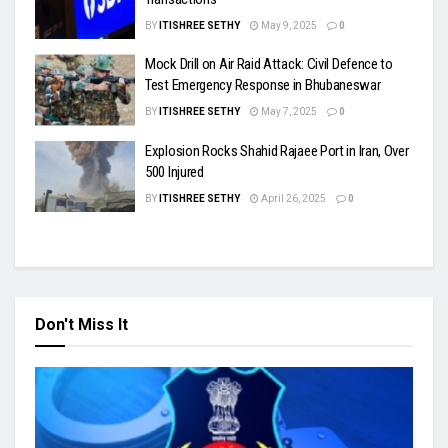
BY
ITISHREE SETHY
May 9, 2025
0
Mock Drill on Air Raid Attack: Civil Defence to
Test Emergency Response in Bhubaneswar
BY
ITISHREE SETHY
May 7, 2025
0
Explosion Rocks Shahid Rajaee Port in Iran, Over
500 Injured
BY
ITISHREE SETHY
April 26, 2025
0
Don't Miss It