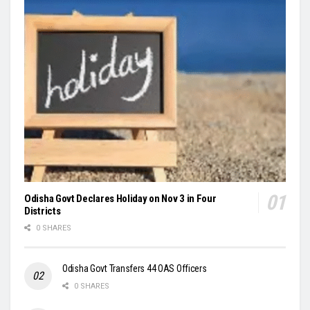
Odisha Govt Declares Holiday on Nov 3 in Four
Districts
0 SHARES
Odisha Govt Transfers 44 OAS Officers
0 SHARES