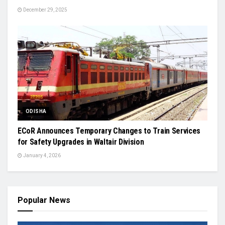
December 29, 2025
ODISHA
ECoR Announces Temporary Changes to Train Services
for Safety Upgrades in Waltair Division
January 4, 2026
Popular News