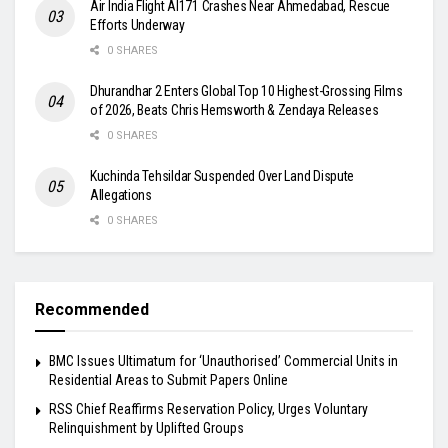
Air India Flight AI171 Crashes Near Ahmedabad, Rescue
Efforts Underway
0 SHARES
Dhurandhar 2 Enters Global Top 10 Highest-Grossing Films
of 2026, Beats Chris Hemsworth & Zendaya Releases
0 SHARES
Kuchinda Tehsildar Suspended Over Land Dispute
Allegations
0 SHARES
Recommended
BMC Issues Ultimatum for ‘Unauthorised’ Commercial Units in
Residential Areas to Submit Papers Online
RSS Chief Reaffirms Reservation Policy, Urges Voluntary
Relinquishment by Uplifted Groups