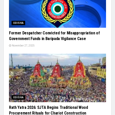
ODISHA
Former Despatcher Convicted for Misappropriation of
Government Funds in Baripada Vigilance Case
November 27, 2025
ODISHA
Rath Yatra 2026: SJTA Begins Traditional Wood
Procurement Rituals for Chariot Construction