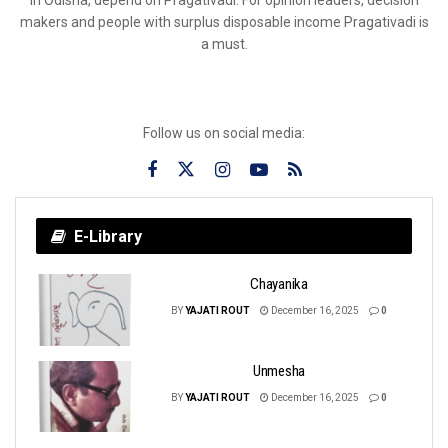
in Odisha, depend on Pragativadi. For opinion leaders, decision
makers and people with surplus disposable income Pragativadi is
a must.
Follow us on social media:
E-Library
Chayanika
BY
YAJATI ROUT
December 16, 2025
0
Unmesha
BY
YAJATI ROUT
December 16, 2025
0