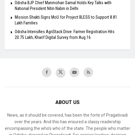
Odisha BJP Chief Manmohan Samal Holds Key Talks with
National President Nitin Nabin in Delhi
Mission Shakti Signs MoU for Project BLESS to Support 8.81
Lakh Families
Odisha Intensifies AgriStack Drive: Farmer Registration Hits
20.75 Lakh; Kharif Digital Survey from Aug 16
ABOUT US
News, as it should be covered, has been the forte of Pragativadi
over the years. And this has ensured a classy readership
encompassing the who’s who of the state. The people who matter