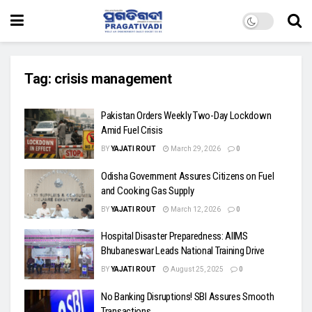
Tag:
crisis management
Pakistan Orders Weekly Two-Day Lockdown
Amid Fuel Crisis
BY
YAJATI ROUT
March 29, 2026
0
Odisha Government Assures Citizens on Fuel
and Cooking Gas Supply
BY
YAJATI ROUT
March 12, 2026
0
Hospital Disaster Preparedness: AIIMS
Bhubaneswar Leads National Training Drive
BY
YAJATI ROUT
August 25, 2025
0
No Banking Disruptions! SBI Assures Smooth
Transactions