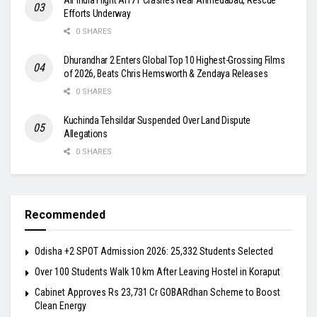
Efforts Underway
0 SHARES
Dhurandhar 2 Enters Global Top 10 Highest-Grossing Films
of 2026, Beats Chris Hemsworth & Zendaya Releases
0 SHARES
Kuchinda Tehsildar Suspended Over Land Dispute
Allegations
0 SHARES
Recommended
Odisha +2 SPOT Admission 2026: 25,332 Students Selected
Over 100 Students Walk 10 km After Leaving Hostel in Koraput
Cabinet Approves Rs 23,731 Cr GOBARdhan Scheme to Boost
Clean Energy