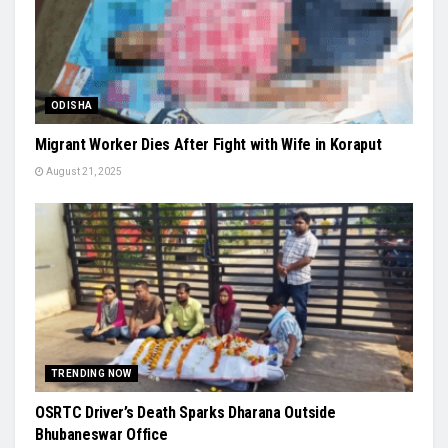
ODISHA
Migrant Worker Dies After Fight with Wife in Koraput
August 21, 2025
TRENDING NOW
OSRTC Driver’s Death Sparks Dharana Outside
Bhubaneswar Office