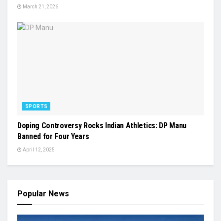
March 21, 2026
SPORTS
Doping Controversy Rocks Indian Athletics: DP Manu
Banned for Four Years
April 12, 2025
Popular News