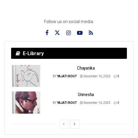
Follow us on social media:
E-Library
Chayanika
BY
YAJATI ROUT
December 16, 2025
0
Unmesha
BY
YAJATI ROUT
December 16, 2025
0