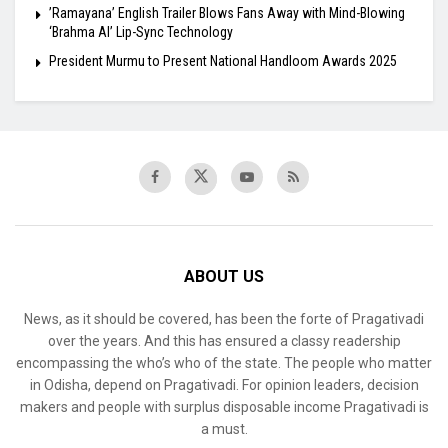
​’Ramayana’ English Trailer Blows Fans Away with Mind-Blowing
‘Brahma AI’ Lip-Sync Technology
President Murmu to Present National Handloom Awards 2025
ABOUT US
News, as it should be covered, has been the forte of Pragativadi
over the years. And this has ensured a classy readership
encompassing the who’s who of the state. The people who matter
in Odisha, depend on Pragativadi. For opinion leaders, decision
makers and people with surplus disposable income Pragativadi is
a must.