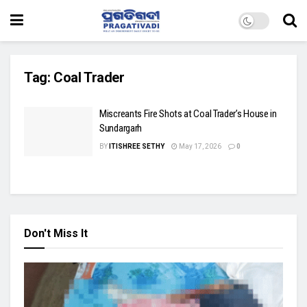
Tag:
Coal Trader
Miscreants Fire Shots at Coal Trader’s House in
Sundargarh
BY
ITISHREE SETHY
May 17, 2026
0
Don't Miss It