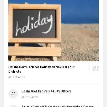
Odisha Govt Declares Holiday on Nov 3 in Four
Districts
0 SHARES
Odisha Govt Transfers 44 OAS Officers
0 SHARES
Air India Flight AI171 Crashes Near Ahmedabad, Rescue