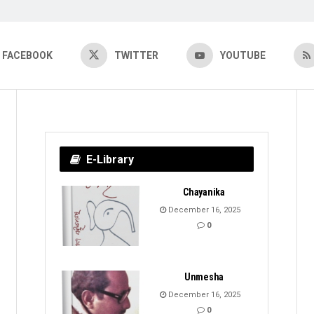
FACEBOOK
TWITTER
YOUTUBE
E-Library
Chayanika
December 16, 2025
0
Unmesha
December 16, 2025
0