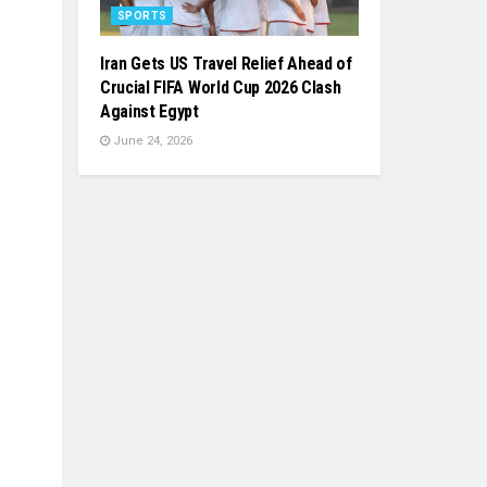
SPORTS
Iran Gets US Travel Relief Ahead of
Crucial FIFA World Cup 2026 Clash
Against Egypt
June 24, 2026