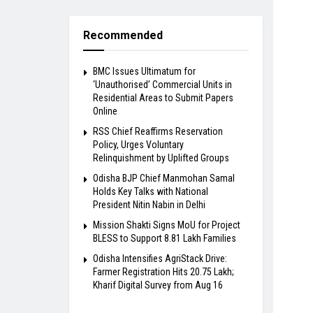
Recommended
BMC Issues Ultimatum for
‘Unauthorised’ Commercial Units in
Residential Areas to Submit Papers
Online
RSS Chief Reaffirms Reservation
Policy, Urges Voluntary
Relinquishment by Uplifted Groups
Odisha BJP Chief Manmohan Samal
Holds Key Talks with National
President Nitin Nabin in Delhi
Mission Shakti Signs MoU for Project
BLESS to Support 8.81 Lakh Families
Odisha Intensifies AgriStack Drive:
Farmer Registration Hits 20.75 Lakh;
Kharif Digital Survey from Aug 16