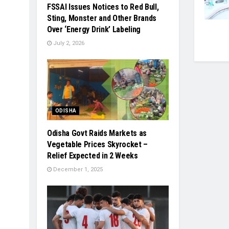
FSSAI Issues Notices to Red Bull,
Sting, Monster and Other Brands
Over ‘Energy Drink’ Labeling
July 2, 2026
ODISHA
Odisha Govt Raids Markets as
Vegetable Prices Skyrocket –
Relief Expected in 2 Weeks
December 1, 2025