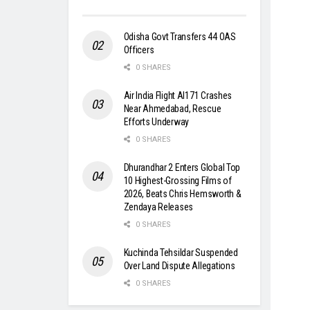
Odisha Govt Transfers 44 OAS
Officers
0 SHARES
Air India Flight AI171 Crashes
Near Ahmedabad, Rescue
Efforts Underway
0 SHARES
Dhurandhar 2 Enters Global Top
10 Highest-Grossing Films of
2026, Beats Chris Hemsworth &
Zendaya Releases
0 SHARES
Kuchinda Tehsildar Suspended
Over Land Dispute Allegations
0 SHARES