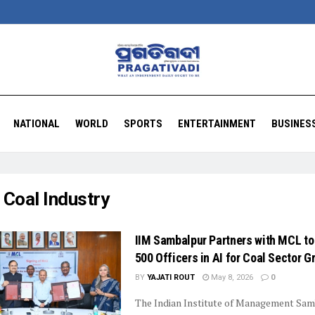
NATIONAL
WORLD
SPORTS
ENTERTAINMENT
BUSINES
:
Coal Industry
IIM Sambalpur Partners with MCL to
500 Officers in AI for Coal Sector G
BY
YAJATI ROUT
May 8, 2026
0
The Indian Institute of Management Sam