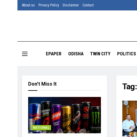
About us
Privacy Policy
Disclaimer
Contact
EPAPER
ODISHA
TWIN CITY
POLITICS
Don't Miss It
Tag
NATIONAL