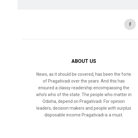
ABOUT US
News, as it should be covered, has been the forte
of Pragativadi over the years. And this has
ensured a classy readership encompassing the
who’s who of the state. The people who matter in
Odisha, depend on Pragativadi. For opinion
leaders, decision makers and people with surplus
disposable income Pragativadi is a must.