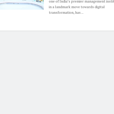
one of India’s premier management instit
in a landmark move towards digital
transformation, has ...