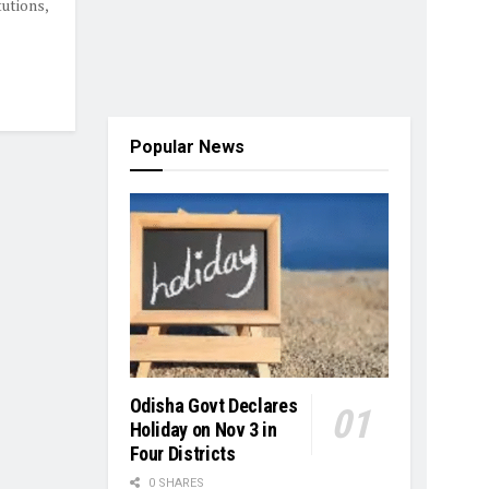
utions,
Popular News
Odisha Govt Declares
Holiday on Nov 3 in
Four Districts
0 SHARES