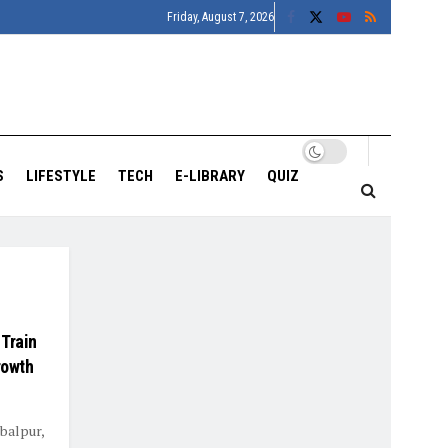
Friday, August 7, 2026
S
LIFESTYLE
TECH
E-LIBRARY
QUIZ
 Train
rowth
balpur,