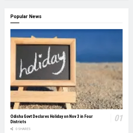
Popular News
Odisha Govt Declares Holiday on Nov 3 in Four
Districts
0 SHARES