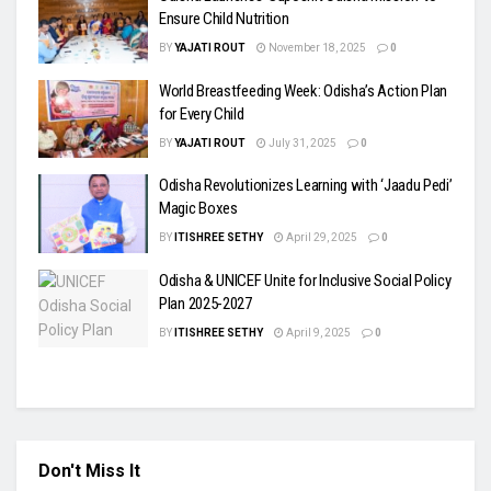
Ensure Child Nutrition
BY
YAJATI ROUT
November 18, 2025
0
World Breastfeeding Week: Odisha’s Action Plan
for Every Child
BY
YAJATI ROUT
July 31, 2025
0
Odisha Revolutionizes Learning with ‘Jaadu Pedi’
Magic Boxes
BY
ITISHREE SETHY
April 29, 2025
0
Odisha & UNICEF Unite for Inclusive Social Policy
Plan 2025-2027
BY
ITISHREE SETHY
April 9, 2025
0
Don't Miss It