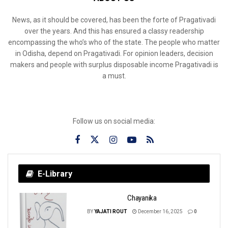
News, as it should be covered, has been the forte of Pragativadi
over the years. And this has ensured a classy readership
encompassing the who’s who of the state. The people who matter
in Odisha, depend on Pragativadi. For opinion leaders, decision
makers and people with surplus disposable income Pragativadi is
a must.
Follow us on social media:
E-Library
Chayanika
BY
YAJATI ROUT
December 16, 2025
0