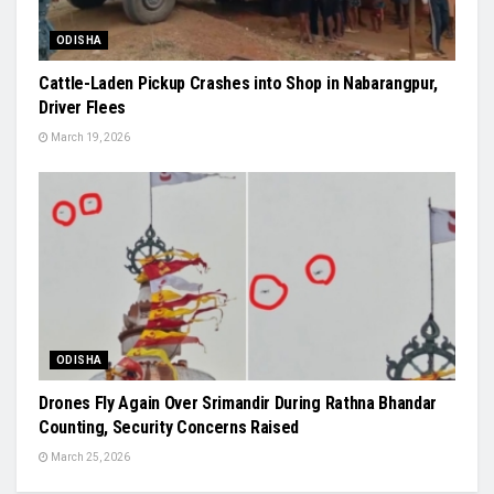
ODISHA
Cattle-Laden Pickup Crashes into Shop in Nabarangpur,
Driver Flees
March 19, 2026
ODISHA
Drones Fly Again Over Srimandir During Rathna Bhandar
Counting, Security Concerns Raised
March 25, 2026