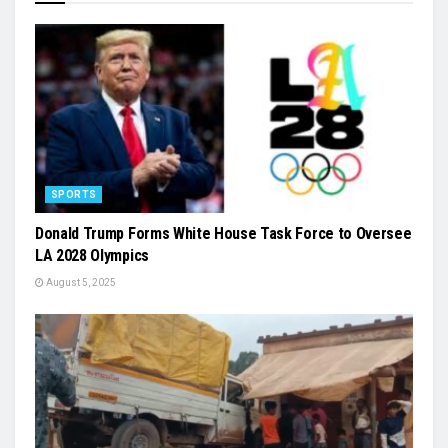
SPORTS
Donald Trump Forms White House Task Force to Oversee
LA 2028 Olympics
August 5, 2025