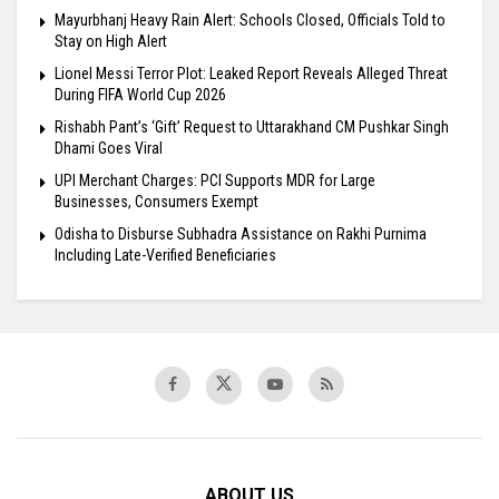
Mayurbhanj Heavy Rain Alert: Schools Closed, Officials Told to
Stay on High Alert
Lionel Messi Terror Plot: Leaked Report Reveals Alleged Threat
During FIFA World Cup 2026
Rishabh Pant’s ‘Gift’ Request to Uttarakhand CM Pushkar Singh
Dhami Goes Viral
UPI Merchant Charges: PCI Supports MDR for Large
Businesses, Consumers Exempt
Odisha to Disburse Subhadra Assistance on Rakhi Purnima
Including Late-Verified Beneficiaries
ABOUT US