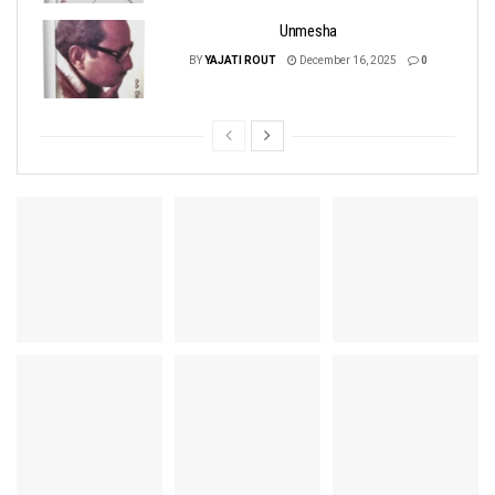
Unmesha
BY
YAJATI ROUT
December 16, 2025
0