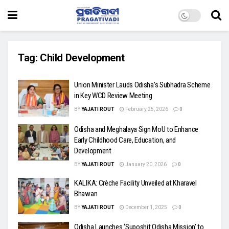
Tag:
Child Development
Union Minister Lauds Odisha’s Subhadra Scheme
in Key WCD Review Meeting
BY
YAJATI ROUT
February 25, 2026
0
Odisha and Meghalaya Sign MoU to Enhance
Early Childhood Care, Education, and
Development
BY
YAJATI ROUT
January 20, 2026
0
KALIKA: Crèche Facility Unveiled at Kharavel
Bhawan
BY
YAJATI ROUT
December 1, 2025
0
Odisha Launches ‘Suposhit Odisha Mission’ to