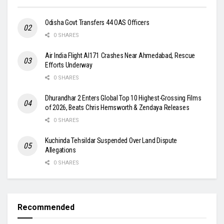
Odisha Govt Transfers 44 OAS Officers
0 SHARES
Air India Flight AI171 Crashes Near Ahmedabad, Rescue
Efforts Underway
0 SHARES
Dhurandhar 2 Enters Global Top 10 Highest-Grossing Films
of 2026, Beats Chris Hemsworth & Zendaya Releases
0 SHARES
Kuchinda Tehsildar Suspended Over Land Dispute
Allegations
0 SHARES
Recommended