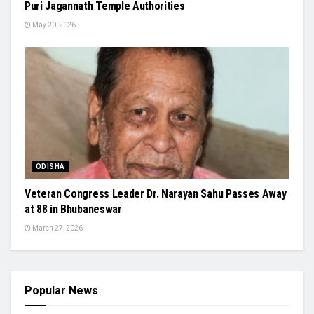
Puri Jagannath Temple Authorities
May 20, 2026
ODISHA
Veteran Congress Leader Dr. Narayan Sahu Passes Away
at 88 in Bhubaneswar
March 27, 2026
Popular News