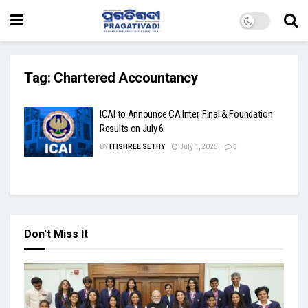
Tag:
Chartered Accountancy
ICAI to Announce CA Inter, Final & Foundation
Results on July 6
BY
ITISHREE SETHY
July 1, 2025
0
Don't Miss It