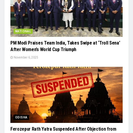
NATIONAL
PM Modi Praises Team India, Takes Swipe at ‘Troll Sena’
After Women’s World Cup Triumph
November 6, 2025
ODISHA
Ferozepur Rath Yatra Suspended After Objection from