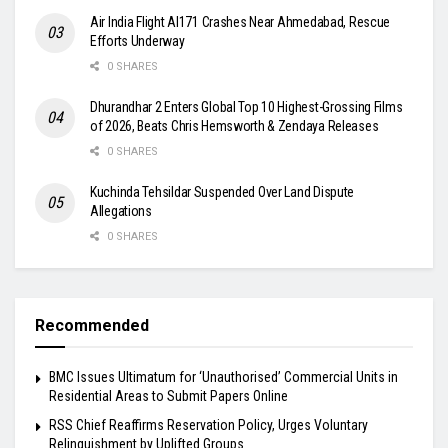
Air India Flight AI171 Crashes Near Ahmedabad, Rescue
Efforts Underway
0 SHARES
Dhurandhar 2 Enters Global Top 10 Highest-Grossing Films
of 2026, Beats Chris Hemsworth & Zendaya Releases
0 SHARES
Kuchinda Tehsildar Suspended Over Land Dispute
Allegations
0 SHARES
Recommended
BMC Issues Ultimatum for ‘Unauthorised’ Commercial Units in
Residential Areas to Submit Papers Online
RSS Chief Reaffirms Reservation Policy, Urges Voluntary
Relinquishment by Uplifted Groups