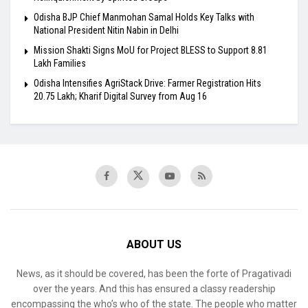
Odisha BJP Chief Manmohan Samal Holds Key Talks with
National President Nitin Nabin in Delhi
Mission Shakti Signs MoU for Project BLESS to Support 8.81
Lakh Families
Odisha Intensifies AgriStack Drive: Farmer Registration Hits
20.75 Lakh; Kharif Digital Survey from Aug 16
ABOUT US
News, as it should be covered, has been the forte of Pragativadi
over the years. And this has ensured a classy readership
encompassing the who’s who of the state. The people who matter