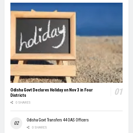
Odisha Govt Declares Holiday on Nov 3 in Four
Districts
0 SHARES
Odisha Govt Transfers 44 OAS Officers
0 SHARES