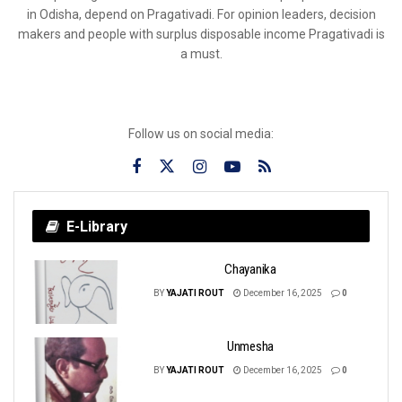
in Odisha, depend on Pragativadi. For opinion leaders, decision
makers and people with surplus disposable income Pragativadi is
a must.
Follow us on social media:
E-Library
Chayanika
BY
YAJATI ROUT
December 16, 2025
0
Unmesha
BY
YAJATI ROUT
December 16, 2025
0