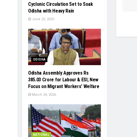
Cyclonic Circulation Set to Soak
Odisha with Heavy Rain
June 22, 2025
ODISHA
Odisha Assembly Approves Rs
385.03 Crore for Labour & ESI; New
Focus on Migrant Workers’ Welfare
March 24, 2026
NATIONAL