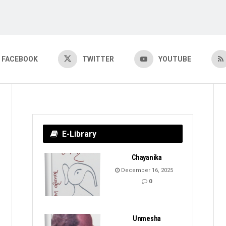
FACEBOOK
TWITTER
YOUTUBE
E-Library
Chayanika
December 16, 2025
0
Unmesha