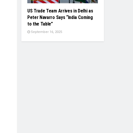
US Trade Team Arrives in Delhi as
Peter Navarro Says “India Coming
to the Table”
September 16, 2025