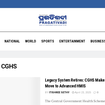
NATIONAL
WORLD
SPORTS
ENTERTAINMENT
BUSINES
:
CGHS
Legacy System Retires: CGHS Make
Move to Advanced HMIS
BY
ITISHREE SETHY
April 23, 2025
0
The Central Government Health Scheme