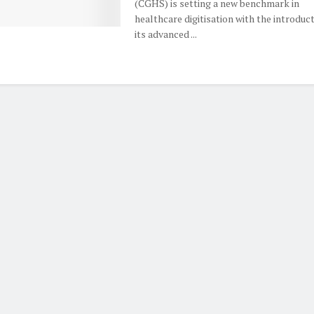
(CGHS) is setting a new benchmark in
healthcare digitisation with the introduct
its advanced ...