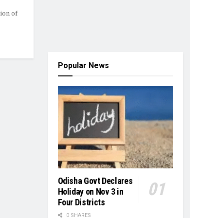
ion of
Popular News
Odisha Govt Declares
Holiday on Nov 3 in
Four Districts
0 SHARES