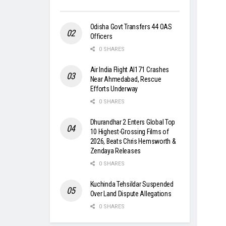
Odisha Govt Transfers 44 OAS
Officers
0 SHARES
Air India Flight AI171 Crashes
Near Ahmedabad, Rescue
Efforts Underway
0 SHARES
Dhurandhar 2 Enters Global Top
10 Highest-Grossing Films of
2026, Beats Chris Hemsworth &
Zendaya Releases
0 SHARES
Kuchinda Tehsildar Suspended
Over Land Dispute Allegations
0 SHARES