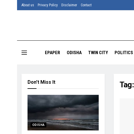
About us
Privacy Policy
Disclaimer
Contact
EPAPER
ODISHA
TWIN CITY
POLITICS
Don't Miss It
Tag
ODISHA