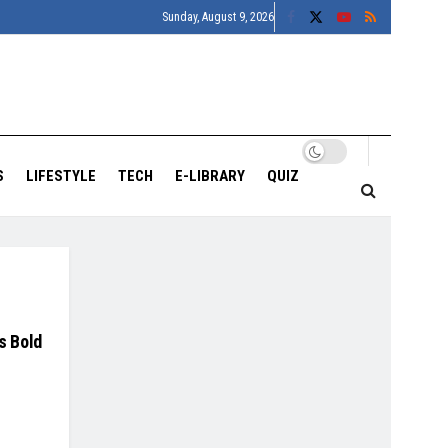
Sunday, August 9, 2026
S
LIFESTYLE
TECH
E-LIBRARY
QUIZ
s Bold