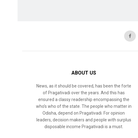
ABOUT US
News, as it should be covered, has been the forte
of Pragativadi over the years. And this has
ensured a classy readership encompassing the
who’s who of the state. The people who matter in
Odisha, depend on Pragativadi. For opinion
leaders, decision makers and people with surplus
disposable income Pragativadi is a must.