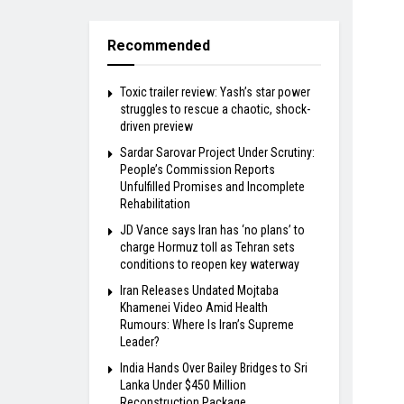
Recommended
Toxic trailer review: Yash’s star power
struggles to rescue a chaotic, shock-
driven preview
Sardar Sarovar Project Under Scrutiny:
People’s Commission Reports
Unfulfilled Promises and Incomplete
Rehabilitation
JD Vance says Iran has ‘no plans’ to
charge Hormuz toll as Tehran sets
conditions to reopen key waterway
Iran Releases Undated Mojtaba
Khamenei Video Amid Health
Rumours: Where Is Iran’s Supreme
Leader?
India Hands Over Bailey Bridges to Sri
Lanka Under $450 Million
Reconstruction Package