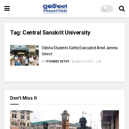
Tag:
Central Sanskrit University
Odisha Students Safely Evacuated Amid Jammu
Unrest
BY
ITISHREE SETHY
May 10, 2025
0
Don't Miss It