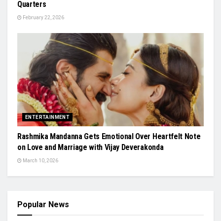
Quarters
February 22, 2026
ENTERTAINMENT
Rashmika Mandanna Gets Emotional Over Heartfelt Note
on Love and Marriage with Vijay Deverakonda
March 10, 2026
Popular News