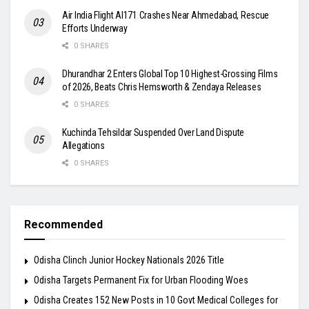
Air India Flight AI171 Crashes Near Ahmedabad, Rescue
Efforts Underway
0 SHARES
Dhurandhar 2 Enters Global Top 10 Highest-Grossing Films
of 2026, Beats Chris Hemsworth & Zendaya Releases
0 SHARES
Kuchinda Tehsildar Suspended Over Land Dispute
Allegations
0 SHARES
Recommended
Odisha Clinch Junior Hockey Nationals 2026 Title
Odisha Targets Permanent Fix for Urban Flooding Woes
Odisha Creates 152 New Posts in 10 Govt Medical Colleges for