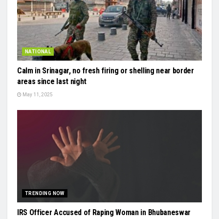
NATIONAL
Calm in Srinagar, no fresh firing or shelling near border
areas since last night
May 11, 2025
TRENDING NOW
IRS Officer Accused of Raping Woman in Bhubaneswar