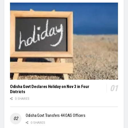
Odisha Govt Declares Holiday on Nov 3 in Four
Districts
0 SHARES
Odisha Govt Transfers 44 OAS Officers
0 SHARES