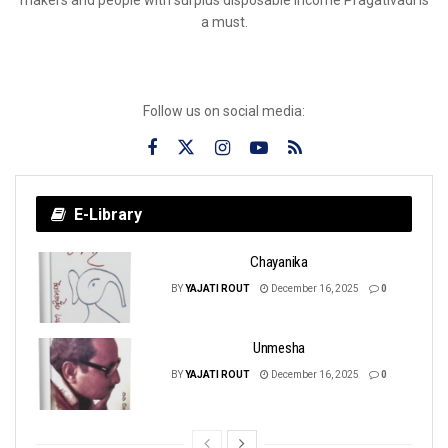
a must.
Follow us on social media:
E-Library
Chayanika
BY
YAJATI ROUT
December 16, 2025
0
Unmesha
BY
YAJATI ROUT
December 16, 2025
0