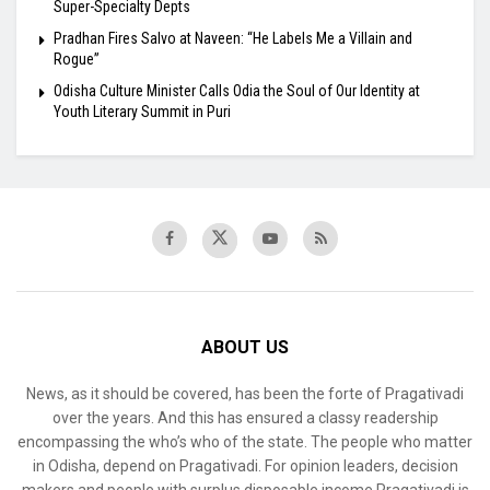
Super-Specialty Depts
Pradhan Fires Salvo at Naveen: “He Labels Me a Villain and
Rogue”
Odisha Culture Minister Calls Odia the Soul of Our Identity at
Youth Literary Summit in Puri
ABOUT US
News, as it should be covered, has been the forte of Pragativadi
over the years. And this has ensured a classy readership
encompassing the who’s who of the state. The people who matter
in Odisha, depend on Pragativadi. For opinion leaders, decision
makers and people with surplus disposable income Pragativadi is