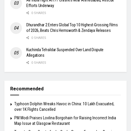
Efforts Underway
0 SHARES
Dhurandhar 2 Enters Global Top 10 Highest-Grossing Films
of 2026, Beats Chris Hemsworth & Zendaya Releases
0 SHARES
Kuchinda Tehsildar Suspended Over Land Dispute
Allegations
0 SHARES
Recommended
Typhoon Dolphin Wreaks Havoc in China: 10 Lakh Evacuated,
over 1K Flights Cancelled
PM Modi Praises Lovlina Borgohain for Raising Incorrect India
Map Issue at Glasgow Restaurant