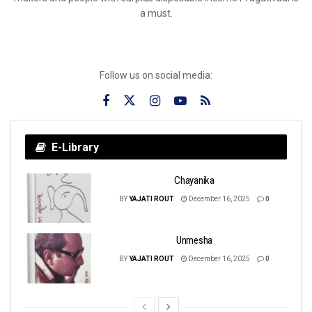
a must.
Follow us on social media:
E-Library
Chayanika
BY
YAJATI ROUT
December 16, 2025
0
Unmesha
BY
YAJATI ROUT
December 16, 2025
0