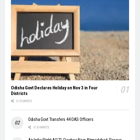
Odisha Govt Declares Holiday on Nov 3 in Four
Districts
0 SHARES
Odisha Govt Transfers 44 OAS Officers
0 SHARES
Air India Flight AI171 Crashes Near Ahmedabad, Rescue