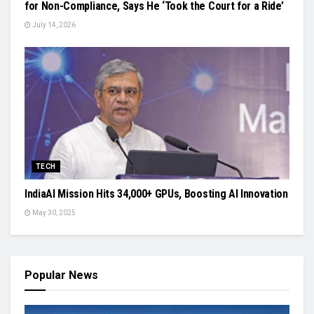
for Non-Compliance, Says He ‘Took the Court for a Ride’
July 14, 2026
TECH
IndiaAI Mission Hits 34,000+ GPUs, Boosting AI Innovation
May 30, 2025
Popular News