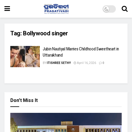
Tag:
Bollywood singer
Jubin Nautiyal Marries Childhood Sweetheart in
Uttarakhand
BY
ITISHREE SETHY
April 16, 2026
0
Don't Miss It