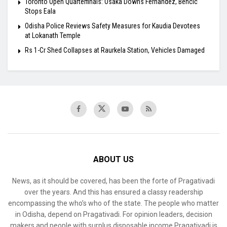
Toronto Open Quarterfinals: Osaka Downs Fernandez, Bencic
Stops Eala
Odisha Police Reviews Safety Measures for Kaudia Devotees
at Lokanath Temple
Rs 1-Cr Shed Collapses at Raurkela Station, Vehicles Damaged
ABOUT US
News, as it should be covered, has been the forte of Pragativadi
over the years. And this has ensured a classy readership
encompassing the who’s who of the state. The people who matter
in Odisha, depend on Pragativadi. For opinion leaders, decision
makers and people with surplus disposable income Pragativadi is