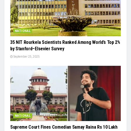
NATIONAL
35 NIT Rourkela Scientists Ranked Among World’s Top 2%
by Stanford–Elsevier Survey
September 25, 2025
NATIONAL
Supreme Court Fines Comedian Samay Raina Rs 10 Lakh